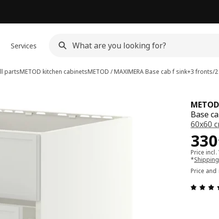
Services
l parts
METOD kitchen cabinets
METOD / MAXIMERA
Base cab f sink+3 fronts/
METOD
Base ca
60x60 
Pri
330
Price incl.
*
Shipping
Price and