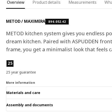
Overview
Product details
Measurements
Wha
METOD / MAXIMERA
896.052.42
METOD kitchen system gives you endless pos
dream kitchen. Paired with ASPUDDEN fronts
frame, you get a minimalist look that feels c
Product features
25
25 year guarantee
More information
Materials and care
Assembly and documents