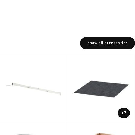
Show all accessories
+7