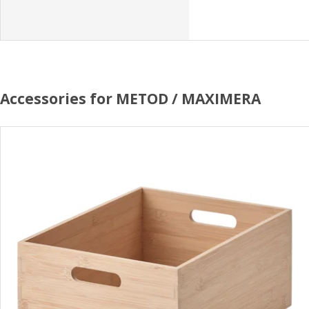
Accessories for METOD / MAXIMERA