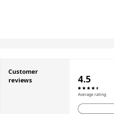
Customer
4.5
reviews
Review: 
Average rating