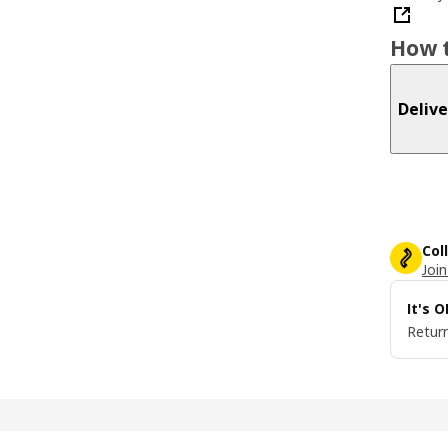
How t
Delive
Col
Join
It's 
Return