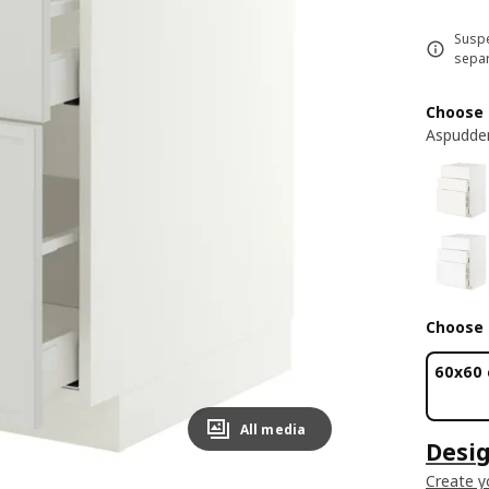
Suspe
separ
Choose 
Aspudden
Choose 
60x60
All media
Desig
Create y