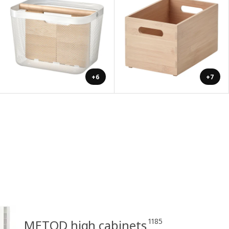
+6
+7
1185
METOD high cabinets