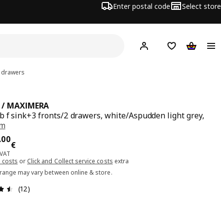
Enter postal code
Select store
Hej!
Log in or sign up
Shopping list
Shopping
2 drawers
 / MAXIMERA
b f sink+3 fronts/2 drawers, white/Aspudden light grey,
cm
ce 330.00€
.
00
€
 VAT
 costs
or
Click and Collect service costs
extra
 range may vary between online & store.
Review: 4.5 out of 5 stars. Total reviews: 12
(12)