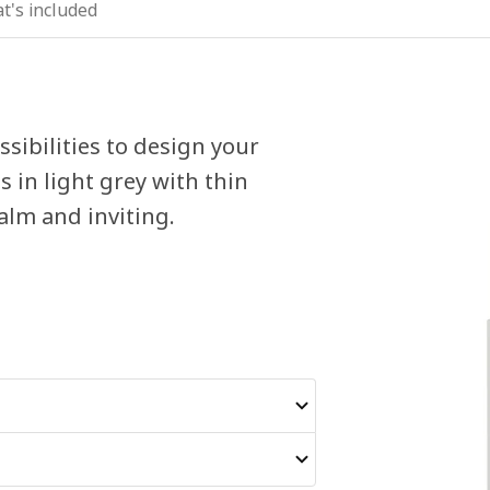
t's included
sibilities to design your
 in light grey with thin
alm and inviting.