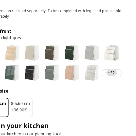
nsion rail sold separately. To be completed with legs and plinth, sold
ately.
front
 light grey
+22
size
 cm
80x60 cm
36.00€
+
36
.
00
€
n your kitchen
our kitchen in our planning tool