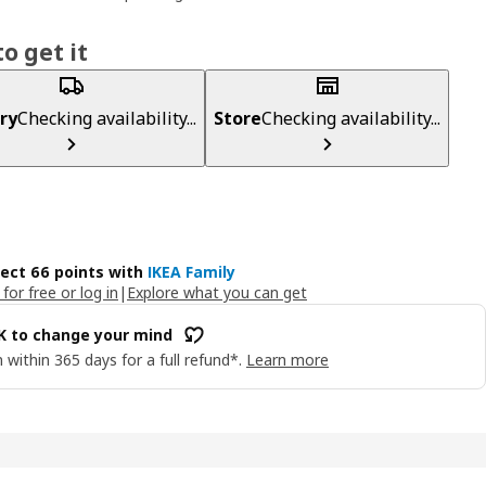
o get it
ry
Checking availability...
Store
Checking availability...
lect 66 points with
IKEA Family
 for free or log in
|
Explore what you can get
OK to change your mind
 within 365 days for a full refund*.
Learn more