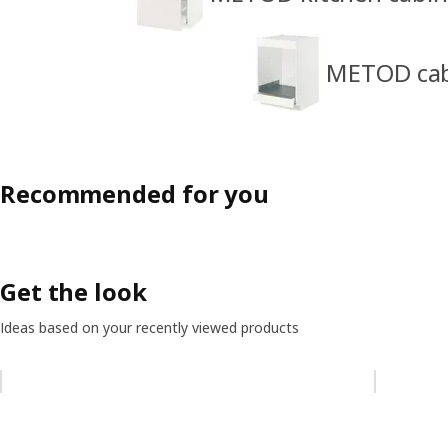
METOD cabi
Recommended for you
Get the look
Ideas based on your recently viewed products
Skip listing