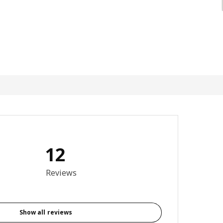
12
4.5 out of 5 stars. Total reviews: 12
Reviews
Show all reviews