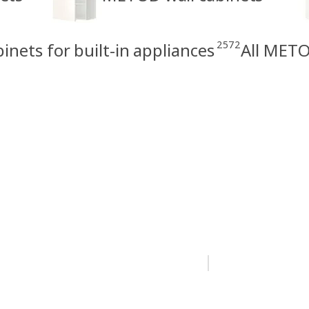
2572
nets for built-in appliances
All METO