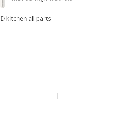
D kitchen all parts