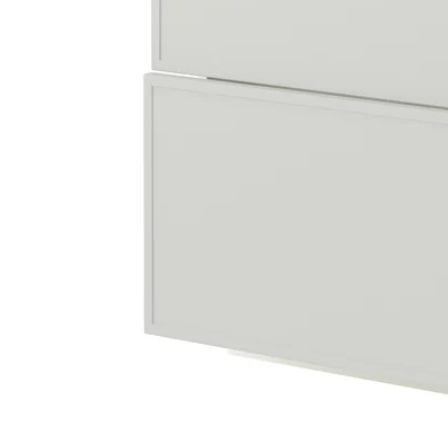
Image zoomed out, normal view