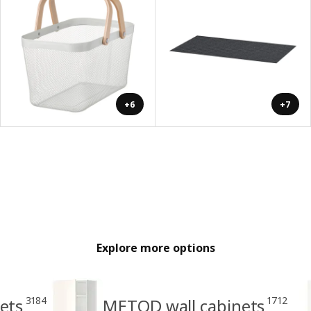
+6
+7
Explore more options
3184
1712
ets
METOD wall cabinets