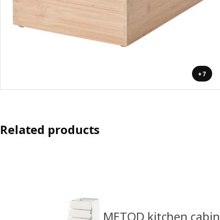
+7
Related products
METOD kitchen cabin