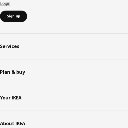
Login
Sign up
Services
Plan & buy
Your IKEA
About IKEA