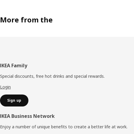
More from the
Footer
IKEA Family
Special discounts, free hot drinks and special rewards.
Login
Sign up
IKEA Business Network
Enjoy a number of unique benefits to create a better life at work.