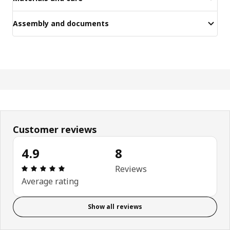
Assembly and documents
Customer reviews
4.9
8
Review: 4.9 out of 5 stars. Total reviews: 8
Reviews
Average rating
Show all reviews