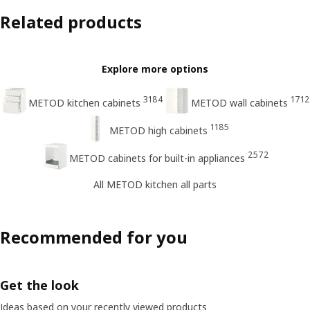
Related products
Explore more options
3184
1712
METOD kitchen cabinets
METOD wall cabinets
1185
METOD high cabinets
2572
METOD cabinets for built-in appliances
All METOD kitchen all parts
Recommended for you
Get the look
Ideas based on your recently viewed products