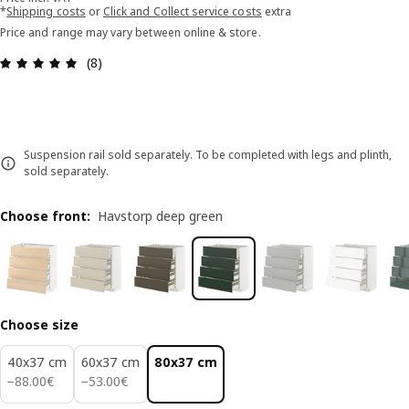
*
Shipping costs
or
Click and Collect service costs
extra
Price and range may vary between online & store.
Review: 4.9 out of 5 stars. Total reviews: 8
(8)
Suspension rail sold separately. To be completed with legs and plinth,
sold separately.
Choose front
:
Havstorp deep green
Choose size
40x37 cm
60x37 cm
80x37 cm
88.00€
53.00€
−
88
.
00
€
−
53
.
00
€