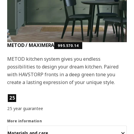
METOD / MAXIMERA
995.570.14
METOD kitchen system gives you endless
possibilities to design your dream kitchen. Paired
with HAVSTORP fronts in a deep green tone you
create a lasting expression of your unique style.
Product features
25
25 year guarantee
More information
Materials and care