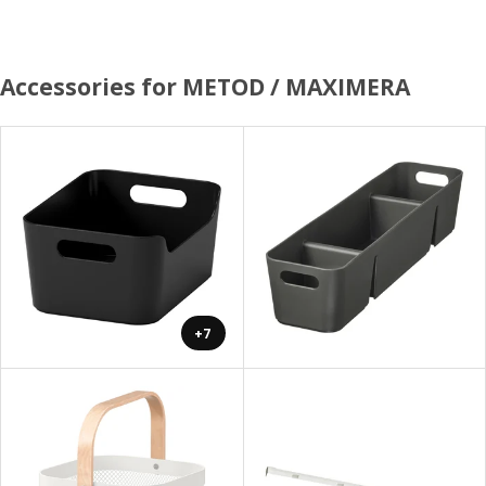
Accessories for METOD / MAXIMERA
+7