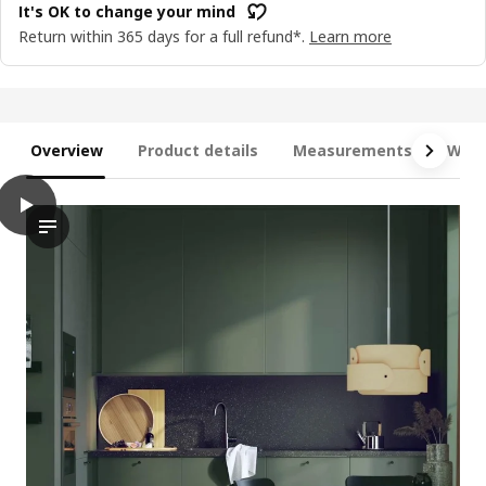
It's OK to change your mind
Return within 365 days for a full refund*.
Learn more
Overview
Product details
Measurements
What
play
METOD / MAXIMERA Base cab 4 frnts/4 drawers, white/Havstor
The video demonstrates the installation process of a METOD ba