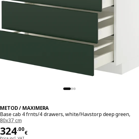
METOD / MAXIMERA
Base cab 4 frnts/4 drawers, white/Havstorp deep green,
80x37 cm
Price 324.00€
324
.
00
€
Price incl. VAT