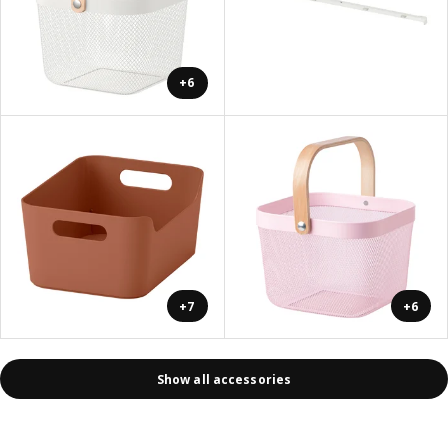
+6
+7
+6
Show all accessories