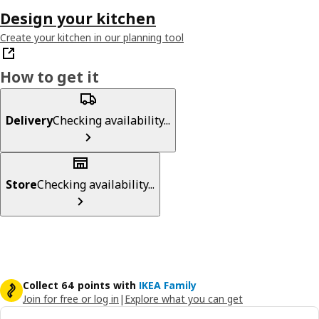
Design your kitchen
Create your kitchen in our planning tool
How to get it
Delivery
Checking availability...
Store
Checking availability...
Collect 64 points with
IKEA Family
Join for free or log in
|
Explore what you can get