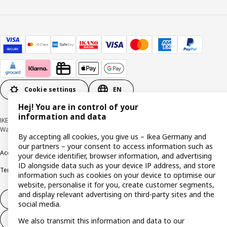
Cookie settings
EN
Hej! You are in control of your
information and data
IKEA Deutschland GmbH & Co. KG - Am Wandersmann 2-4, 65719 Hofheim-
Wallau © Inter IKEA Systems B.V. 1999-2026
By accepting all cookies, you give us – Ikea Germany and
our partners – your consent to access information such as
Accessibility
Cookie policy
Imprint
Privacy policy
Recalls
Responsible Disclosure
your device identifier, browser information, and advertising
ID alongside data such as your device IP address, and store
Terms & conditions
Trustline
information such as cookies on your device to optimise our
website, personalise it for you, create customer segments,
and display relevant advertising on third-party sites and the
Withdraw from contract
social media.
Withdraw from contract (services)
We also transmit this information and data to our