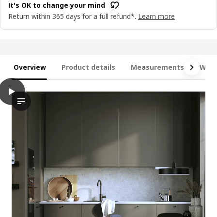
It's OK to change your mind
Return within 365 days for a full refund*.
Learn more
Overview
Product details
Measurements
What
play
METOD / MAXIMERA Base cab 4 frnts/4 drawers, white/Havstor
The video features a kitchen cabinet unit from the brand METO