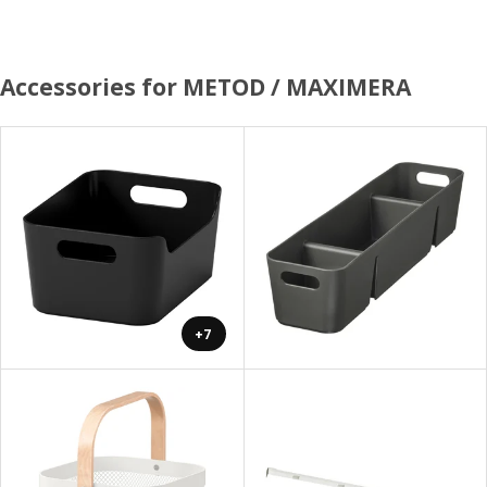
Accessories for METOD / MAXIMERA
+7