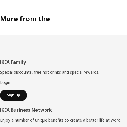
More from the
Footer
IKEA Family
Special discounts, free hot drinks and special rewards.
Login
Sign up
IKEA Business Network
Enjoy a number of unique benefits to create a better life at work.