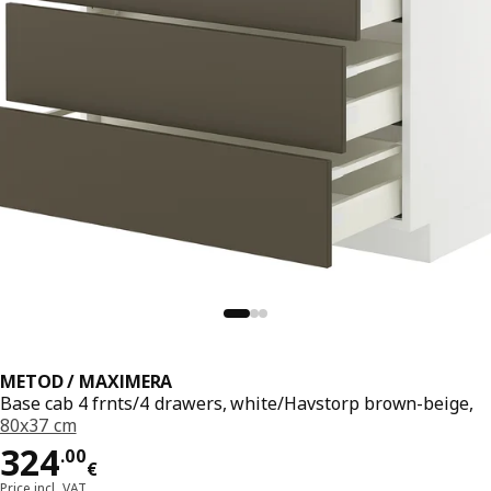
METOD / MAXIMERA
Base cab 4 frnts/4 drawers, white/Havstorp brown-beige,
80x37 cm
Price 324.00€
324
.
00
€
Price incl. VAT