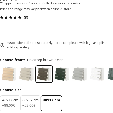
*
Shipping costs
or
Click and Collect service costs
extra
Price and range may vary between online & store.
Review: 4.9 out of 5 stars. Total reviews: 8
(8)
Suspension rail sold separately. To be completed with legs and plinth,
sold separately.
Choose front
:
Havstorp brown-beige
Choose size
40x37 cm
60x37 cm
80x37 cm
88.00€
53.00€
−
88
.
00
€
−
53
.
00
€