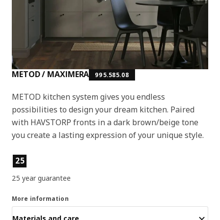
METOD / MAXIMERA
995.585.08
METOD kitchen system gives you endless
possibilities to design your dream kitchen. Paired
with HAVSTORP fronts in a dark brown/beige tone
you create a lasting expression of your unique style.
Product features
25
25 year guarantee
More information
Materials and care