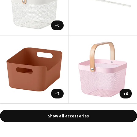
+6
+7
+6
Show all accessories