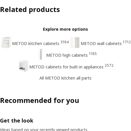
Related products
Explore more options
3184
1712
METOD kitchen cabinets
METOD wall cabinets
1185
METOD high cabinets
2572
METOD cabinets for built-in appliances
All METOD kitchen all parts
Recommended for you
Get the look
Ideas based on your recently viewed products