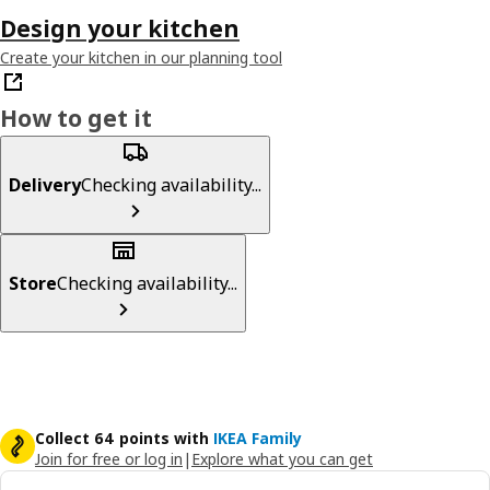
Design your kitchen
Create your kitchen in our planning tool
How to get it
Delivery
Checking availability...
Store
Checking availability...
Collect 64 points with
IKEA Family
Join for free or log in
|
Explore what you can get