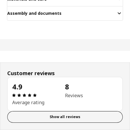
Assembly and documents
Customer reviews
4.9
8
Review: 4.9 out of 5 stars. Total reviews: 8
Reviews
Average rating
Show all reviews