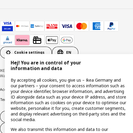
Cookie settings
EN
Hej! You are in control of your
information and data
IKEA Deutschland GmbH & Co. KG - Am Wandersmann 2-4, 65719 Hofheim-
Wallau © Inter IKEA Systems B.V. 1999-2026
By accepting all cookies, you give us – Ikea Germany and
our partners – your consent to access information such as
Accessibility
Cookie policy
Imprint
Privacy policy
Recalls
Responsible Disclosure
your device identifier, browser information, and advertising
ID alongside data such as your device IP address, and store
Terms & conditions
Trustline
information such as cookies on your device to optimise our
website, personalise it for you, create customer segments,
and display relevant advertising on third-party sites and the
Withdraw from contract
social media.
Withdraw from contract (services)
We also transmit this information and data to our