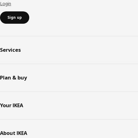
Login
Sign up
Services
Plan & buy
Your IKEA
About IKEA