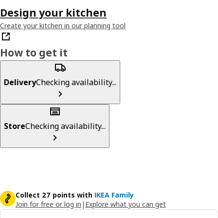
Design your kitchen
Create your kitchen in our planning tool
How to get it
Delivery
Checking availability...
Store
Checking availability...
Collect 27 points with
IKEA Family
Join for free or log in
|
Explore what you can get