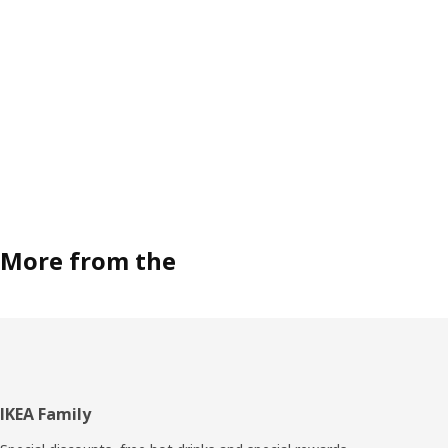
More from the
Footer
IKEA Family