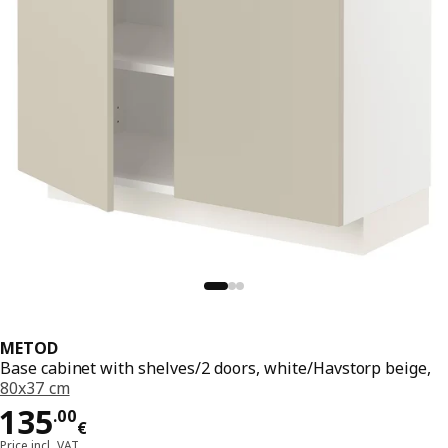
METOD
Base cabinet with shelves/2 doors, white/Havstorp beige,
80x37 cm
Price 135.00€
135
.
00
€
Price incl. VAT