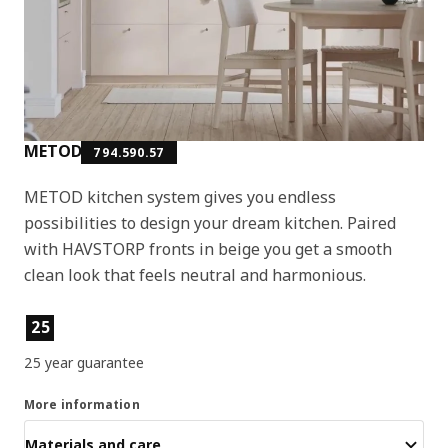
METOD
794.590.57
METOD kitchen system gives you endless
possibilities to design your dream kitchen. Paired
with HAVSTORP fronts in beige you get a smooth
clean look that feels neutral and harmonious.
Product features
25
25 year guarantee
More information
Materials and care