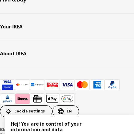
Your IKEA
About IKEA
Cookie settings
EN
Hej! You are in control of your
information and data
IKEA Deutschland GmbH & Co. KG - Am Wandersmann 2-4, 65719 Hofheim-