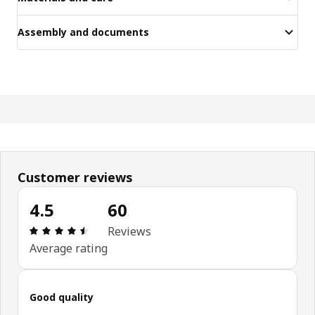
Assembly and documents
Customer reviews
4.5
60
Review: 4.5 out of 5 stars. Total reviews: 60
Reviews
Average rating
Good quality