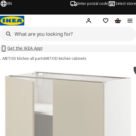
EN
Enter postal code
Select store
Hej!
Log in or sign up
Shopping list
Shopping
Get the IKEA App!
…
METOD kitchen all parts
METOD kitchen cabinets
METOD images
images