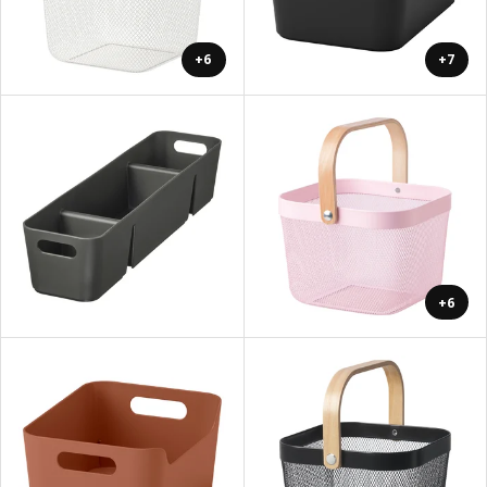
+6
+7
+6