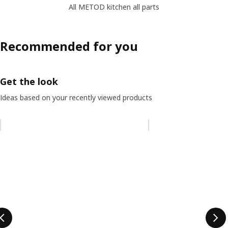
All METOD kitchen all parts
Recommended for you
Get the look
Ideas based on your recently viewed products
Skip listing