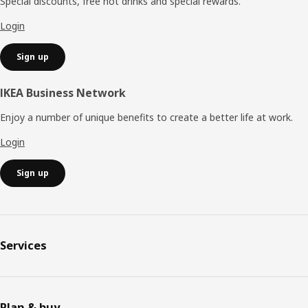
Special discounts, free hot drinks and special rewards.
Login
Sign up
IKEA Business Network
Enjoy a number of unique benefits to create a better life at work.
Login
Sign up
Services
Plan & buy