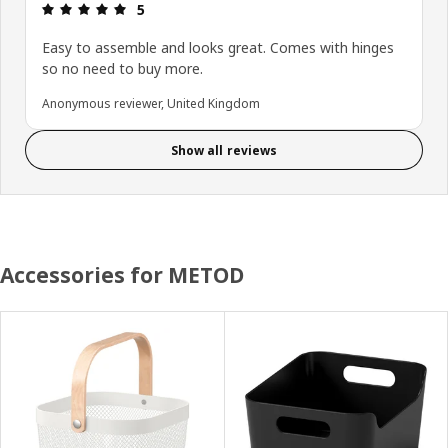
Review: 5 out of 5 stars.
5
Easy to assemble and looks great. Comes with hinges
so no need to buy more.
Anonymous reviewer, United Kingdom
Show all reviews
Accessories for METOD