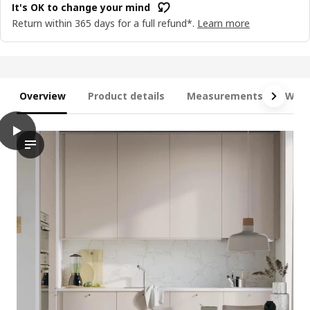
It's OK to change your mind
Return within 365 days for a full refund*.
Learn more
Overview
Product details
Measurements
What
play
METOD Base cabinet with shelves/2 doors, white/Havstorp beig
The video showcases the METOD base cabinet with shelves and do