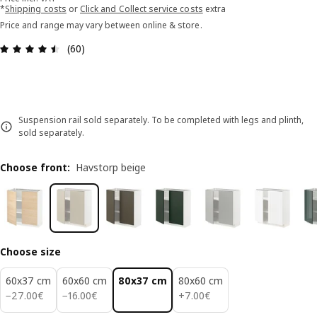
*
Shipping costs
or
Click and Collect service costs
extra
Price and range may vary between online & store.
Review: 4.5 out of 5 stars. Total reviews: 60
(60)
Suspension rail sold separately. To be completed with legs and plinth,
sold separately.
Choose front
:
Havstorp beige
Choose size
60x37 cm
60x60 cm
80x37 cm
80x60 cm
27.00€
16.00€
7.00€
−
27
.
00
€
−
16
.
00
€
+
7
.
00
€