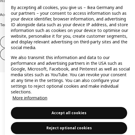
Wallau © Inter IKEA Systems B.V. 1999-2026
By accepting all cookies, you give us – Ikea Germany and
our partners – your consent to access information such as
Accessibility
Cookie policy
Imprint
Privacy policy
Recalls
Responsible Disclosure
your device identifier, browser information, and advertising
ID alongside data such as your device IP address, and store
Terms & conditions
Trustline
information such as cookies on your device to optimise our
website, personalise it for you, create customer segments,
and display relevant advertising on third-party sites and the
Withdraw from contract
social media.
Withdraw from contract (services)
We also transmit this information and data to our
performance and advertising partners in the USA such as
Google, Microsoft, Facebook, and Pinterest as well as social
media sites such as YouTube. You can revoke your consent
at any time in the settings. You can also configure your
settings to reject optional cookies and make individual
selections.
More information
Accept all cookies
Reject optional cookies