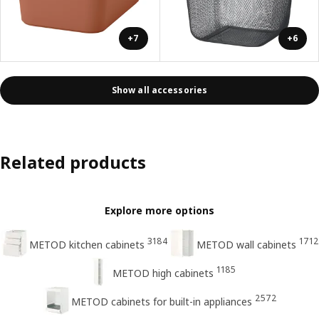
+7
+6
Show all accessories
Related products
Explore more options
3184
1712
METOD kitchen cabinets
METOD wall cabinets
1185
METOD high cabinets
2572
METOD cabinets for built-in appliances