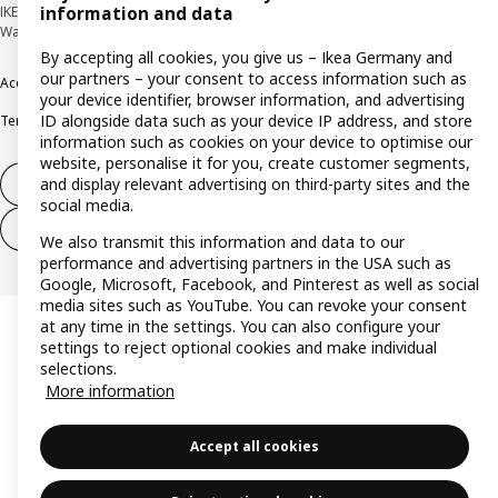
IKEA Deutschland GmbH & Co. KG - Am Wandersmann 2-4, 65719 Hofheim-
information and data
Wallau © Inter IKEA Systems B.V. 1999-2026
By accepting all cookies, you give us – Ikea Germany and
our partners – your consent to access information such as
Accessibility
Cookie policy
Imprint
Privacy policy
Recalls
Responsible Disclosure
your device identifier, browser information, and advertising
ID alongside data such as your device IP address, and store
Terms & conditions
Trustline
information such as cookies on your device to optimise our
website, personalise it for you, create customer segments,
and display relevant advertising on third-party sites and the
Withdraw from contract
social media.
Withdraw from contract (services)
We also transmit this information and data to our
performance and advertising partners in the USA such as
Google, Microsoft, Facebook, and Pinterest as well as social
media sites such as YouTube. You can revoke your consent
at any time in the settings. You can also configure your
settings to reject optional cookies and make individual
selections.
More information
Accept all cookies