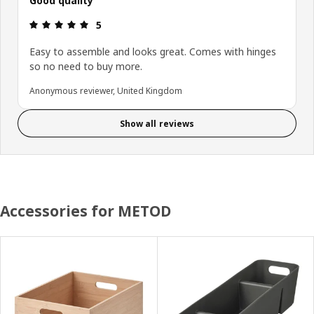
Good quality
Review: 5 out of 5 stars.
5
Easy to assemble and looks great. Comes with hinges
so no need to buy more.
Anonymous reviewer, United Kingdom
Show all reviews
Accessories for METOD