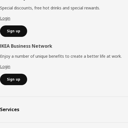
Special discounts, free hot drinks and special rewards.
Login
Sign up
IKEA Business Network
Enjoy a number of unique benefits to create a better life at work.
Login
Sign up
Services