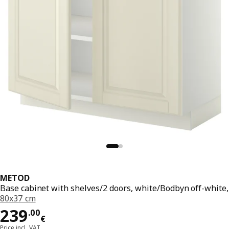
METOD
Base cabinet with shelves/2 doors, white/Bodbyn off-white,
80x37 cm
Price 239.00€
239
.
00
€
Price incl. VAT