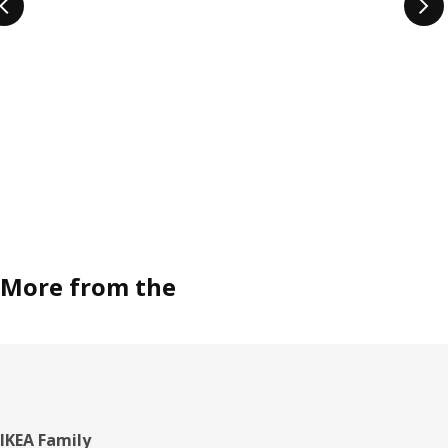
More from the
Footer
IKEA Family