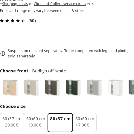
*
Shipping costs
or
Click and Collect service costs
extra
Price and range may vary between online & store.
Review: 4.5 out of 5 stars. Total reviews: 60
(60)
Suspension rail sold separately. To be completed with legs and plinth,
sold separately.
Choose front
:
Bodbyn off-white
Choose size
60x37 cm
60x60 cm
80x37 cm
80x60 cm
29.00€
18.00€
7.00€
−
29
.
00
€
−
18
.
00
€
+
7
.
00
€