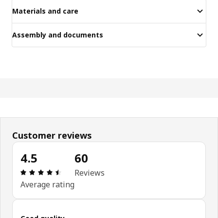
Materials and care
Assembly and documents
Customer reviews
4.5
60
Review: 4.5 out of 5 stars. Total reviews: 60
Reviews
Average rating