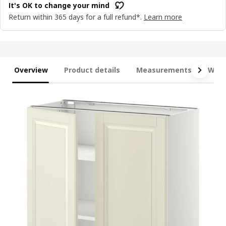
It's OK to change your mind
Return within 365 days for a full refund*.
Learn more
Overview
Product details
Measurements
What