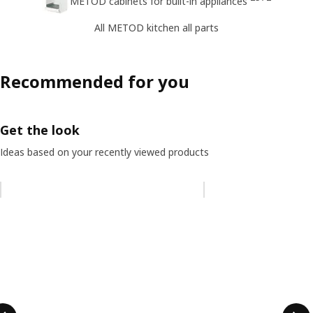
METOD cabinets for built-in appliances
All METOD kitchen all parts
Recommended for you
Get the look
Ideas based on your recently viewed products
Skip listing