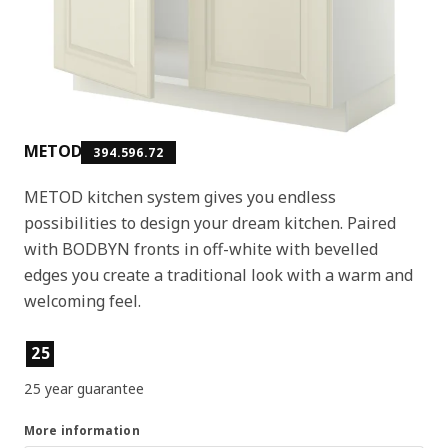
METOD
394.596.72
METOD kitchen system gives you endless
possibilities to design your dream kitchen. Paired
with BODBYN fronts in off-white with bevelled
edges you create a traditional look with a warm and
welcoming feel.
Product features
25
25 year guarantee
More information