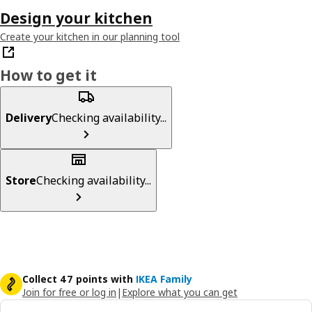
Design your kitchen
Create your kitchen in our planning tool
How to get it
Delivery
Checking availability...
Store
Checking availability...
Collect 47 points with
IKEA Family
Join for free or log in
|
Explore what you can get