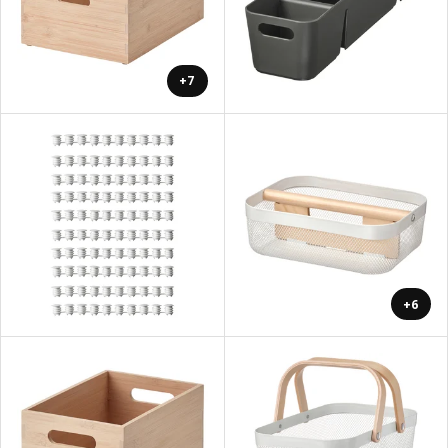
+7
+6