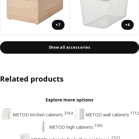
+7
+6
Show all accessories
Related products
Explore more options
3184
1712
METOD kitchen cabinets
METOD wall cabinets
1185
METOD high cabinets
2572