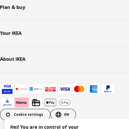
Plan & buy
Your IKEA
About IKEA
Cookie settings
EN
Hej! You are in control of your