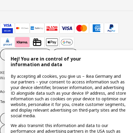
Cookie settings
EN
Hej! You are in control of your
information and data
IKEA Deutschland GmbH & Co. KG - Am Wandersmann 2-4, 65719 Hofheim-
By accepting all cookies, you give us – Ikea Germany and
Wallau © Inter IKEA Systems B.V. 1999-2026
our partners – your consent to access information such as
your device identifier, browser information, and advertising
Accessibility
Cookie policy
Imprint
Privacy policy
Recalls
Responsible Disclosure
ID alongside data such as your device IP address, and store
information such as cookies on your device to optimise our
Terms & conditions
Trustline
website, personalise it for you, create customer segments,
and display relevant advertising on third-party sites and the
social media.
Withdraw from contract
We also transmit this information and data to our
Withdraw from contract (services)
performance and advertising partners in the USA such as