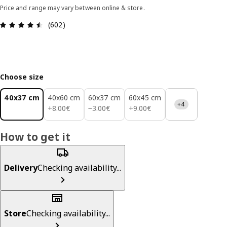
Price and range may vary between online & store.
Review: 4.5 out of 5 stars. Total reviews: 602
(602)
Choose size
40x37 cm
40x60 cm
60x37 cm
60x45 cm
+4
8.00€
3.00€
9.00€
+
8
.
00
€
−
3
.
00
€
+
9
.
00
€
How to get it
Delivery
Checking availability...
Store
Checking availability...