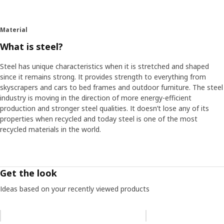
Material
What is steel?
Steel has unique characteristics when it is stretched and shaped
since it remains strong. It provides strength to everything from
skyscrapers and cars to bed frames and outdoor furniture. The steel
industry is moving in the direction of more energy-efficient
production and stronger steel qualities. It doesn’t lose any of its
properties when recycled and today steel is one of the most
recycled materials in the world.
Get the look
Ideas based on your recently viewed products
Skip listing