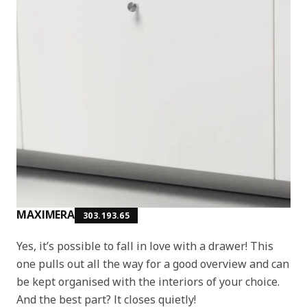
MAXIMERA
303.193.65
Yes, it’s possible to fall in love with a drawer! This
one pulls out all the way for a good overview and can
be kept organised with the interiors of your choice.
And the best part? It closes quietly!