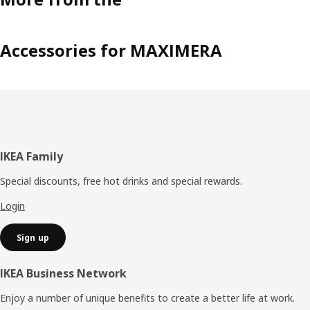
Accessories for MAXIMERA
Footer
IKEA Family
Special discounts, free hot drinks and special rewards.
Login
Sign up
IKEA Business Network
Enjoy a number of unique benefits to create a better life at work.