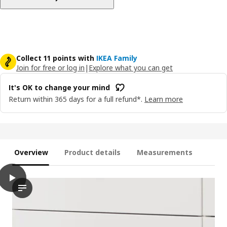
Collect 11 points with
IKEA Family
Join for free or log in
|
Explore what you can get
It's OK to change your mind
Return within 365 days for a full refund*.
Learn more
Overview
Product details
Measurements
play
MAXIMERA Drawer, high, white, 40x37 cm
The video shows a demonstration of an animation or interactiv