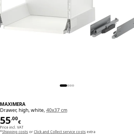
MAXIMERA
Drawer, high, white,
40x37 cm
Price 55.00€
55
.
00
€
Price incl. VAT
*
Shipping costs
or
Click and Collect service costs
extra