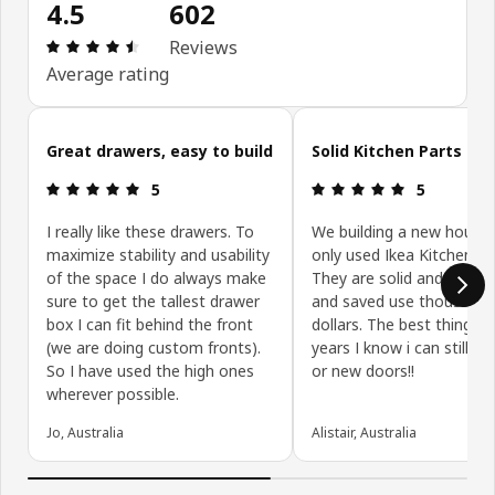
4.5
602
Review: 4.5 out of 5 stars. Total reviews: 602
Reviews
Average rating
Skip customer reviews
Great drawers, easy to build
Solid Kitchen Parts
Review: 5 out of 5 stars.
Review: 5 ou
5
5
I really like these drawers. To
We building a new house
maximize stability and usability
only used Ikea Kitchen Pa
of the space I do always make
They are solid and well bu
sure to get the tallest drawer
and saved use thousands
box I can fit behind the front
dollars. The best thing is,
(we are doing custom fronts).
years I know i can still ge
So I have used the high ones
or new doors!!
wherever possible.
Jo, Australia
Alistair, Australia