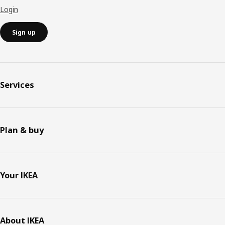
Login
Sign up
Services
Plan & buy
Your IKEA
About IKEA