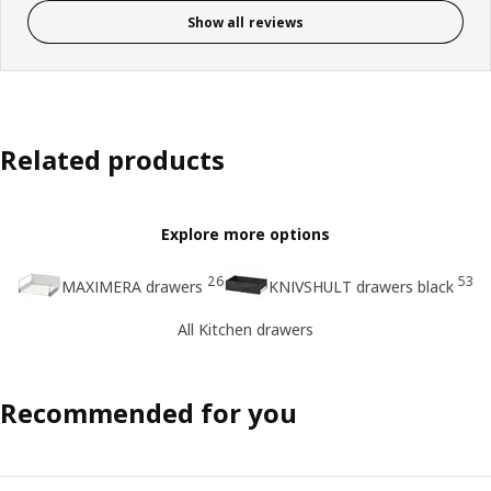
Show all reviews
Related products
Explore more options
26
53
MAXIMERA drawers
KNIVSHULT drawers black
All Kitchen drawers
Recommended for you