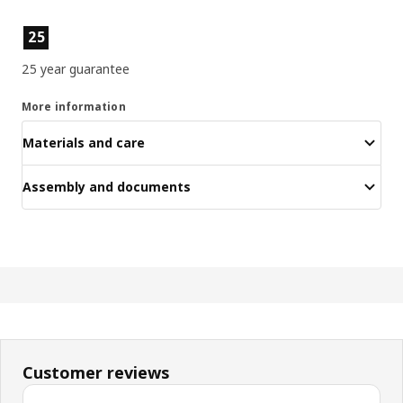
Product features
25
25 year guarantee
More information
Materials and care
Assembly and documents
Customer reviews