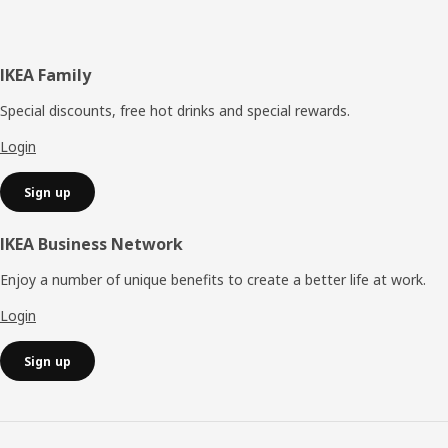
Footer
IKEA Family
Special discounts, free hot drinks and special rewards.
Login
Sign up
IKEA Business Network
Enjoy a number of unique benefits to create a better life at work.
Login
Sign up