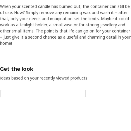
When your scented candle has burned out, the container can still be
of use. How? Simply remove any remaining wax and wash it – after
that, only your needs and imagination set the limits. Maybe it could
work as a tealight holder, a small vase or for storing jewellery and
other small items. The point is that life can go on for your container
– just give it a second chance as a useful and charming detail in your
home!
Get the look
Ideas based on your recently viewed products
Skip listing