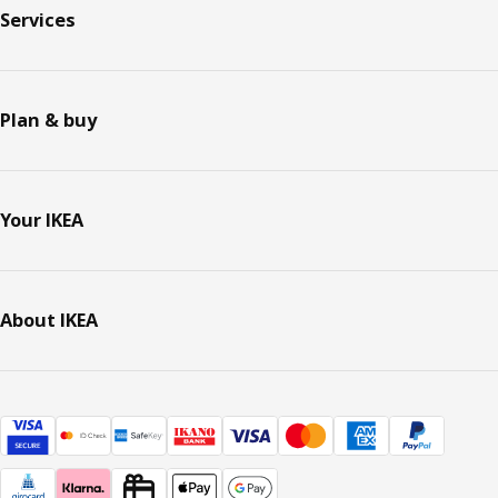
Services
Plan & buy
Your IKEA
About IKEA