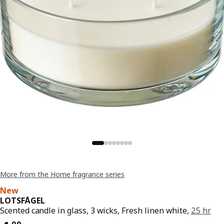
More from the Home fragrance series
New
LOTSFÅGEL
Scented candle in glass, 3 wicks, Fresh linen white,
25 hr