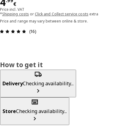
Price 4.99€
4
.
99
€
Price incl. VAT
*
Shipping costs
or
Click and Collect service costs
extra
Price and range may vary between online & store.
Review: 4.8 out of 5 stars. Total reviews: 16
(16)
How to get it
Delivery
Checking availability...
Store
Checking availability...