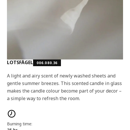
LOTSFÅGEL
006.080.36
A light and airy scent of newly washed sheets and
gentle summer breezes. This scented candle in glass
makes the candle colour become part of your decor –
a simple way to refresh the room.
Product features
Burning time:
25 hr