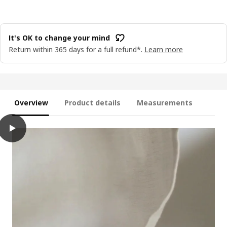
It's OK to change your mind
Return within 365 days for a full refund*.
Learn more
Overview
Product details
Measurements
play
LOTSFÅGEL Scented candle in glass, 3 wicks, Fresh linen white, 2