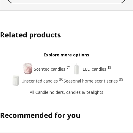
Related products
Explore more options
71
15
Scented candles
LED candles
30
39
Unscented candles
Seasonal home scent series
All Candle holders, candles & tealights
Recommended for you