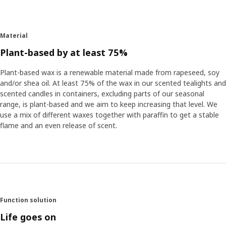
Material
Plant-based by at least 75%
Plant-based wax is a renewable material made from rapeseed, soy
and/or shea oil. At least 75% of the wax in our scented tealights and
scented candles in containers, excluding parts of our seasonal
range, is plant-based and we aim to keep increasing that level. We
use a mix of different waxes together with paraffin to get a stable
flame and an even release of scent.
Function solution
Life goes on