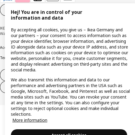
Cookie settings
EN
Hej! You are in control of your
information and data
IKEA Deutschland GmbH & Co. KG - Am Wandersmann 2-4, 65719 Hofheim-
By accepting all cookies, you give us – Ikea Germany and
Wallau © Inter IKEA Systems B.V. 1999-2026
our partners – your consent to access information such as
your device identifier, browser information, and advertising
ID alongside data such as your device IP address, and store
Accessibility
Cookie policy
Imprint
Privacy policy
Recalls
Responsible Disclosure
information such as cookies on your device to optimise our
Terms & conditions
Trustline
website, personalise it for you, create customer segments,
and display relevant advertising on third-party sites and the
social media.
Withdraw from contract
We also transmit this information and data to our
performance and advertising partners in the USA such as
Withdraw from contract (services)
Google, Microsoft, Facebook, and Pinterest as well as social
media sites such as YouTube. You can revoke your consent
at any time in the settings. You can also configure your
settings to reject optional cookies and make individual
selections.
More information