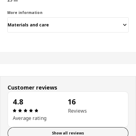
More information
Materials and care
Customer reviews
4.8
16
Review: 4.8 out of 5 stars. Total reviews: 16
Reviews
Average rating
Show all reviews