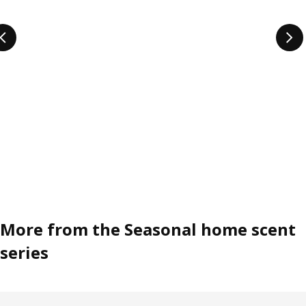
More from the Seasonal home scent
series