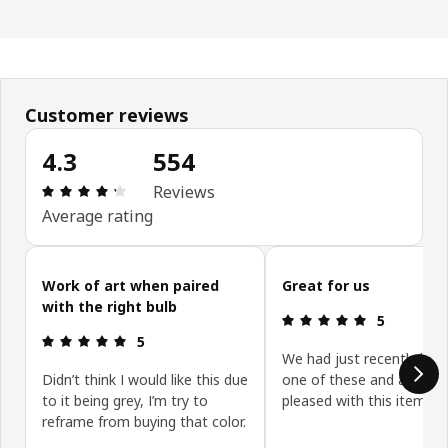
Customer reviews
4.3
554
Review: 4.3 out of 5 stars. Total reviews: 554
Reviews
Average rating
Skip customer reviews
Work of art when paired
Great for us
with the right bulb
Review: 5 ou
5
Review: 5 out of 5 stars.
5
We had just recently bou
Didn’t think I would like this due
one of these and again re
to it being grey, I’m try to
pleased with this item
reframe from buying that color.