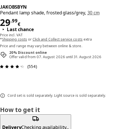
JAKOBSBYN
Pendant lamp shade, frosted glass/grey,
30 cm
Price 29.99€
29
.
99
€
Last chance
Price incl. VAT
*
Shipping costs
or
Click and Collect service costs
extra
Price and range may vary between online & store.
20% Discount online
Offer valid from 07. August 2026 until 31. August 2026
Review: 4.3 out of 5 stars. Total reviews: 554
(554)
Cord set is sold separately. Light source is sold separately.
How to get it
Delivery
Checking availability...