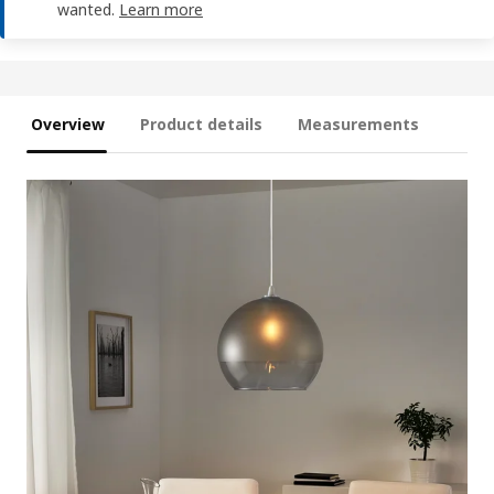
wanted.
Learn more
Overview
Product details
Measurements