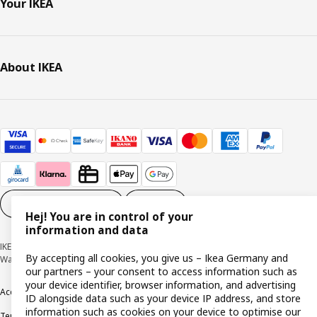
Your IKEA
About IKEA
Cookie settings
EN
Hej! You are in control of your
information and data
IKEA Deutschland GmbH & Co. KG - Am Wandersmann 2-4, 65719 Hofheim-
By accepting all cookies, you give us – Ikea Germany and
Wallau © Inter IKEA Systems B.V. 1999-2026
our partners – your consent to access information such as
your device identifier, browser information, and advertising
Accessibility
Cookie policy
Imprint
Privacy policy
Recalls
Responsible Disclosure
ID alongside data such as your device IP address, and store
information such as cookies on your device to optimise our
Terms & conditions
Trustline