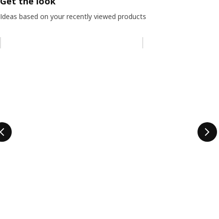
Get the look
Ideas based on your recently viewed products
Skip listing