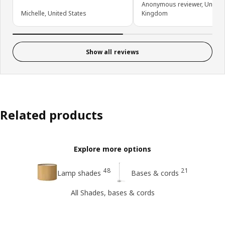
Anonymous reviewer, United
Michelle, United States
Kingdom
Show all reviews
Related products
Explore more options
48
21
Lamp shades
Bases & cords
All Shades, bases & cords