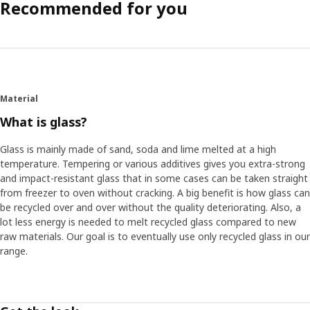
Recommended for you
Material
What is glass?
Glass is mainly made of sand, soda and lime melted at a high
temperature. Tempering or various additives gives you extra-strong
and impact-resistant glass that in some cases can be taken straight
from freezer to oven without cracking. A big benefit is how glass can
be recycled over and over without the quality deteriorating. Also, a
lot less energy is needed to melt recycled glass compared to new
raw materials. Our goal is to eventually use only recycled glass in our
range.