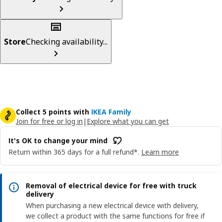
Store
Checking availability...
Collect 5 points with
IKEA Family
Join for free or log in
|
Explore what you can get
It's OK to change your mind
Return within 365 days for a full refund*.
Learn more
Removal of electrical device for free with truck
delivery
When purchasing a new electrical device with delivery,
we collect a product with the same functions for free if