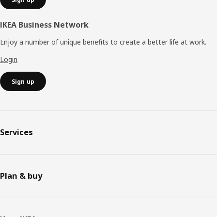
IKEA Business Network
Enjoy a number of unique benefits to create a better life at work.
Login
Sign up
Services
Plan & buy