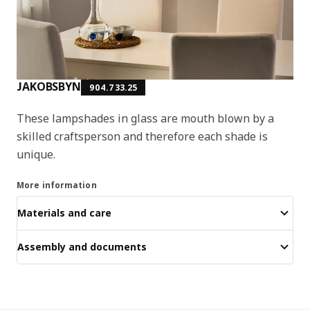
JAKOBSBYN
904.733.25
These lampshades in glass are mouth blown by a
skilled craftsperson and therefore each shade is
unique.
More information
Materials and care
Assembly and documents