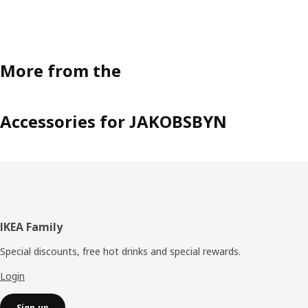
More from the
Accessories for JAKOBSBYN
Footer
IKEA Family
Special discounts, free hot drinks and special rewards.
Login
Sign up