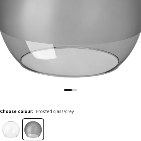
Choose colour
:
Frosted glass/grey