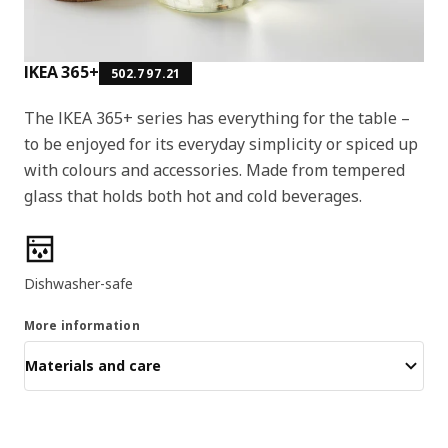
IKEA 365+
502.797.21
The IKEA 365+ series has everything for the table –
to be enjoyed for its everyday simplicity or spiced up
with colours and accessories. Made from tempered
glass that holds both hot and cold beverages.
Product features
Dishwasher-safe
More information
Materials and care