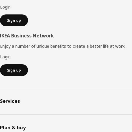
Login
Sign up
IKEA Business Network
Enjoy a number of unique benefits to create a better life at work.
Login
Sign up
Services
Plan & buy