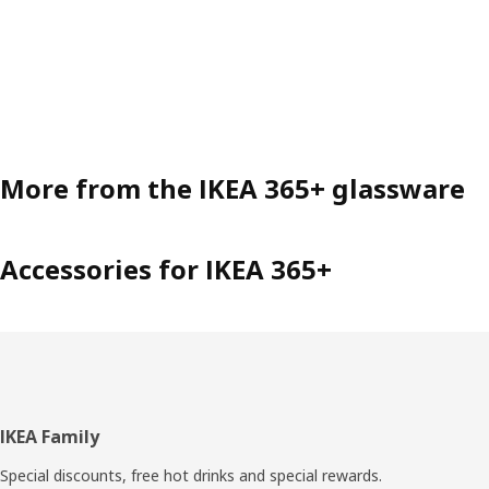
More from the IKEA 365+ glassware
Accessories for IKEA 365+
Footer
IKEA Family
Special discounts, free hot drinks and special rewards.