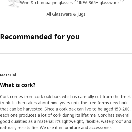
22
17
Wine & champagne glasses
IKEA 365+ glassware
All Glassware & jugs
Recommended for you
Material
What is cork?
Cork comes from cork oak bark which is carefully cut from the tree’s
trunk. It then takes about nine years until the tree forms new bark
that can be harvested. Since a cork oak can live to be aged 150-200,
each one produces a lot of cork during its lifetime. Cork has several
good qualities as a material: it’s lightweight, flexible, waterproof and
naturally resists fire. We use it in furniture and accessories.