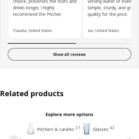
choice, preserves the fruits and
serving water or even cof
drinks longer, I highly
Simple, sturdy, and great
recommend the Pitcher.
quality for the price.
Claudia, United States
Jun, United States
Show all reviews
Related products
Explore more options
27
42
Pitchers & carafes
Glasses