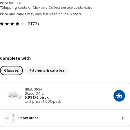
Price incl. VAT
*
Shipping costs
or
Click and Collect service costs
extra
Price and range may vary between online & store.
Review: 4.2 out of 5 stars. Total reviews: 1172
(1172)
Complete with
Glasses
Pitchers & carafes
IKEA 365+
Glass, 20 cl
Price 5.99€/6 pack
5
.
99
€
/6 pack
Add t
Unit price: 1.00€/pack
Show more