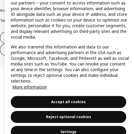
our partners – your consent to access information such as
your device identifier, browser information, and advertising
Accessibility
Cookie policy
Imprint
Privacy policy
Recalls
Responsible Disclosure
ID alongside data such as your device IP address, and store
information such as cookies on your device to optimise our
Terms & conditions
Trustline
website, personalise it for you, create customer segments,
and display relevant advertising on third-party sites and the
social media.
Withdraw from contract
We also transmit this information and data to our
Withdraw from contract (services)
performance and advertising partners in the USA such as
Google, Microsoft, Facebook, and Pinterest as well as social
media sites such as YouTube. You can revoke your consent
at any time in the settings. You can also configure your
settings to reject optional cookies and make individual
selections.
More information
Accept all cookies
Reject optional cookies
Settings