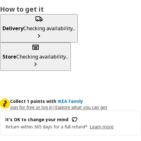
How to get it
Delivery
Checking availability...
Store
Checking availability...
Collect 1 points with
IKEA Family
Join for free or log in
|
Explore what you can get
It's OK to change your mind
Return within 365 days for a full refund*.
Learn more