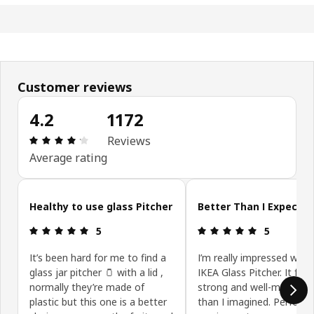
Customer reviews
4.2
1172
Review: 4.2 out of 5 stars. Total reviews: 1172
Reviews
Average rating
Skip customer reviews
Healthy to use glass Pitcher
Better Than I Expecte
Review: 5 out of 5 stars.
Review: 5 ou
5
5
It’s been hard for me to find a
I’m really impressed with 
glass jar pitcher 🫙 with a lid ,
IKEA Glass Pitcher. It feel
normally they’re made of
strong and well-made, be
plastic but this one is a better
than I imagined. Perfect 