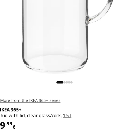
More from the IKEA 365+ series
IKEA 365+
Jug with lid, clear glass/cork,
1.5 l
Price 9.99€
9
.
99
€