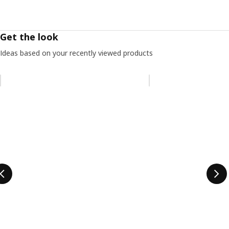
Get the look
Ideas based on your recently viewed products
Skip listing