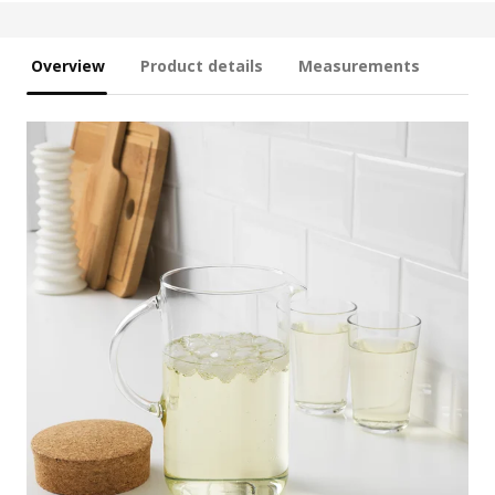
Overview
Product details
Measurements