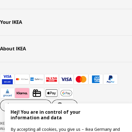
Your IKEA
About IKEA
Cookie settings
EN
Hej! You are in control of your
information and data
IKEA Deutschland GmbH & Co. KG - Am Wandersmann 2-4, 65719 Hofheim-
Wallau © Inter IKEA Systems B.V. 1999-2026
By accepting all cookies, you give us – Ikea Germany and