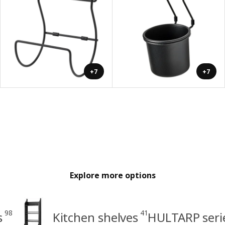
+7
+7
Explore more options
98
41
s
Kitchen shelves
HULTARP seri