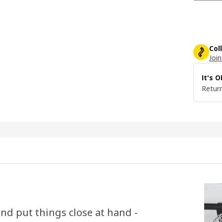
Col
Join
It's 
Return
nd put things close at hand -