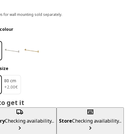
s for wall mounting sold separately.
colour
size
80 cm
2.00€
+
2
.
00
€
o get it
ry
Checking availability...
Store
Checking availability...