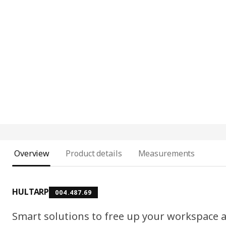
Overview
Product details
Measurements
HULTARP
004.487.69
Smart solutions to free up your workspace a