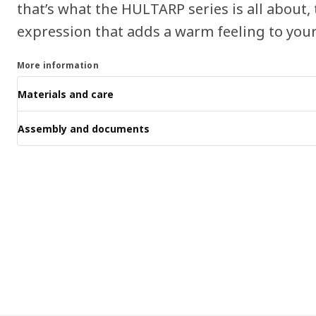
that’s what the HULTARP series is all about,
expression that adds a warm feeling to your
More information
Materials and care
Assembly and documents