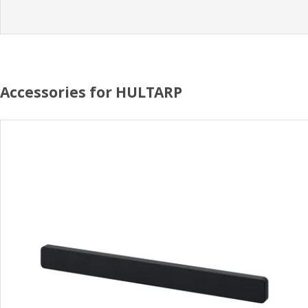
Accessories for HULTARP