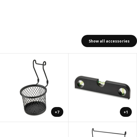
Show all accessories
+7
+1