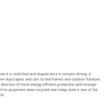
en it is stretched and shaped since it remains strong. It
rom skyscrapers and cars to bed frames and outdoor furniture.
e direction of more energy-efficient production and stronger
y of its properties when recycled and today steel is one of the
ld.