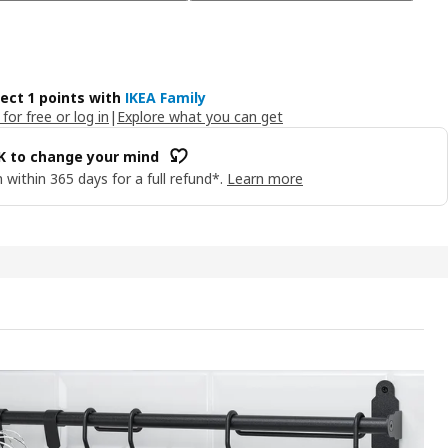
lect 1 points with
IKEA Family
 for free or log in
|
Explore what you can get
OK to change your mind
 within 365 days for a full refund*.
Learn more