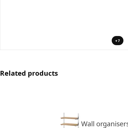
+7
Related products
Wall organiser