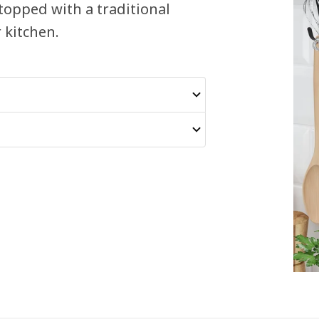
 topped with a traditional
 kitchen.