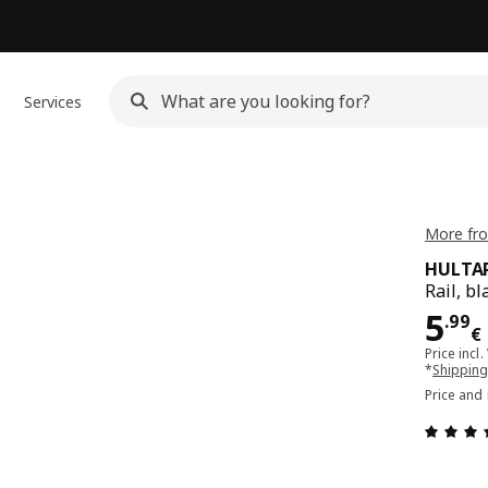
Services
More fr
HULTA
Rail, bl
Pri
5
.
99
€
Price incl.
*
Shipping
Price and