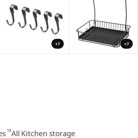
+7
+7
19
es
All Kitchen storage