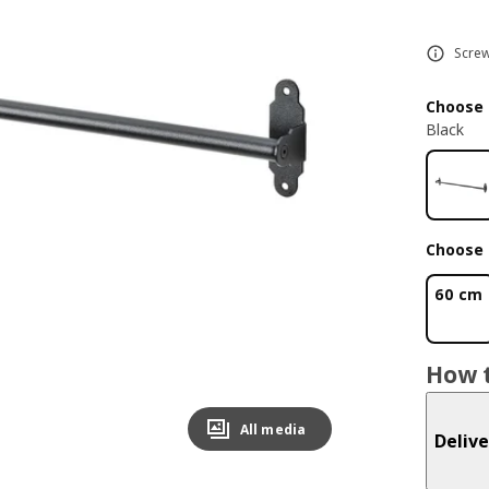
Screw
Choose 
Black
Choose 
60 cm
How t
All media
Delive