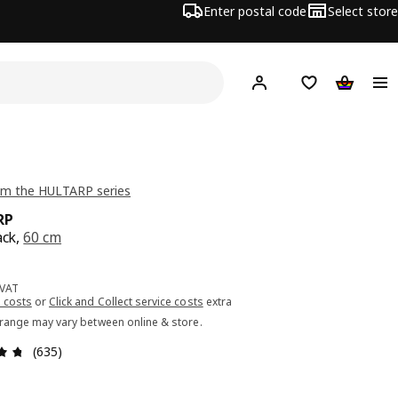
Enter postal code
Select store
Hej!
Log in or sign up
Shopping list
Shopping
om the HULTARP series
RP
ack,
60 cm
ce 5.99€
 VAT
 costs
or
Click and Collect service costs
extra
 range may vary between online & store.
Review: 4.7 out of 5 stars. Total reviews: 635
(635)