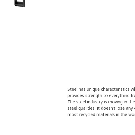
Steel has unique characteristics wh
provides strength to everything f
The steel industry is moving in th
steel qualities. It doesn’t lose an
most recycled materials in the wor