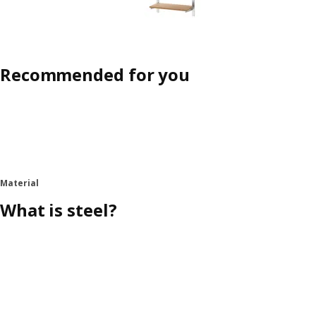
Recommended for you
Material
What is steel?