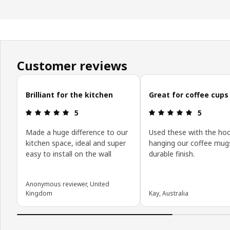
Customer reviews
Skip customer reviews
Brilliant for the kitchen
Great for coffee cups
Review: 5 out of 5 stars.
Review: 5 o
5
5
Made a huge difference to our
Used these with the hoo
kitchen space, ideal and super
hanging our coffee mugs
easy to install on the wall
durable finish.
Anonymous reviewer, United
Kingdom
Kay, Australia