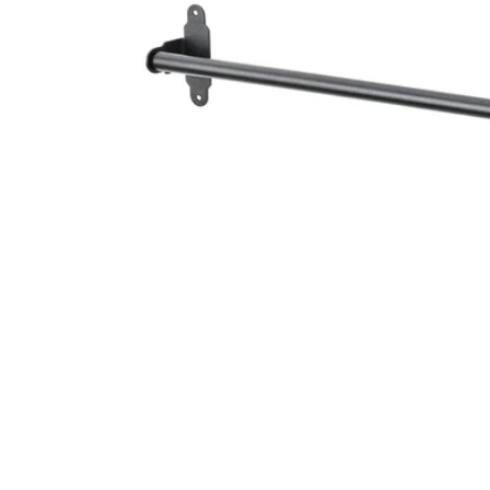
Image zoomed out, normal view