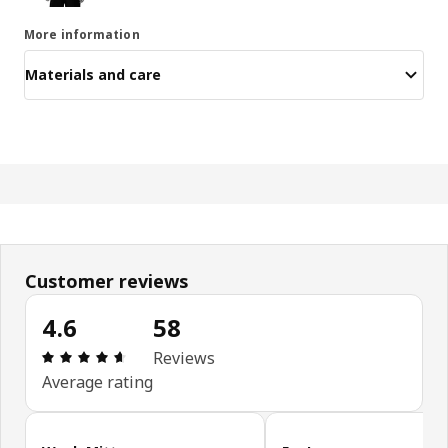
More information
Materials and care
Customer reviews
4.6
58
Review: 4.6 out of 5 stars. Total reviews: 58
Reviews
Average rating
Skip customer reviews