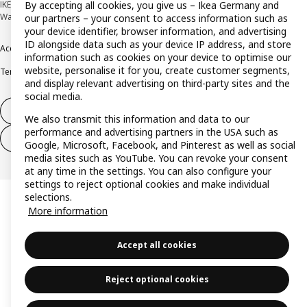
By accepting all cookies, you give us – Ikea Germany and
IKEA Deutschland GmbH & Co. KG - Am Wandersmann 2-4, 65719 Hofheim-
Wallau © Inter IKEA Systems B.V. 1999-2026
our partners – your consent to access information such as
your device identifier, browser information, and advertising
ID alongside data such as your device IP address, and store
Accessibility
Cookie policy
Imprint
Privacy policy
Recalls
Responsible Disclosure
information such as cookies on your device to optimise our
website, personalise it for you, create customer segments,
Terms & conditions
Trustline
and display relevant advertising on third-party sites and the
social media.
Withdraw from contract
We also transmit this information and data to our
performance and advertising partners in the USA such as
Withdraw from contract (services)
Google, Microsoft, Facebook, and Pinterest as well as social
media sites such as YouTube. You can revoke your consent
at any time in the settings. You can also configure your
settings to reject optional cookies and make individual
selections.
More information
Accept all cookies
Reject optional cookies