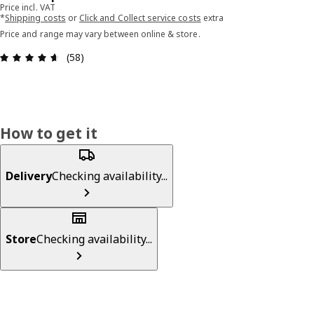
Price incl. VAT
*
Shipping costs
or
Click and Collect service costs
extra
Price and range may vary between online & store.
Review: 4.6 out of 5 stars. Total reviews: 58
(58)
How to get it
Delivery
Checking availability...
Store
Checking availability...