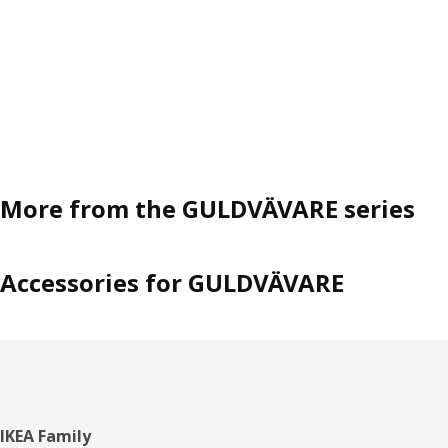
More from the GULDVÄVARE series
Accessories for GULDVÄVARE
Footer
IKEA Family