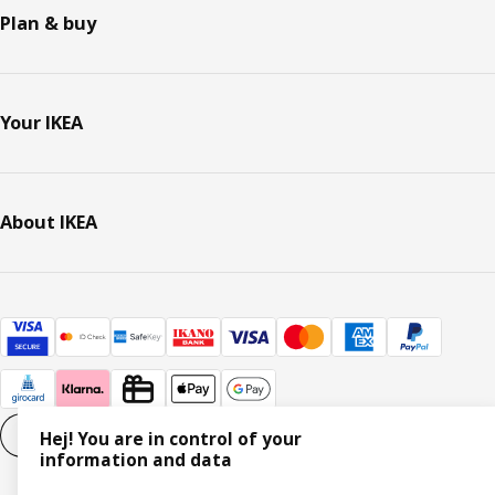
Plan & buy
Your IKEA
About IKEA
Cookie settings
EN
Hej! You are in control of your
information and data