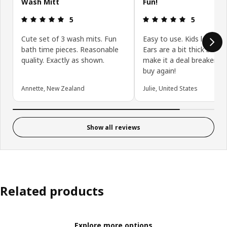
Wash Mitt
Fun!
Review: 5 out of 5 stars.
Review: 5 ou
5
5
Cute set of 3 wash mits. Fun
Easy to use. Kids love th
bath time pieces. Reasonable
Ears are a bit thick but d
quality. Exactly as shown.
make it a deal breaker. W
buy again!
Annette, New Zealand
Julie, United States
Show all reviews
Related products
Explore more options