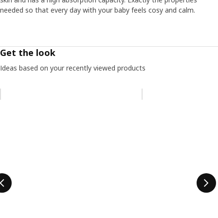
needed so that every day with your baby feels cosy and calm.
Get the look
Ideas based on your recently viewed products
Skip listing