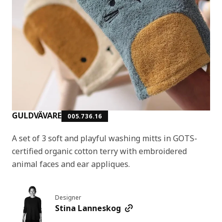
GULDVÄVARE
005.736.16
A set of 3 soft and playful washing mitts in GOTS-
certified organic cotton terry with embroidered
animal faces and ear appliques.
Designer
Stina Lanneskog