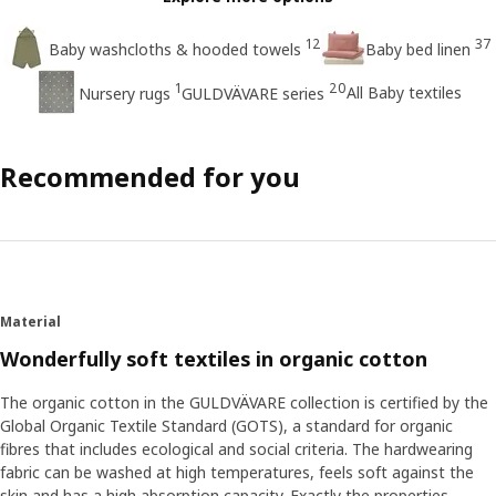
12
37
Baby washcloths & hooded towels
Baby bed linen
1
20
All Baby textiles
Nursery rugs
GULDVÄVARE series
Recommended for you
Material
Wonderfully soft textiles in organic cotton
The organic cotton in the GULDVÄVARE collection is certified by the
Global Organic Textile Standard (GOTS), a standard for organic
fibres that includes ecological and social criteria. The hardwearing
fabric can be washed at high temperatures, feels soft against the
skin and has a high absorption capacity. Exactly the properties