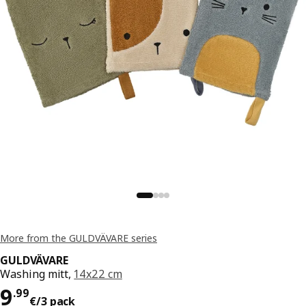
More from the GULDVÄVARE series
GULDVÄVARE
Washing mitt,
14x22 cm
Price 9.99€/3 pack
9
.
99
€
/3 pack