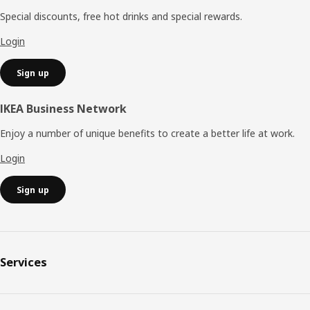
Special discounts, free hot drinks and special rewards.
Login
Sign up
IKEA Business Network
Enjoy a number of unique benefits to create a better life at work.
Login
Sign up
Services