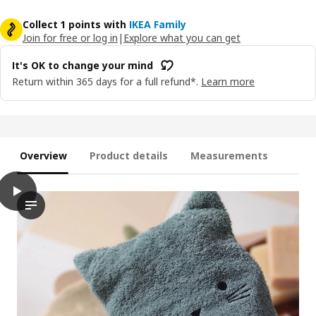
Collect 1 points with
IKEA Family
Join for free or log in
|
Explore what you can get
It's OK to change your mind
Return within 365 days for a full refund*.
Learn more
Overview
Product details
Measurements
play
GULDVÄVARE Washing mitt, 14x22 cm
The video showcases a series of washing mitts, each featuring 