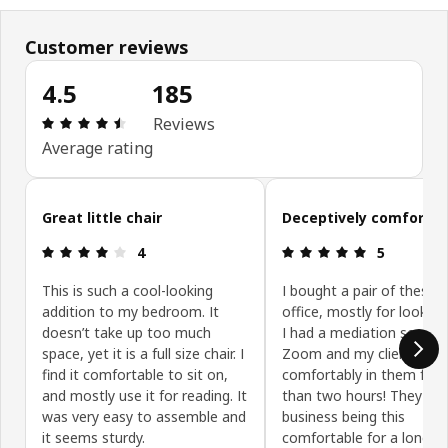
Customer reviews
4.5
185
Review: 4.5 out of 5 stars. Total reviews: 185
Reviews
Average rating
Skip customer reviews
Great little chair
Deceptively comfortab
Review: 4 out of 5 stars.
Review: 5 ou
4
5
This is such a cool-looking
I bought a pair of these 
addition to my bedroom. It
office, mostly for looks.
doesn’t take up too much
I had a mediation session
space, yet it is a full size chair. I
Zoom and my client and I
find it comfortable to sit on,
comfortably in them for
and mostly use it for reading. It
than two hours! They ha
was very easy to assemble and
business being this
it seems sturdy.
comfortable for a long si