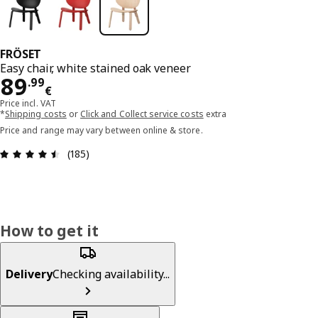
FRÖSET
Easy chair, white stained oak veneer
Price 89.99€
89
.
99
€
Price incl. VAT
*
Shipping costs
or
Click and Collect service costs
extra
Price and range may vary between online & store.
Review: 4.5 out of 5 stars. Total reviews: 185
(185)
How to get it
Delivery
Checking availability...