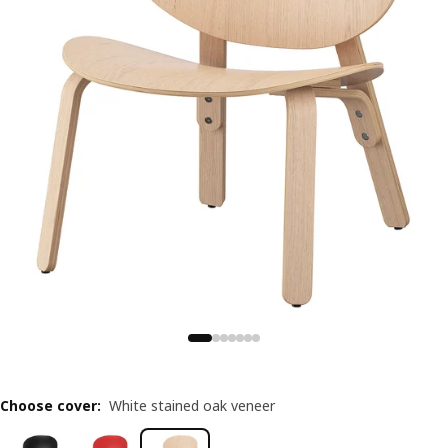
Choose cover
:
White stained oak veneer