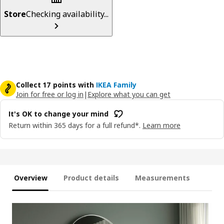
Store
Checking availability...
Collect 17 points with
IKEA Family
Join for free or log in
|
Explore what you can get
It's OK to change your mind
Return within 365 days for a full refund*.
Learn more
Overview
Product details
Measurements