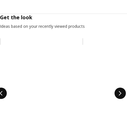
Get the look
Ideas based on your recently viewed products
Skip listing