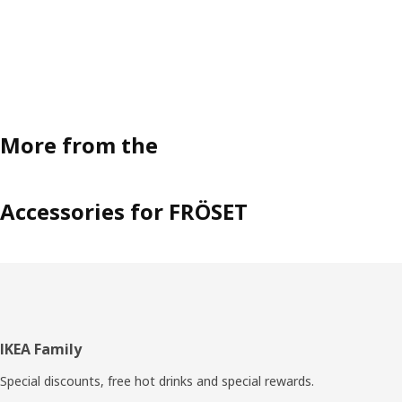
More from the
Accessories for FRÖSET
Footer
IKEA Family
Special discounts, free hot drinks and special rewards.