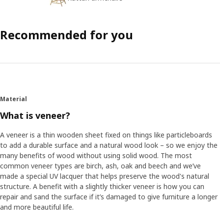
Recommended for you
Material
What is veneer?
A veneer is a thin wooden sheet fixed on things like particleboards
to add a durable surface and a natural wood look – so we enjoy the
many benefits of wood without using solid wood. The most
common veneer types are birch, ash, oak and beech and we’ve
made a special UV lacquer that helps preserve the wood's natural
structure. A benefit with a slightly thicker veneer is how you can
repair and sand the surface if it’s damaged to give furniture a longer
and more beautiful life.