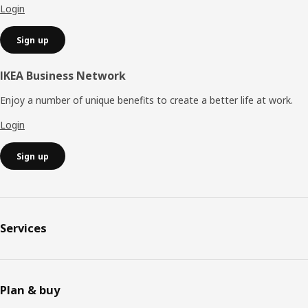
Login
Sign up
IKEA Business Network
Enjoy a number of unique benefits to create a better life at work.
Login
Sign up
Services
Plan & buy