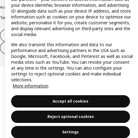
your device identifier, browser information, and advertising
Accessibility
Cookie policy
Imprint
Privacy policy
Recalls
Responsible Disclosure
ID alongside data such as your device IP address, and store
information such as cookies on your device to optimise our
Terms & conditions
Trustline
website, personalise it for you, create customer segments,
and display relevant advertising on third-party sites and the
social media.
Withdraw from contract
We also transmit this information and data to our
Withdraw from contract (services)
performance and advertising partners in the USA such as
Google, Microsoft, Facebook, and Pinterest as well as social
media sites such as YouTube. You can revoke your consent
at any time in the settings. You can also configure your
settings to reject optional cookies and make individual
selections.
More information
Accept all cookies
Reject optional cookies
Settings