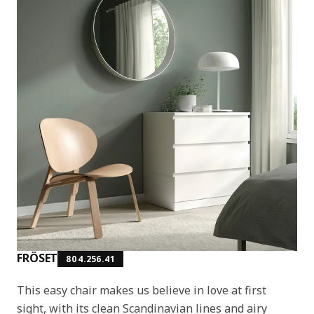
FRÖSET
804.256.41
This easy chair makes us believe in love at first
sight, with its clean Scandinavian lines and airy