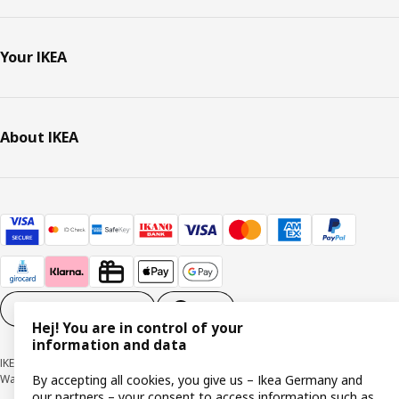
Your IKEA
About IKEA
Cookie settings
EN
Hej! You are in control of your
information and data
IKEA Deutschland GmbH & Co. KG - Am Wandersmann 2-4, 65719 Hofheim-
By accepting all cookies, you give us – Ikea Germany and
Wallau © Inter IKEA Systems B.V. 1999-2026
our partners – your consent to access information such as