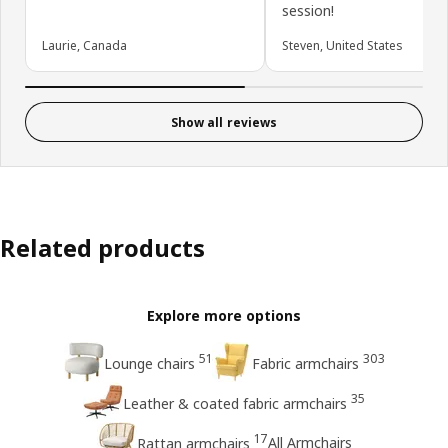
session!
Laurie, Canada
Steven, United States
Show all reviews
Related products
Explore more options
51
303
Lounge chairs
Fabric armchairs
35
Leather & coated fabric armchairs
17
All Armchairs
Rattan armchairs