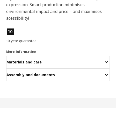
expression. Smart production minimises
environmental impact and price – and maximises
acessibility!
Product features
10
10 year guarantee
More information
Materials and care
Assembly and documents