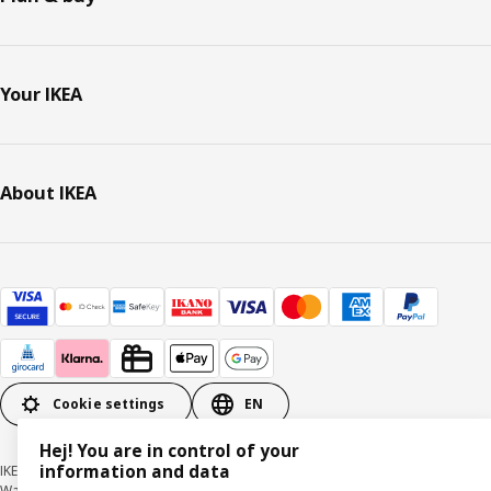
Your IKEA
About IKEA
Cookie settings
EN
Hej! You are in control of your
information and data
IKEA Deutschland GmbH & Co. KG - Am Wandersmann 2-4, 65719 Hofheim-
Wallau © Inter IKEA Systems B.V. 1999-2026