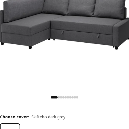
Choose cover
:
Skiftebo dark grey