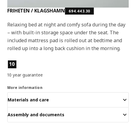
FRIHETEN / KLAGSHAMN
694.443.30
Relaxing bed at night and comfy sofa during the day
– with built-in storage space under the seat. The
included mattress pad is rolled out at bedtime and
rolled up into a long back cushion in the morning.
Product features
10
10 year guarantee
More information
Materials and care
Assembly and documents