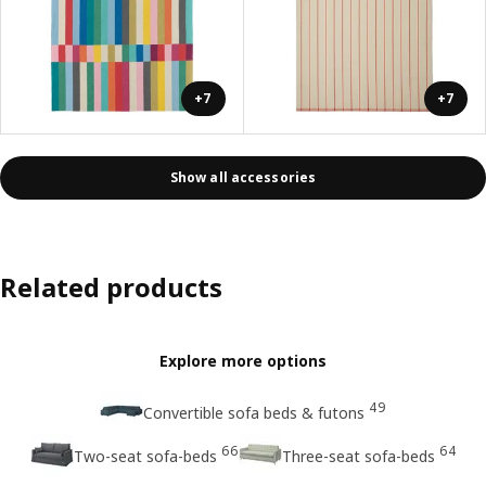
+7
+7
Show all accessories
Related products
Explore more options
49
Convertible sofa beds & futons
66
64
Two-seat sofa-beds
Three-seat sofa-beds