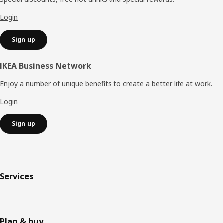
Login
Sign up
IKEA Business Network
Enjoy a number of unique benefits to create a better life at work.
Login
Sign up
Services
Plan & buy