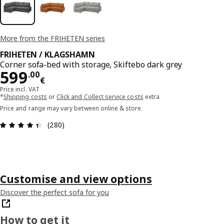
More from the FRIHETEN series
FRIHETEN / KLAGSHAMN
Corner sofa-bed with storage, Skiftebo dark grey
Price 599.00€
599
.
00
€
Price incl. VAT
*
Shipping costs
or
Click and Collect service costs
extra
Price and range may vary between online & store.
Review: 4.4 out of 5 stars. Total reviews: 280
(280)
Customise and view options
Discover the perfect sofa for you
How to get it