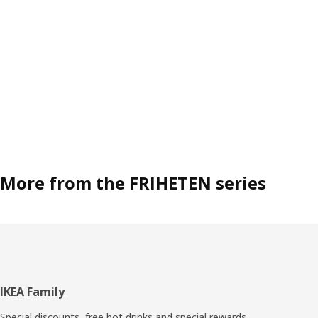
More from the FRIHETEN series
Footer
IKEA Family
Special discounts, free hot drinks and special rewards.