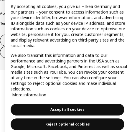
By accepting all cookies, you give us – Ikea Germany and
our partners – your consent to access information such as
Accessibility
Cookie policy
Imprint
Privacy policy
Recalls
Responsible Disclosure
your device identifier, browser information, and advertising
ID alongside data such as your device IP address, and store
Terms & conditions
Trustline
information such as cookies on your device to optimise our
website, personalise it for you, create customer segments,
and display relevant advertising on third-party sites and the
Withdraw from contract
social media.
Withdraw from contract (services)
We also transmit this information and data to our
performance and advertising partners in the USA such as
Google, Microsoft, Facebook, and Pinterest as well as social
media sites such as YouTube. You can revoke your consent
at any time in the settings. You can also configure your
settings to reject optional cookies and make individual
selections.
More information
Accept all cookies
Reject optional cookies