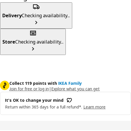
Delivery
Checking availability...
Store
Checking availability...
Collect 119 points with
IKEA Family
Join for free or log in
|
Explore what you can get
It's OK to change your mind
Return within 365 days for a full refund*.
Learn more