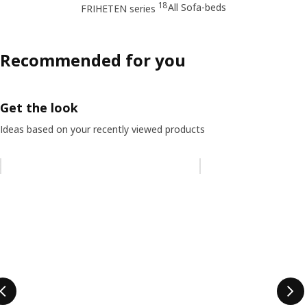
18
All Sofa-beds
FRIHETEN series
Recommended for you
Get the look
Ideas based on your recently viewed products
Skip listing