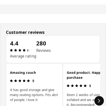
Customer reviews
4.4
280
Review: 4.4 out of 5 stars. Total reviews: 280
Reviews
Average rating
Skip customer reviews
Amazing couch
Good product. Happy w
purchase
Review: 5 out of 5 stars.
5
Review: 5 ou
5
It has good storage and give
many seating options. Fits alot
Been 2 weeks of using th
of people. I love it
sofabed and we are happ
it. Recommended!