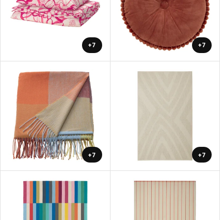
+7
+7
+7
+7