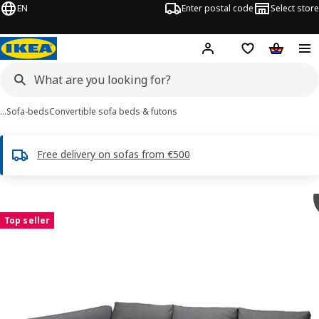
EN
Enter postal code
Select store
Hej!
Log in or sign up
Shopping list
Shopping
…
Sofa-beds
Convertible sofa beds & futons
Free delivery on sofas from €500
 FRIHETEN / KLAGSHAMN images
images
Top seller