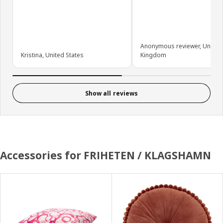
Anonymous reviewer, United
Kristina, United States
Kingdom
Show all reviews
Accessories for FRIHETEN / KLAGSHAMN