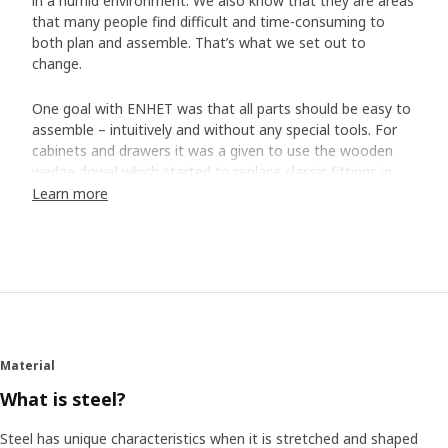
in a humid environment. We also know that they are areas
that many people find difficult and time-consuming to
both plan and assemble. That’s what we set out to
change.
One goal with ENHET was that all parts should be easy to
assemble – intuitively and without any special tools. For
cabinets and drawers it was a given to use the wooden
wedge dowel which started to replace classic fittings in
the IKEA range a few years ago.
Learn more
Easy assembly with “Grisen”
But a new innovation was needed for the open storage in
metal frames. That’s how "Grisen" ("Pig" in Swedish) came
to be – a metal wedge dowel that allows you to easily
assemble the frames with just a click. "It actually looks like
the snout of a little piglet, so the nickname felt like a
Material
natural choice", says product developer Daniel Loader,
who took part in the project.
What is steel?
Steel has unique characteristics when it is stretched and shaped
Reliable steel