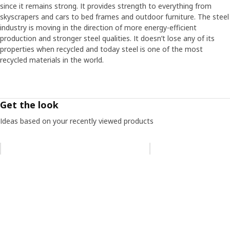
since it remains strong. It provides strength to everything from
One challenge with the metal frames was that the steel
skyscrapers and cars to bed frames and outdoor furniture. The steel
must withstand the humid environments of kitchens and
industry is moving in the direction of more energy-efficient
bathrooms – without rusting. “We found a method in the
production and stronger steel qualities. It doesn’t lose any of its
automotive industry called AD coating”, says Daniel and
properties when recycled and today steel is one of the most
describes how all the frame parts are dipped in the
recycled materials in the world.
coating. “After we saw the lab test photos, it was clear
that we had the right solution. They showed rust on parts
with other coatings, while those with the AD coating were
rust-free.” Looking back at the project, Daniel thinks it
Get the look
provided important insights. “Something happens when
you bring together a lot of people with different
Ideas based on your recently viewed products
experiences, and strong and innovative momentum can
arise."
Skip listing