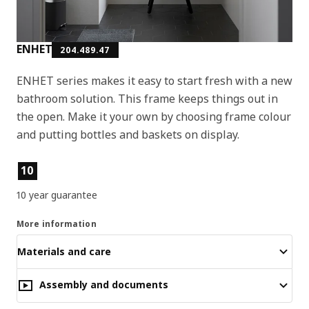
ENHET
204.489.47
ENHET series makes it easy to start fresh with a new
bathroom solution. This frame keeps things out in
the open. Make it your own by choosing frame colour
and putting bottles and baskets on display.
Product features
10
10 year guarantee
More information
Materials and care
Assembly and documents