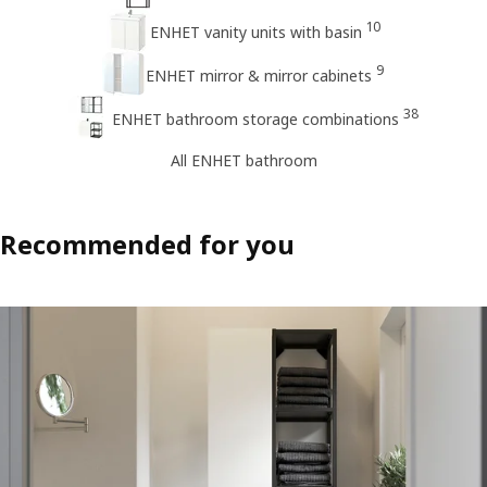
10
ENHET vanity units with basin
9
ENHET mirror & mirror cabinets
38
ENHET bathroom storage combinations
All ENHET bathroom
Recommended for you