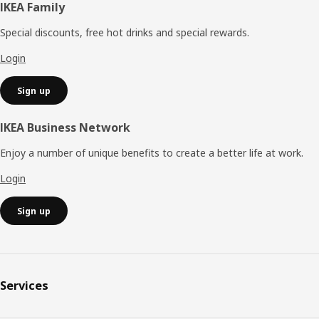
Footer
IKEA Family
Special discounts, free hot drinks and special rewards.
Login
Sign up
IKEA Business Network
Enjoy a number of unique benefits to create a better life at work.
Login
Sign up
Services