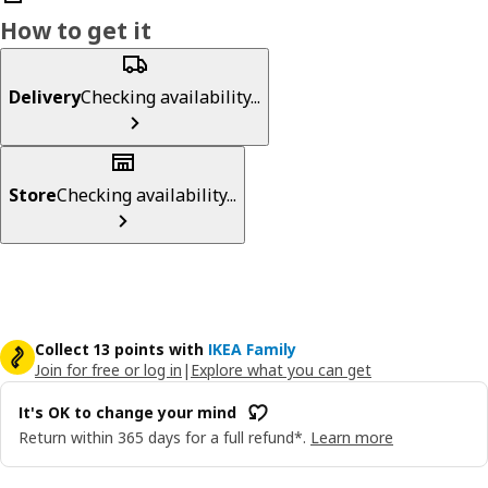
How to get it
Delivery
Checking availability...
Store
Checking availability...
Collect 13 points with
IKEA Family
Join for free or log in
|
Explore what you can get
It's OK to change your mind
Return within 365 days for a full refund*.
Learn more