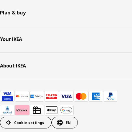
Plan & buy
Your IKEA
About IKEA
Cookie settings
EN