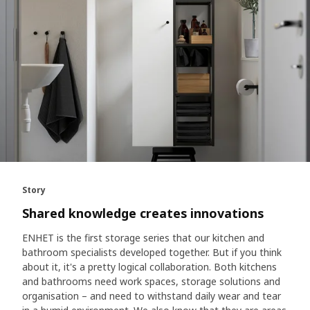
Story
Shared knowledge creates innovations
ENHET is the first storage series that our kitchen and
bathroom specialists developed together. But if you think
about it, it's a pretty logical collaboration. Both kitchens
and bathrooms need work spaces, storage solutions and
organisation – and need to withstand daily wear and tear