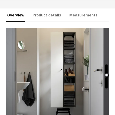
Overview
Product details
Measurements