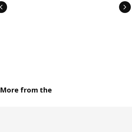
More from the