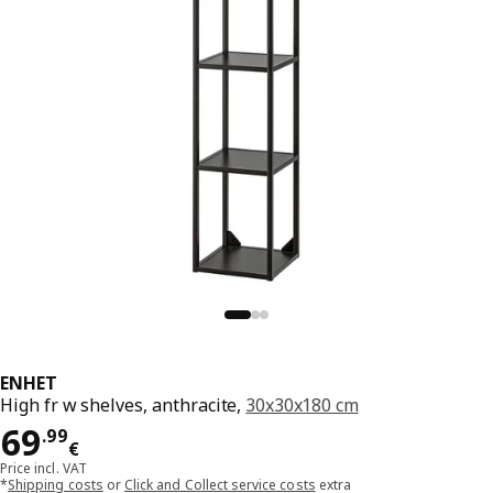
ENHET
High fr w shelves, anthracite,
30x30x180 cm
Price 69.99€
69
.
99
€
Price incl. VAT
*
Shipping costs
or
Click and Collect service costs
extra