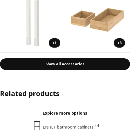
+1
+3
Show all accessories
Related products
Explore more options
44
ENHET bathroom cabinets