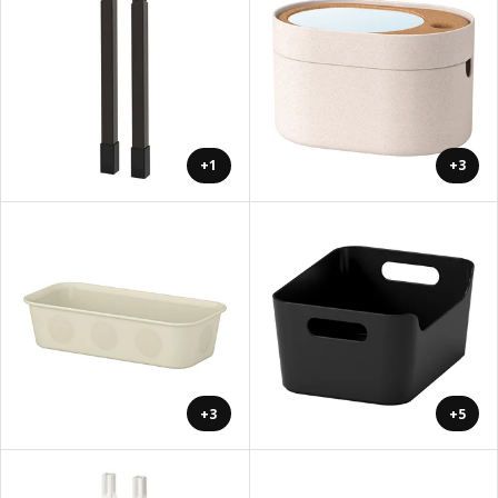
+1
+3
+3
+5