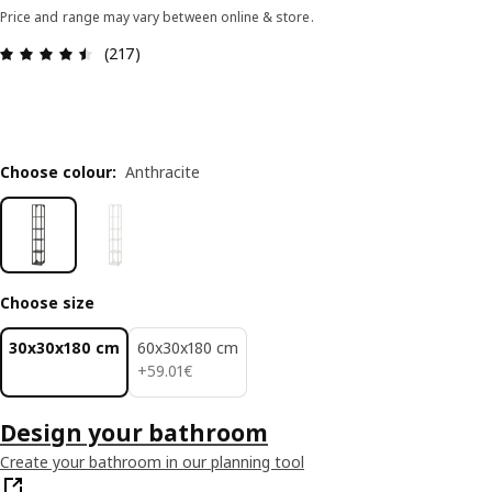
Price and range may vary between online & store.
Review: 4.5 out of 5 stars. Total reviews: 217
(217)
Choose colour
:
Anthracite
Choose size
30x30x180 cm
60x30x180 cm
59.01€
+
59
.
01
€
Design your bathroom
Create your bathroom in our planning tool