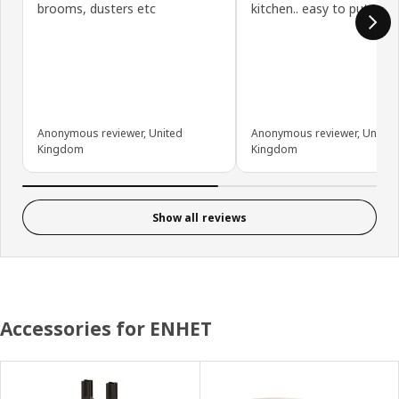
brooms, dusters etc
kitchen.. easy to put tog
Anonymous reviewer, United
Anonymous reviewer, United
Kingdom
Kingdom
Show all reviews
Accessories for ENHET