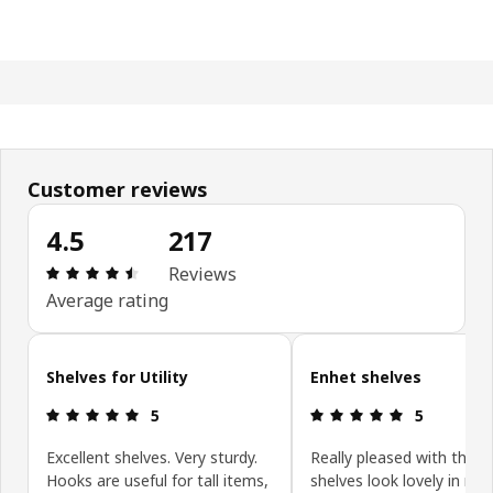
Customer reviews
4.5
217
Review: 4.5 out of 5 stars. Total reviews: 217
Reviews
Average rating
Skip customer reviews
Shelves for Utility
Enhet shelves
Review: 5 out of 5 stars.
Review: 5 ou
5
5
Excellent shelves. Very sturdy.
Really pleased with these
Hooks are useful for tall items,
shelves look lovely in my