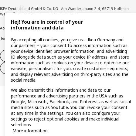
IKEA Deutschland GmbH & Co. KG - Am Wandersmann 2-4, 65719 Hofheim-
Wallau © Inter IKEA Systems B.V. 1999-2026
Hej! You are in control of your
information and data
Accessibility
Cookie policy
Imprint
Privacy policy
Recalls
Responsible Disclosure
Terms & conditions
Trustline
By accepting all cookies, you give us – Ikea Germany and
our partners – your consent to access information such as
your device identifier, browser information, and advertising
Withdraw from contract
ID alongside data such as your device IP address, and store
information such as cookies on your device to optimise our
Withdraw from contract (services)
website, personalise it for you, create customer segments,
and display relevant advertising on third-party sites and the
social media.
We also transmit this information and data to our
performance and advertising partners in the USA such as
Google, Microsoft, Facebook, and Pinterest as well as social
media sites such as YouTube. You can revoke your consent
at any time in the settings. You can also configure your
settings to reject optional cookies and make individual
selections.
More information