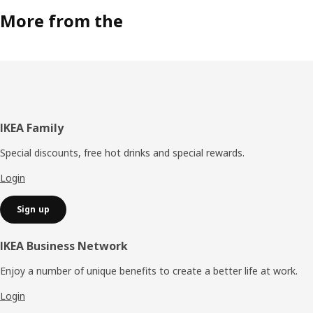
More from the
Footer
IKEA Family
Special discounts, free hot drinks and special rewards.
Login
Sign up
IKEA Business Network
Enjoy a number of unique benefits to create a better life at work.
Login