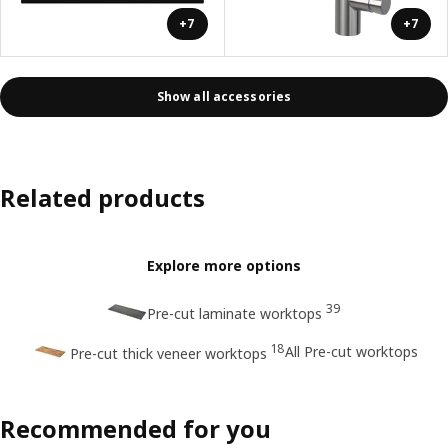
+7
+7
Show all accessories
Related products
Explore more options
39
Pre-cut laminate worktops
18
All Pre-cut worktops
Pre-cut thick veneer worktops
Recommended for you