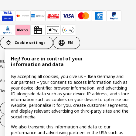
Cookie settings
EN
Hej! You are in control of your
IKEA Deutschland GmbH & Co. KG - Am Wandersmann 2-4, 65719 Hofheim-
information and data
Wallau © Inter IKEA Systems B.V. 1999-2026
By accepting all cookies, you give us – Ikea Germany and
Accessibility
Cookie policy
Imprint
Privacy policy
Recalls
Responsible Disclosure
our partners – your consent to access information such as
your device identifier, browser information, and advertising
Terms & conditions
Trustline
ID alongside data such as your device IP address, and store
information such as cookies on your device to optimise our
website, personalise it for you, create customer segments,
Withdraw from contract
and display relevant advertising on third-party sites and the
social media.
Withdraw from contract (services)
We also transmit this information and data to our
performance and advertising partners in the USA such as