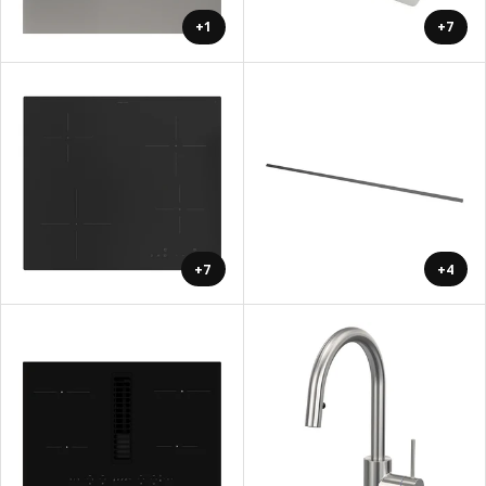
+1
+7
+7
+4