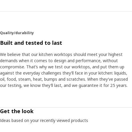
Quality/durability
Built and tested to last
We believe that our kitchen worktops should meet your highest
demands when it comes to design and performance, without
compromise. That’s why we test our worktops, and put them up
against the everyday challenges they’ll face in your kitchen: liquids,
oil, food, steam, heat, bumps and scratches. When they’ve passed
our testing, we know they’ll last, and we guarantee it for 25 years.
Get the look
Ideas based on your recently viewed products