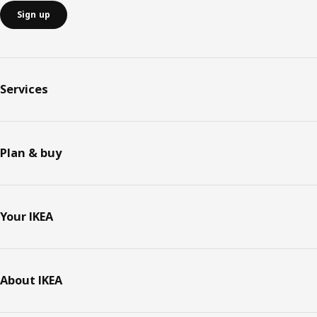
Sign up
Services
Plan & buy
Your IKEA
About IKEA