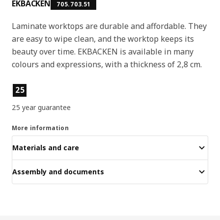
EKBACKEN
705.703.51
Laminate worktops are durable and affordable. They
are easy to wipe clean, and the worktop keeps its
beauty over time. EKBACKEN is available in many
colours and expressions, with a thickness of 2,8 cm.
Product features
25
25 year guarantee
More information
Materials and care
Assembly and documents