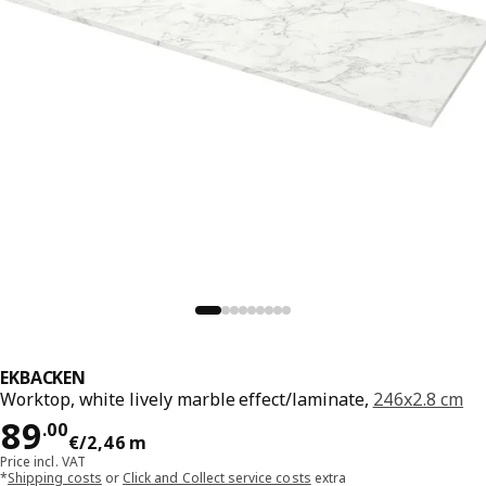
EKBACKEN
Worktop, white lively marble effect/laminate,
246x2.8 cm
Price 89.00€/2,46 m
89
.
00
€
/2,46 m
Price incl. VAT
*
Shipping costs
or
Click and Collect service costs
extra