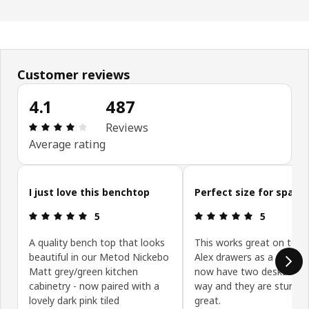
Customer reviews
4.1
487
Review: 4.1 out of 5 stars. Total reviews: 487
Reviews
Average rating
Skip customer reviews
I just love this benchtop
Perfect size for space
Review: 5 out of 5 stars.
Review: 5 ou
5
5
A quality bench top that looks
This works great on top 
beautiful in our Metod Nickebo
Alex drawers as a desk. 
Matt grey/green kitchen
now have two desks mad
cabinetry - now paired with a
way and they are sturdy 
lovely dark pink tiled
great.