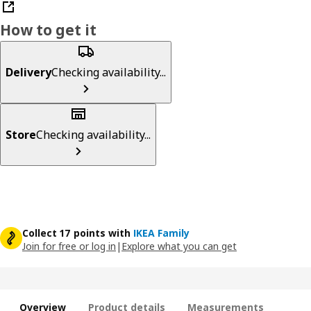
How to get it
Delivery
Checking availability...
Store
Checking availability...
Collect 17 points with
IKEA Family
Join for free or log in
|
Explore what you can get
Overview
Product details
Measurements