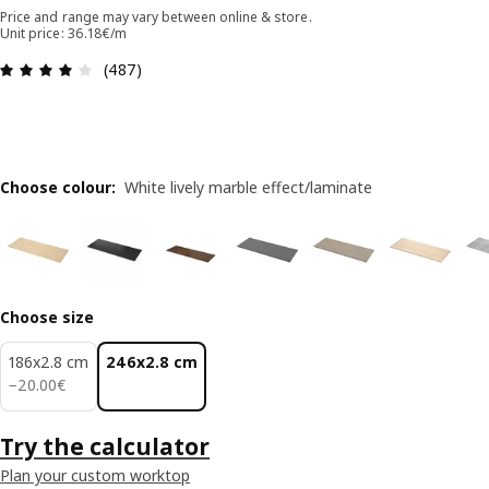
Price and range may vary between online & store.
Unit price: 36.18€/m
Review: 4.1 out of 5 stars. Total reviews: 487
(487)
Choose colour
:
White lively marble effect/laminate
Choose size
186x2.8 cm
246x2.8 cm
20.00€
−
20
.
00
€
Try the calculator
Plan your custom worktop