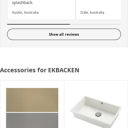
splashback.
Austin, Australia
Dale, Australia
Show all reviews
Accessories for EKBACKEN