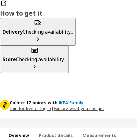
How to get it
Delivery
Checking availability...
Store
Checking availability...
Collect 17 points with
IKEA Family
Join for free or log in
|
Explore what you can get
Overview
Product details
Measurements