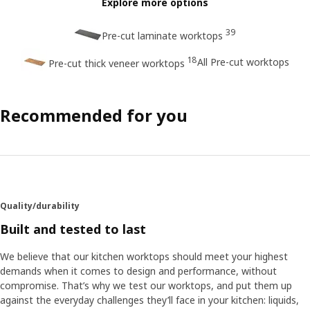
Explore more options
39
Pre-cut laminate worktops
18
All Pre-cut worktops
Pre-cut thick veneer worktops
Recommended for you
Quality/durability
Built and tested to last
We believe that our kitchen worktops should meet your highest
demands when it comes to design and performance, without
compromise. That’s why we test our worktops, and put them up
against the everyday challenges they’ll face in your kitchen: liquids,