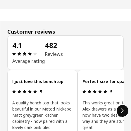
Customer reviews
4.1
482
Review: 4.1 out of 5 stars. Total reviews: 482
Reviews
Average rating
Skip customer reviews
I just love this benchtop
Perfect size for space
Review: 5 out of 5 stars.
Review: 5 ou
5
5
A quality bench top that looks
This works great on top 
beautiful in our Metod Nickebo
Alex drawers as a desk. 
Matt grey/green kitchen
now have two desks mad
cabinetry - now paired with a
way and they are sturdy 
lovely dark pink tiled
great.