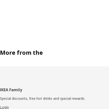
More from the
Footer
IKEA Family
Special discounts, free hot drinks and special rewards.
Login