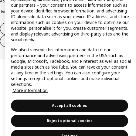
Accessibility
Cookie policy
Imprint
Privacy policy
Recalls
Responsible Disclosure
our partners – your consent to access information such as
your device identifier, browser information, and advertising
Terms & conditions
Trustline
ID alongside data such as your device IP address, and store
information such as cookies on your device to optimise our
website, personalise it for you, create customer segments,
Withdraw from contract
and display relevant advertising on third-party sites and the
social media.
Withdraw from contract (services)
We also transmit this information and data to our
performance and advertising partners in the USA such as
Google, Microsoft, Facebook, and Pinterest as well as social
media sites such as YouTube. You can revoke your consent
at any time in the settings. You can also configure your
settings to reject optional cookies and make individual
selections.
More information
Accept all cookies
Reject optional cookies
Settings