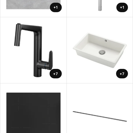
+1
+1
+7
+7