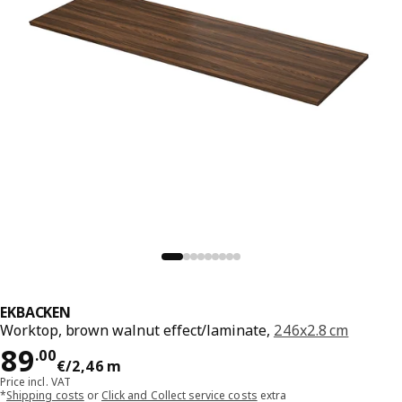
EKBACKEN
Worktop, brown walnut effect/laminate,
246x2.8 cm
Price 89.00€/2,46 m
89
.
00
€
/2,46 m
Price incl. VAT
*
Shipping costs
or
Click and Collect service costs
extra