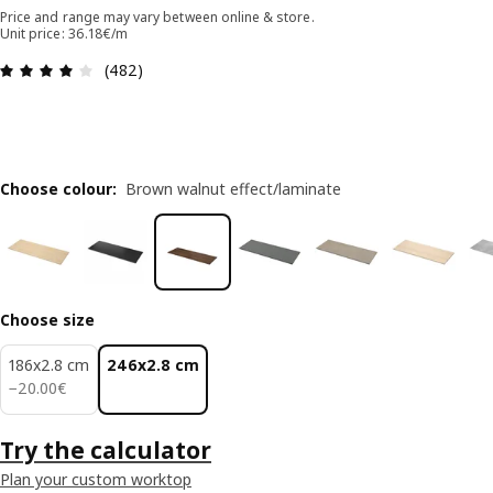
Price and range may vary between online & store.
Unit price: 36.18€/m
Review: 4.1 out of 5 stars. Total reviews: 482
(482)
Choose colour
:
Brown walnut effect/laminate
Choose size
186x2.8 cm
246x2.8 cm
20.00€
−
20
.
00
€
Try the calculator
Plan your custom worktop