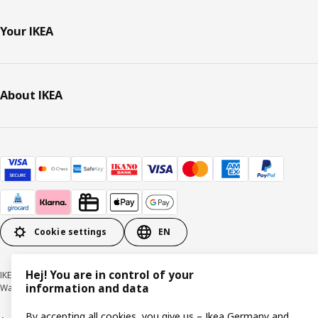
Your IKEA
About IKEA
Cookie settings
EN
Hej! You are in control of your
IKEA Deutschland GmbH & Co. KG - Am Wandersmann 2-4, 65719 Hofheim-
information and data
Wallau © Inter IKEA Systems B.V. 1999-2026
By accepting all cookies, you give us – Ikea Germany and