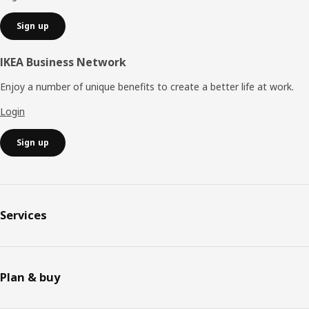
Sign up
IKEA Business Network
Enjoy a number of unique benefits to create a better life at work.
Login
Sign up
Services
Plan & buy