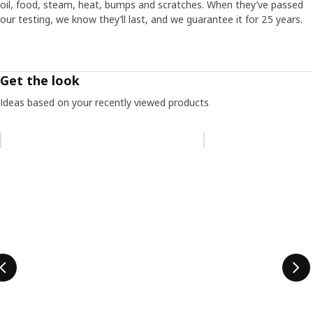
oil, food, steam, heat, bumps and scratches. When they’ve passed
our testing, we know they’ll last, and we guarantee it for 25 years.
Get the look
Ideas based on your recently viewed products
Skip listing