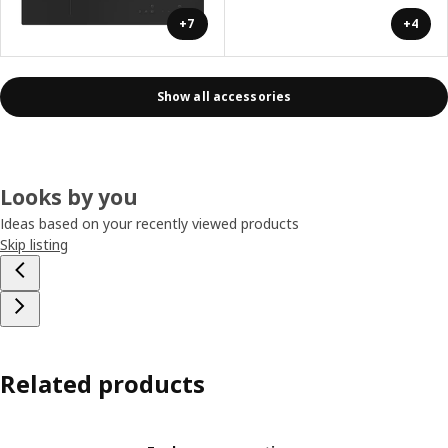
+7
+4
Show all accessories
Looks by you
Ideas based on your recently viewed products
Skip listing
Related products