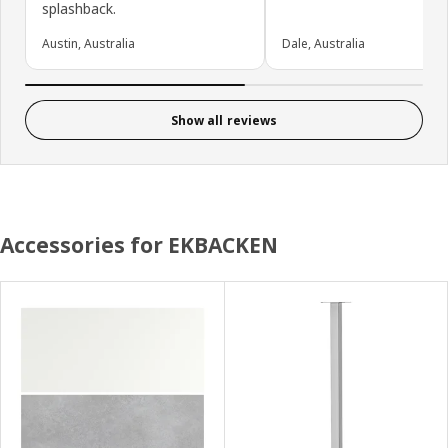
splashback.
Austin, Australia
Dale, Australia
Show all reviews
Accessories for EKBACKEN