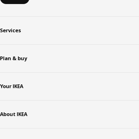
Services
Plan & buy
Your IKEA
About IKEA