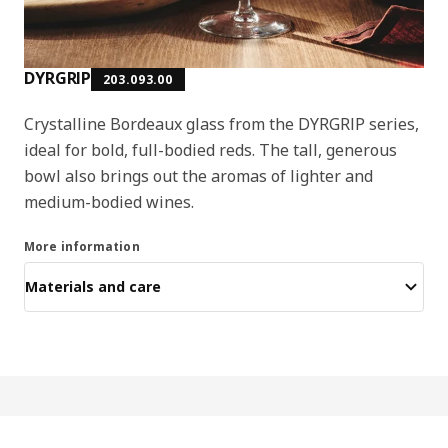
DYRGRIP
203.093.00
Crystalline Bordeaux glass from the DYRGRIP series,
ideal for bold, full-bodied reds. The tall, generous
bowl also brings out the aromas of lighter and
medium-bodied wines.
More information
Materials and care