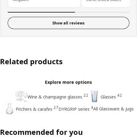
Show all reviews
Related products
Explore more options
22
42
Wine & champagne glasses
Glasses
27
4
All Glassware & jugs
Pitchers & carafes
DYRGRIP series
Recommended for you