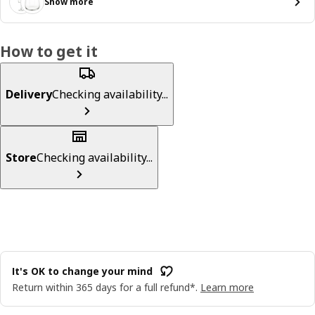
Show more
How to get it
Delivery
Checking availability...
Store
Checking availability...
It's OK to change your mind
Return within 365 days for a full refund*.
Learn more