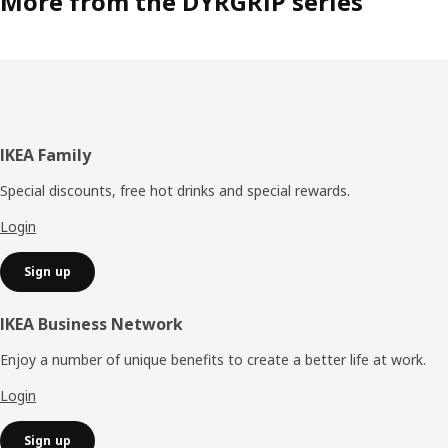
More from the DYRGRIP series
Footer
IKEA Family
Special discounts, free hot drinks and special rewards.
Login
Sign up
IKEA Business Network
Enjoy a number of unique benefits to create a better life at work.
Login
Sign up