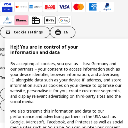
Cookie settings
EN
Hej! You are in control of your
IKEA Deutschland GmbH & Co. KG - Am Wandersmann 2-4, 65719 Hofheim-
information and data
Wallau © Inter IKEA Systems B.V. 1999-2026
By accepting all cookies, you give us – Ikea Germany and
Accessibility
Cookie policy
Imprint
Privacy policy
Recalls
Responsible Disclosure
our partners – your consent to access information such as
your device identifier, browser information, and advertising
Terms & conditions
Trustline
ID alongside data such as your device IP address, and store
information such as cookies on your device to optimise our
website, personalise it for you, create customer segments,
Withdraw from contract
and display relevant advertising on third-party sites and the
social media.
Withdraw from contract (services)
We also transmit this information and data to our
performance and advertising partners in the USA such as
Google, Microsoft, Facebook, and Pinterest as well as social
media sites such as YouTube. You can revoke your consent