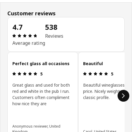
Customer reviews
4.7
538
Review: 4.7 out of 5 stars. Total reviews: 538
Reviews
Average rating
Skip customer reviews
Perfect glass all occasions
Beautiful
Review: 5 out of 5 stars.
Review: 5 ou
5
5
Great glass and used for both
Beautiful wineglasses for
red and white in the pub I run.
price. Nicely weighted wit
Customers often compliment
classic profile.
how nice they are
Anonymous reviewer, United
Kingdom
Carol, United States