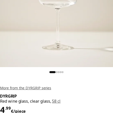
More from the DYRGRIP series
DYRGRIP
Red wine glass, clear glass,
58 cl
Price 4.99€/piece
4
.
99
€
/piece