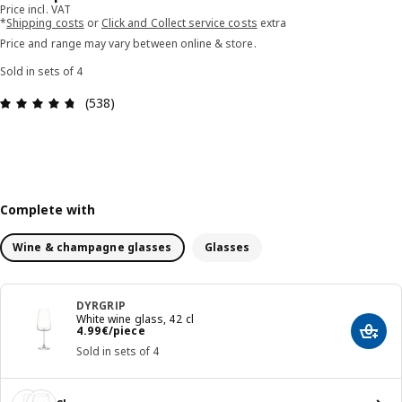
Price incl. VAT
*
Shipping costs
or
Click and Collect service costs
extra
Price and range may vary between online & store.
Sold in sets of 4
Review: 4.7 out of 5 stars. Total reviews: 538
(538)
Complete with
Wine & champagne glasses
Glasses
DYRGRIP
White wine glass, 42 cl
Price 4.99€/piece
4
.
99
€
/piece
Add t
Sold in sets of 4