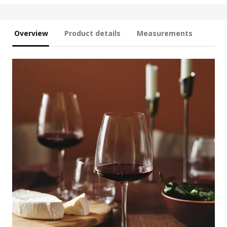
Overview
Product details
Measurements