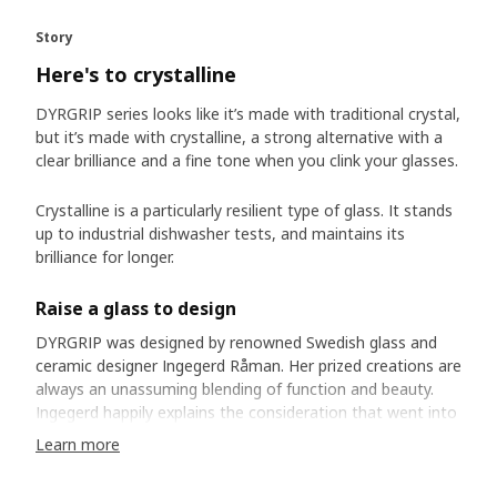
Story
Here's to crystalline
DYRGRIP series looks like it’s made with traditional crystal,
but it’s made with crystalline, a strong alternative with a
clear brilliance and a fine tone when you clink your glasses.
Crystalline is a particularly resilient type of glass. It stands
up to industrial dishwasher tests, and maintains its
brilliance for longer.
Raise a glass to design
DYRGRIP was designed by renowned Swedish glass and
ceramic designer Ingegerd Råman. Her prized creations are
always an unassuming blending of function and beauty.
Ingegerd happily explains the consideration that went into
each millimetre of her design, exacting the proportions of
Learn more
foot, stem and bowl. She laboured to create perfect
harmony, but is quick to dismiss the significance of her