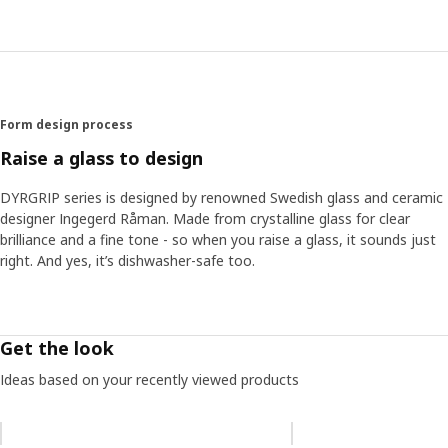
efforts. "You don't need to know this. You should just feel
it when you lift the glass," she says, going on to explain
that the quality of crystalline lets the best traits of what
you're drinking shine through. "The drink should be the
focus," she explains. "The main decoration is what you
pour in the glass."
Form design process
Raise a glass to design
DYRGRIP series is designed by renowned Swedish glass and ceramic
designer Ingegerd Råman. Made from crystalline glass for clear
brilliance and a fine tone - so when you raise a glass, it sounds just
right. And yes, it’s dishwasher-safe too.
Get the look
Ideas based on your recently viewed products
Skip listing