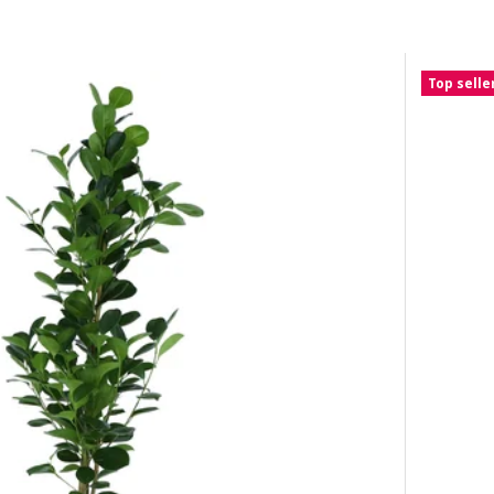
Top selle