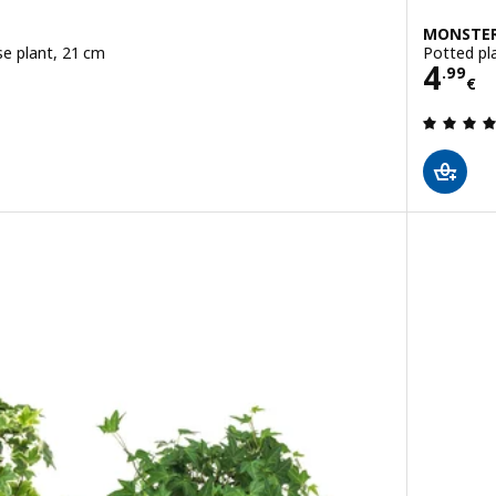
MONSTER
se plant, 21 cm
Potted pl
Pric
4
.
99
€
 out of 5 stars. Total reviews: