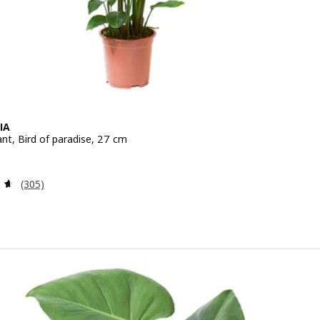
IA
nt, Bird of paradise, 27 cm
e 39.99€
Review: 4.6 out of 5 stars. Total reviews:
(305)