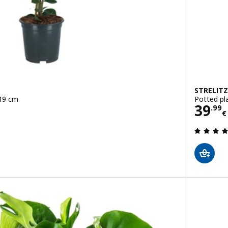
STRELITZ
 19 cm
Potted pla
Pric
39
.
99
€
 out of 5 stars. Total reviews: