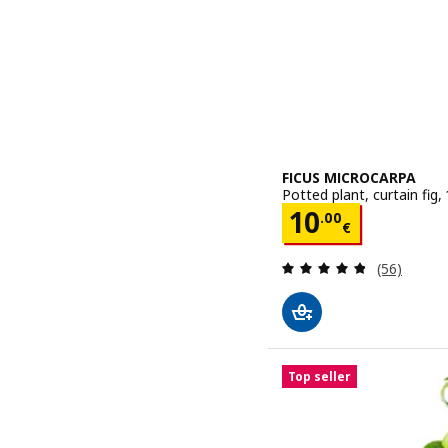
FICUS MICROCARPA
Potted plant, curtain fig,
Price 10.00€
10
.
00
€
Review: 4.8
(56)
Top seller