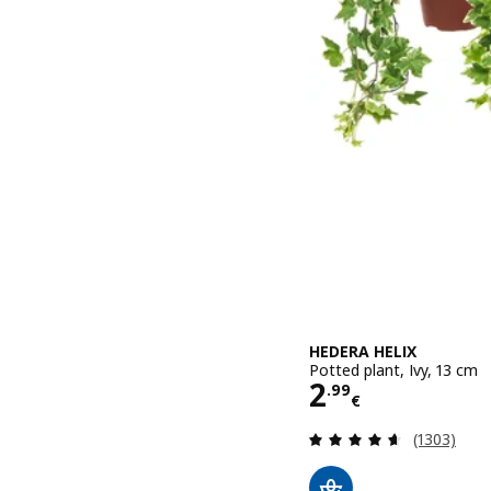
HEDERA HELIX
Potted plant, Ivy, 13 cm
Price 2.99€
2
.
99
€
Review: 4.6
(1303)