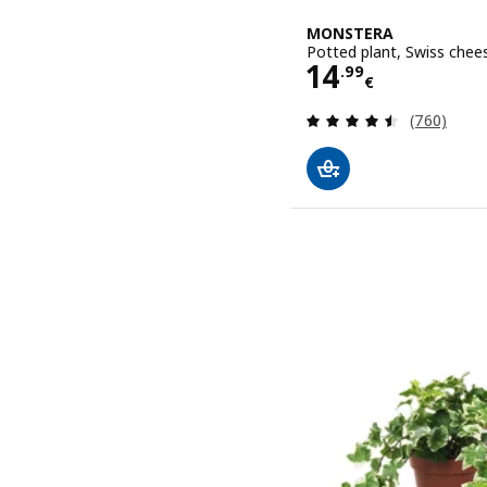
MONSTERA
Potted plant, Swiss chee
Price 14.99€
14
.
99
€
Review: 4.5
(760)