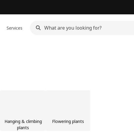
Services
Hanging & climbing
Flowering plants
plants