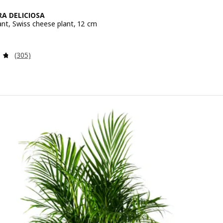
A DELICIOSA
ant, Swiss cheese plant, 12 cm
e 4.99€
Review: 4.7 out of 5 stars. Total reviews:
(305)