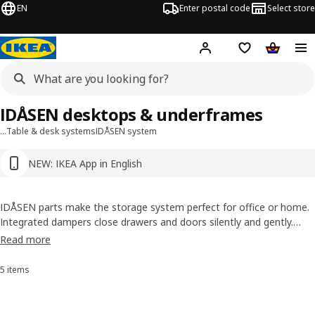
EN
Enter postal code
Select store
Hej!
Log in or sign up
Shopping list
Shopping
IDÅSEN desktops & underframes
…
Table & desk systems
IDÅSEN system
NEW: IKEA App in English
IDÅSEN parts make the storage system perfect for office or home.
Integrated dampers close drawers and doors silently and gently.
Table tops are contoured to support wrists and forearms. With
Read more
adjustable sit and stand underframes, and a cable management net
under the table top to keep your desk tidy.
5 items
Sort and filter