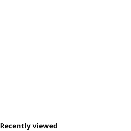
Recently viewed