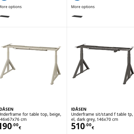
More options
More options
DÅSEN
IDÅSEN
ption: IDÅSEN, Table top, black, 160x80 cm
Option: IDÅSEN, Table top, bla
IDÅSEN
IDÅSEN
Underframe for table top, beige,
Underframe sit/stand f table tp,
146x67x76 cm
el, dark grey, 146x70 cm
Price 190.00€
Price 510.00€
190
510
.
00
.
00
€
€