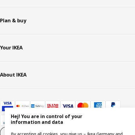
Plan & buy
Your IKEA
About IKEA
Hej! You are in control of your
information and data
Cookie settings
EN
By accepting all cookies, you give us – Ikea Germany and