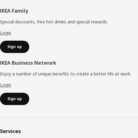
Footer
IKEA Family
Special discounts, free hot drinks and special rewards.
Login
Sign up
IKEA Business Network
Enjoy a number of unique benefits to create a better life at work.
Login
Sign up
Services