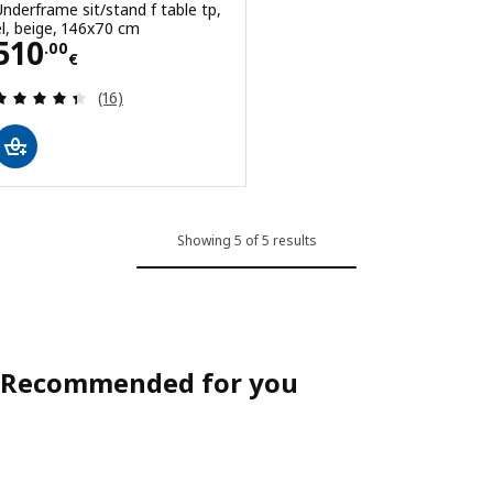
Underframe sit/stand f table tp,
el, beige, 146x70 cm
Price 510.00€
510
.
00
€
Review: 4.4 out of 5 stars. Total reviews:
(16)
Showing 5 of 5 results
Recommended for you