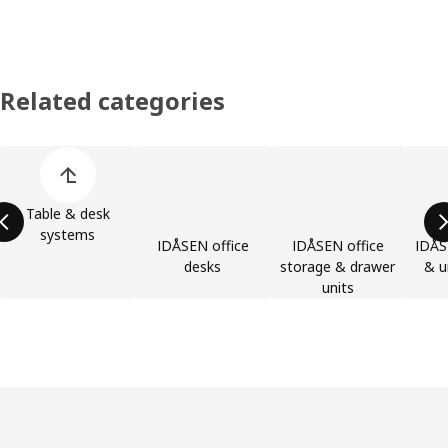
Related categories
Skip product categories list
Table & desk
systems
IDÅSEN office
IDÅSEN office
IDÅS
desks
storage & drawer
& u
units