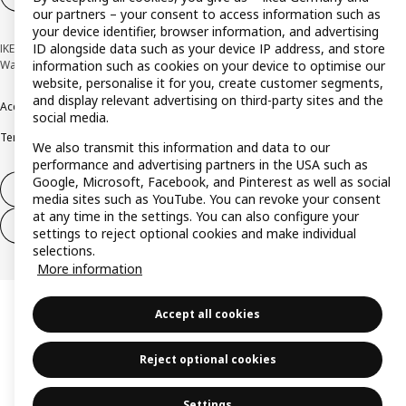
our partners – your consent to access information such as
your device identifier, browser information, and advertising
ID alongside data such as your device IP address, and store
IKEA Deutschland GmbH & Co. KG - Am Wandersmann 2-4, 65719 Hofheim-
Wallau © Inter IKEA Systems B.V. 1999-2026
information such as cookies on your device to optimise our
website, personalise it for you, create customer segments,
and display relevant advertising on third-party sites and the
Accessibility
Cookie policy
Imprint
Privacy policy
Recalls
Responsible Disclosure
social media.
Terms & conditions
Trustline
We also transmit this information and data to our
performance and advertising partners in the USA such as
Google, Microsoft, Facebook, and Pinterest as well as social
Withdraw from contract
media sites such as YouTube. You can revoke your consent
at any time in the settings. You can also configure your
Withdraw from contract (services)
settings to reject optional cookies and make individual
selections.
More information
Accept all cookies
Reject optional cookies
Settings