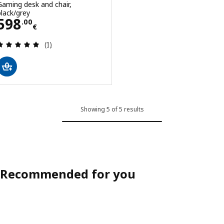
Gaming desk and chair,
black/grey
Price 598.00€
598
.
00
€
Review: 5 out of 5 stars. Total reviews:
(1)
Showing 5 of 5 results
Recommended for you