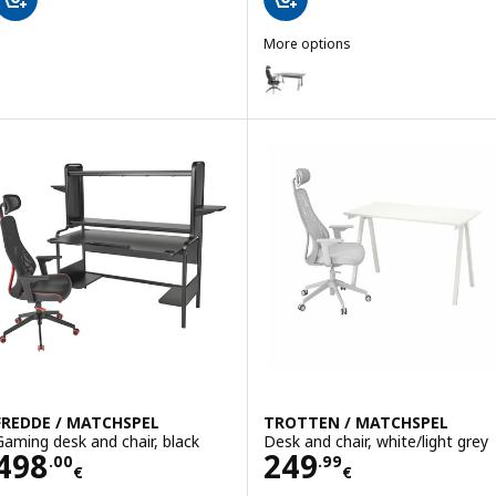
More options
UTESPELARE / MATCHSPEL
Option: UTESPELARE / MATCHSPE
FREDDE / MATCHSPEL
TROTTEN / MATCHSPEL
Gaming desk and chair, black
Desk and chair, white/light grey
Price 498.00€
Price 249.99€
498
249
.
00
.
99
€
€