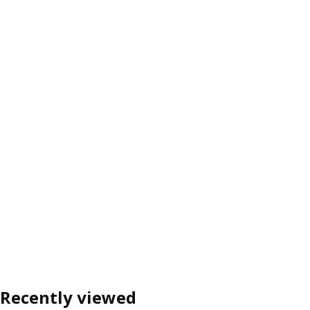
Recently viewed