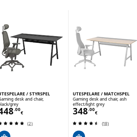
Skip to results
Results list
UTESPELARE / STYRSPEL
UTESPELARE / MATCHSPEL
Gaming desk and chair,
Gaming desk and chair, ash
black/grey
effect/light grey
Price 448.00€
Price 348.00€
448
348
.
00
.
00
€
€
Review: 5 out of 5 stars. Total reviews:
Review: 4.5 out o
(2)
(18)