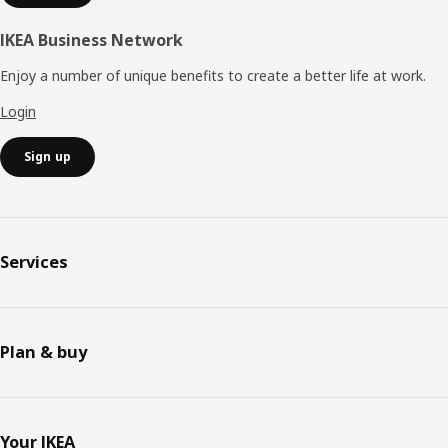
IKEA Business Network
Enjoy a number of unique benefits to create a better life at work.
Login
Sign up
Services
Plan & buy
Your IKEA