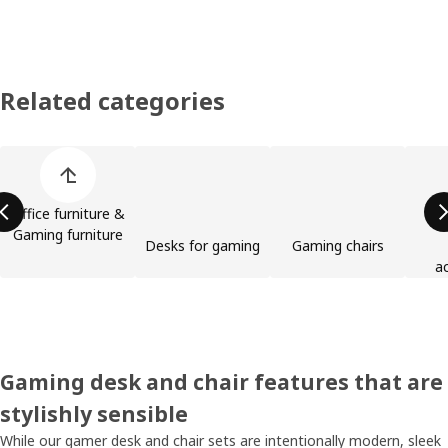
Related categories
Skip product categories list
Office furniture &
Gaming furniture
Desks for gaming
Gaming chairs
a
Gaming desk and chair features that are
stylishly sensible
While our gamer desk and chair sets are intentionally modern, sleek