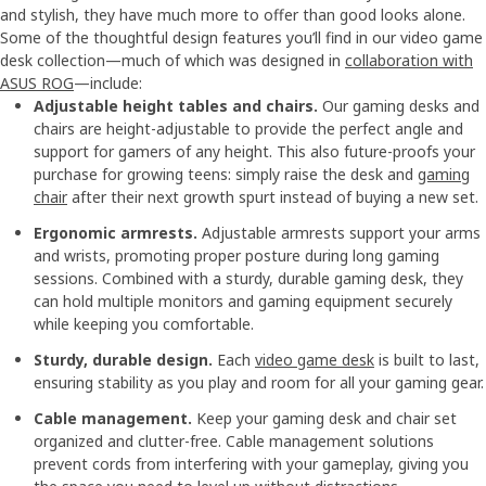
and stylish, they have much more to offer than good looks alone.
Some of the thoughtful design features you’ll find in our video game
desk collection—much of which was designed in
collaboration with
ASUS ROG
—include:
Adjustable height tables and chairs.
Our gaming desks and
chairs are height-adjustable to provide the perfect angle and
support for gamers of any height. This also future-proofs your
purchase for growing teens: simply raise the desk and
gaming
chair
after their next growth spurt instead of buying a new set.
Ergonomic armrests.
Adjustable armrests support your arms
and wrists, promoting proper posture during long gaming
sessions. Combined with a sturdy, durable gaming desk, they
can hold multiple monitors and gaming equipment securely
while keeping you comfortable.
Sturdy, durable design.
Each
video game desk
is built to last,
ensuring stability as you play and room for all your gaming gear.
Cable management.
Keep your gaming desk and chair set
organized and clutter-free. Cable management solutions
prevent cords from interfering with your gameplay, giving you