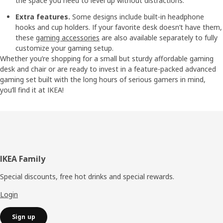
the space you need to level up without distractions.
Extra features.
Some designs include built-in headphone
hooks and cup holders. If your favorite desk doesn’t have them,
these
gaming accessories
are also available separately to fully
customize your gaming setup.
Whether you’re shopping for a small but sturdy affordable gaming
desk and chair or are ready to invest in a feature-packed advanced
gaming set built with the long hours of serious gamers in mind,
you’ll find it at IKEA!
Footer
IKEA Family
Special discounts, free hot drinks and special rewards.
Login
Sign up