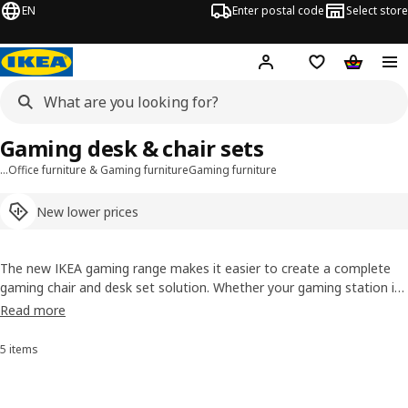
EN
Enter postal code
Select store
Hej!
Log in or sign up
Shopping list
Shopping
Gaming desk & chair sets
…
Office furniture & Gaming furniture
Gaming furniture
New lower prices
The new IKEA gaming range makes it easier to create a complete
gaming chair and desk set solution. Whether your gaming station is
a corner of your bedroom or in an open space, IKEA has gaming
Read more
tables, chair sets and combos that will fit anywhere, look amazing
and work well with the rest of your home.
5 items
Sort and filter