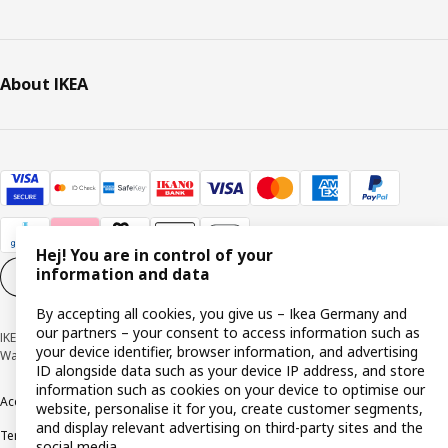
About IKEA
Hej! You are in control of your
information and data
Cookie settings
EN
By accepting all cookies, you give us – Ikea Germany and
our partners – your consent to access information such as
IKEA Deutschland GmbH & Co. KG - Am Wandersmann 2-4, 65719 Hofheim-
your device identifier, browser information, and advertising
Wallau © Inter IKEA Systems B.V. 1999-2026
ID alongside data such as your device IP address, and store
information such as cookies on your device to optimise our
Accessibility
Cookie policy
Imprint
Privacy policy
Recalls
Responsible Disclosure
website, personalise it for you, create customer segments,
and display relevant advertising on third-party sites and the
Terms & conditions
Trustline
social media.