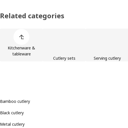
Related categories
Skip product categories list
Kitchenware &
tableware
Cutlery sets
Serving cutlery
Bamboo cutlery
Black cutlery
Metal cutlery