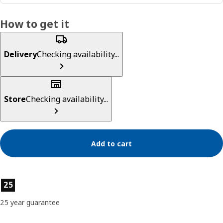
How to get it
Delivery
Checking availability...
Store
Checking availability...
Add to cart
Product features
25
25 year guarantee