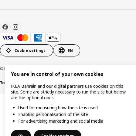
Cookie settings
EN
© Inter IKEA Systems B.V. 1999-2026
You are in control of your own cookies
Terms & Conditions
Privacy policy
Cookies policy
IKEA Bahrain and our digital partners use cookies on this
site. Some are strictly necessary to run the site but below
are the optional ones:
Used for measuring how the site is used
Enabling personalisation of the site
For advertising marketing and social media
Ok
Cookies settings