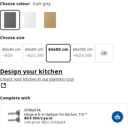
Choose colour
:
Dark grey
Choose size
60x40 cm
60x60 cm
60x80 cm
60x100 cm
+9
BD 5
BD 2.500
BD 4.500
−
BD
5
−
BD
2
.
500
+
BD
4
.
500
Design your kitchen
Create your kitchen in our planning tool
Complete with
UTRUSTA
Hinge w b-in damper for kitchen, 110 °
Price BD 4.500/2 pack
BD
4
.
500
/2 pack
Add t
Unit price: BD2.250/pack