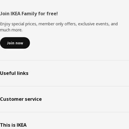
Footer
Join IKEA Family for free!
Enjoy special prices, member only offers, exclusive events, and
much more.
Join now
Useful links
Customer service
This is IKEA