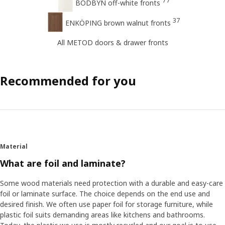
77
BODBYN off-white fronts
37
ENKÖPING brown walnut fronts
All METOD doors & drawer fronts
Recommended for you
Material
What are foil and laminate?
Some wood materials need protection with a durable and easy-care
foil or laminate surface. The choice depends on the end use and
desired finish. We often use paper foil for storage furniture, while
plastic foil suits demanding areas like kitchens and bathrooms.