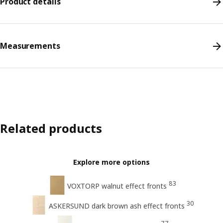
Product details
Measurements
Related products
Explore more options
83
VOXTORP walnut effect fronts
30
ASKERSUND dark brown ash effect fronts