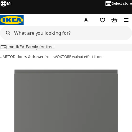
EN
Select store
Hej!
Log in
Wish list
Shopping
Join IKEA Family for free!
…
METOD doors & drawer fronts
VOXTORP walnut effect fronts
VOXTORP images
images