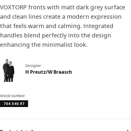
VOXTORP fronts with matt dark grey surface
and clean lines create a modern expression
that feels warm and calming. Integrated
handles blend perfectly into the design
enhancing the minimalist look.
Designer
H Preutz/W Braasch
Article number
704.540.97