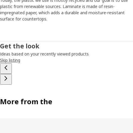
Today, the plastic we use is mostly recycled and our goal is to use
plastic from renewable sources. Laminate is made of resin-
impregnated paper, which adds a durable and moisture-resistant
surface for countertops.
Get the look
Ideas based on your recently viewed products
Skip listing
More from the