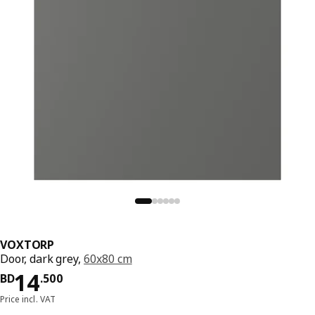
VOXTORP
Door, dark grey,
60x80 cm
Price BD 14.500
14
BD
.
500
Price incl. VAT