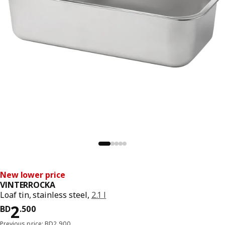
New lower price
VINTERROCKA
Loaf tin, stainless steel,
2.1 l
Price BD 2.500
2
BD
.
500
Previous price: BD2.900