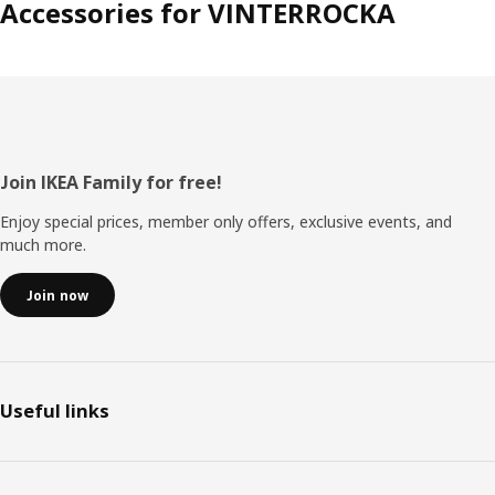
Accessories for VINTERROCKA
Footer
Join IKEA Family for free!
Enjoy special prices, member only offers, exclusive events, and
much more.
Join now
Useful links