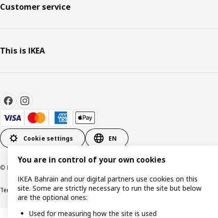
Customer service
This is IKEA
Cookie settings
EN
You are in control of your own cookies
© Inter IKEA Systems B.V. 1999-2026
IKEA Bahrain and our digital partners use cookies on this
site. Some are strictly necessary to run the site but below
Terms & Conditions
Privacy policy
Cookies policy
are the optional ones:
Used for measuring how the site is used