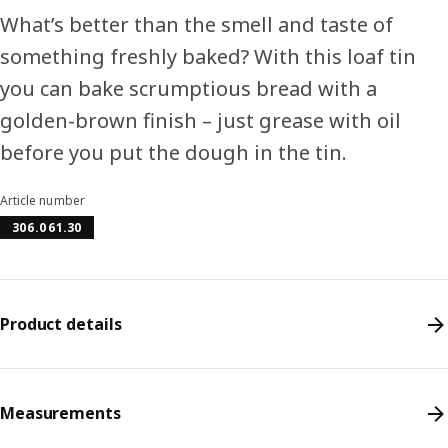
What’s better than the smell and taste of
something freshly baked? With this loaf tin
you can bake scrumptious bread with a
golden-brown finish – just grease with oil
before you put the dough in the tin.
Article number
306.061.30
Product details
Measurements