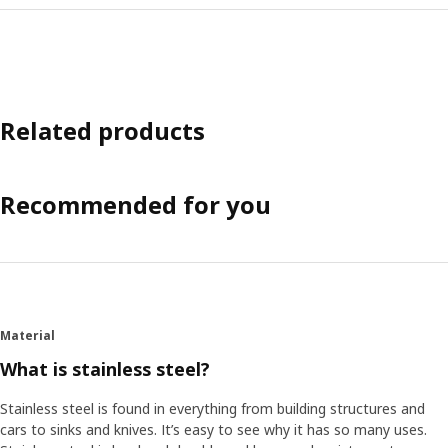
Related products
Recommended for you
Material
What is stainless steel?
Stainless steel is found in everything from building structures and
cars to sinks and knives. It’s easy to see why it has so many uses.