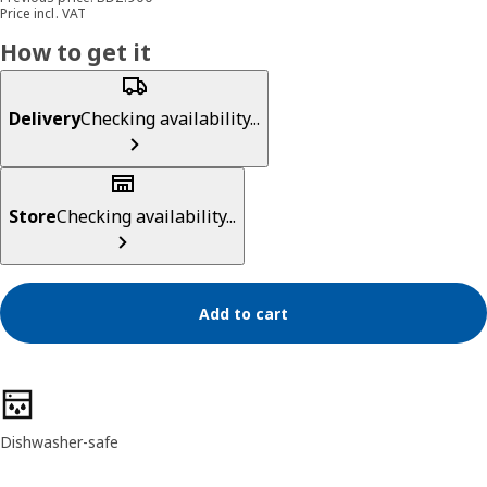
Price incl. VAT
How to get it
Delivery
Checking availability...
Store
Checking availability...
Add to cart
Product features
Dishwasher-safe