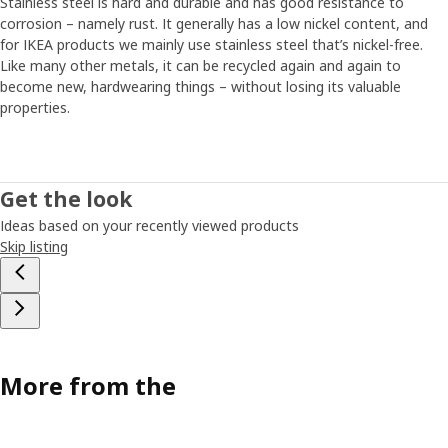
Stainless steel is hard and durable and has good resistance to
corrosion – namely rust. It generally has a low nickel content, and
for IKEA products we mainly use stainless steel that’s nickel-free.
Like many other metals, it can be recycled again and again to
become new, hardwearing things – without losing its valuable
properties.
Get the look
Ideas based on your recently viewed products
Skip listing
More from the