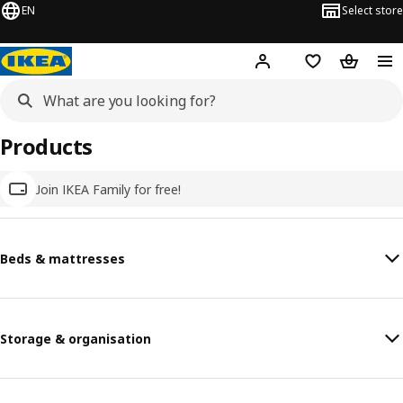
EN
Select store
Hej!
Log in
Wish list
Shopping
Products
Join IKEA Family for free!
Beds & mattresses
Storage & organisation