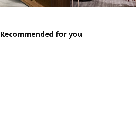
Recommended for you