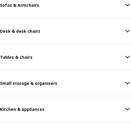
Sofas & Armchairs
Desk & desk chairs
Tables & chairs
Small storage & organisers
Kitchen & appliances