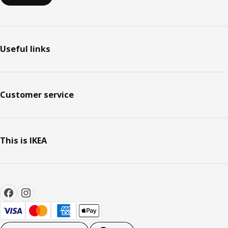
Useful links
Customer service
This is IKEA