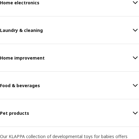
Home electronics
Laundry & cleaning
Home improvement
Food & beverages
Pet products
Our KLAPPA collection of developmental toys for babies offers