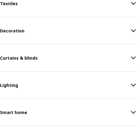
Textiles
Decoration
Curtains & blinds
Lighting
Smart home