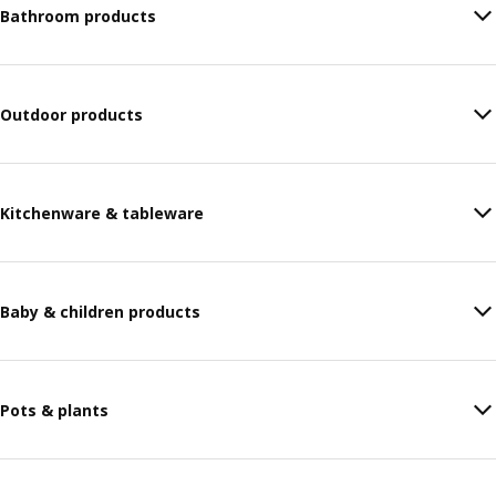
Bathroom products
Outdoor products
Kitchenware & tableware
Baby & children products
Pots & plants