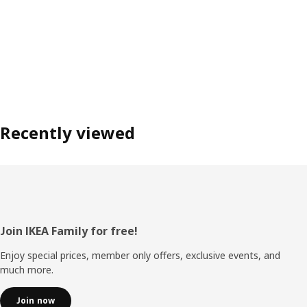
Recently viewed
Footer
Join IKEA Family for free!
Enjoy special prices, member only offers, exclusive events, and
much more.
Join now