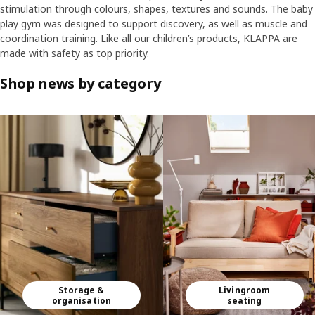
stimulation through colours, shapes, textures and sounds. The baby
play gym was designed to support discovery, as well as muscle and
coordination training. Like all our children’s products, KLAPPA are
made with safety as top priority.
Shop news by category
Skip listing
Storage &
Livingroom
organisation
seating