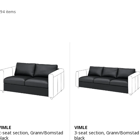
94 items
Sort and Filter
Skip to results
Results list
VIMLE
VIMLE
2-seat section, Grann/Bomstad
3-seat section, Grann/Bomstad
black
black