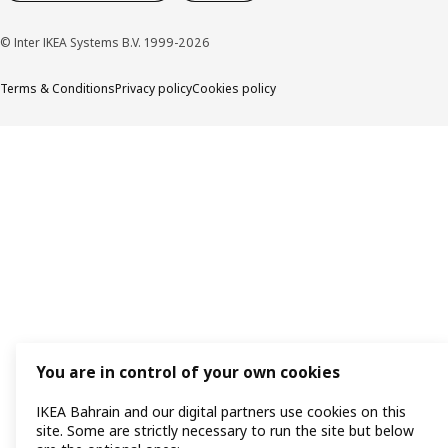
© Inter IKEA Systems B.V. 1999-2026
Terms & Conditions
Privacy policy
Cookies policy
You are in control of your own cookies
IKEA Bahrain and our digital partners use cookies on this
site. Some are strictly necessary to run the site but below