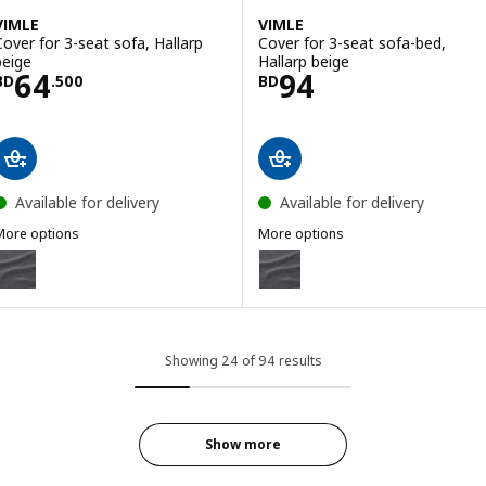
VIMLE
VIMLE
Cover for 3-seat sofa, Hallarp
Cover for 3-seat sofa-bed,
beige
Hallarp beige
Price BD 64.500
Price BD 94
64
94
BD
.
500
BD
Available for delivery
Available for delivery
More options
More options
IMLE
VIMLE
ption: VIMLE, Cover for 3-seat sofa, Gunnared medium grey
Option: VIMLE, Cover for 3-sea
ption: VIMLE, Cover for 3-seat sofa, Gunnared beige
Option: VIMLE, Cover for 3-seat
ption: VIMLE, Cover for 3-seat sofa, Hallarp grey
Option: VIMLE, Cover for 3-seat 
Showing 24 of 94 results
Show more