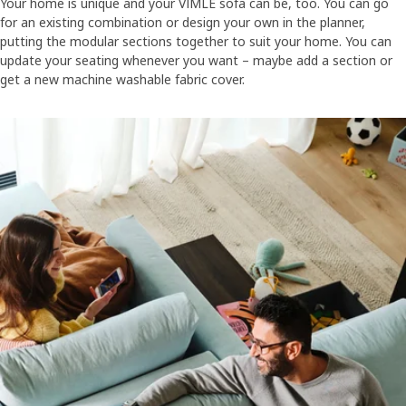
Your home is unique and your VIMLE sofa can be, too. You can go
for an existing combination or design your own in the planner,
putting the modular sections together to suit your home. You can
update your seating whenever you want – maybe add a section or
get a new machine washable fabric cover.