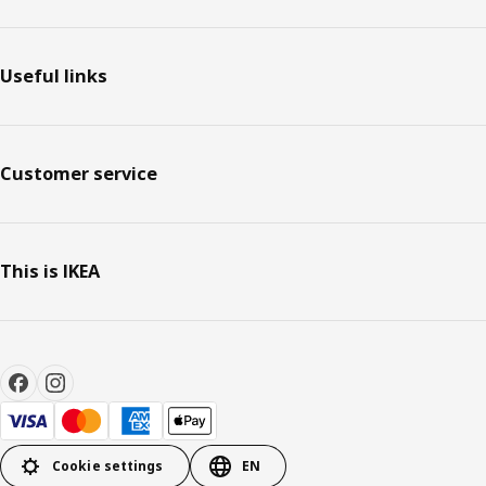
Useful links
Customer service
This is IKEA
Cookie settings
EN