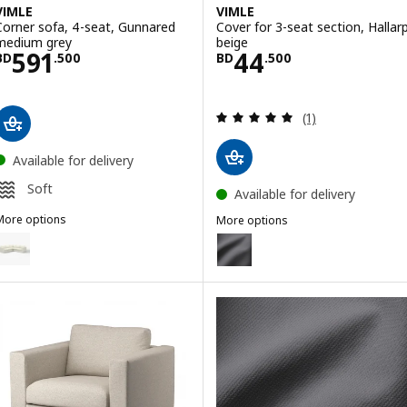
VIMLE
VIMLE
Corner sofa, 4-seat, Gunnared
Cover for 3-seat section, Hallar
medium grey
beige
Price BD 591.500
Price BD 44.50
591
44
BD
.
500
BD
.
500
Review: 5 out of 
(1)
Available for delivery
Soft
Available for delivery
More options
More options
IMLE
VIMLE
ption: VIMLE, Corner sofa, 4-seat, Gunnared beige
Option: VIMLE, Cover for 3-seat 
ption: VIMLE, Corner sofa, 4-seat, Hallarp grey
Option: VIMLE, Cover for 3-sea
Option: VIMLE, Cover for 3-seat