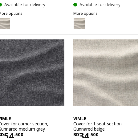
Available for delivery
Available for delivery
More options
More options
IMLE
VIMLE
ption: VIMLE, Cover for chaise longue section, Gunnared beige
Option: VIMLE, Cover for 2-seat
Option: VIMLE, Cover for 2-seat 
Option: VIMLE, Cover for 2-sea
VIMLE
VIMLE
Cover for corner section,
Cover for 1-seat section,
Gunnared medium grey
Gunnared beige
Price BD 54.500
Price BD 34.50
54
34
BD
.
500
BD
.
500