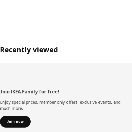
Recently viewed
Footer
Join IKEA Family for free!
Enjoy special prices, member only offers, exclusive events, and
much more.
Join now