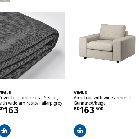
ption: VIMLE, Cover for corner sofa, 5-seat, Hallarp grey
VIMLE
VIMLE
Cover for corner sofa, 5-seat,
Armchair, with wide armrests
with wide armrests/Hallarp grey
Gunnared/beige
Price BD 163
Price BD 163.5
163
163
BD
BD
.
500