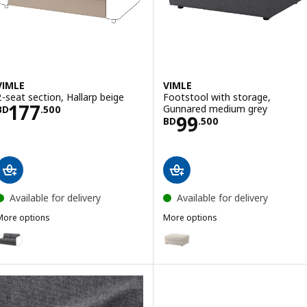
VIMLE
VIMLE
2-seat section, Hallarp beige
Footstool with storage,
Price BD 177.500
177
Gunnared medium grey
BD
.
500
Price BD 99.500
99
BD
.
500
Available for delivery
Available for delivery
More options
More options
IMLE
VIMLE
ption: VIMLE, 2-seat section, Hallarp grey
Option: VIMLE, Footstool with 
ption: VIMLE, 2-seat section, Gunnared medium grey
ption: VIMLE, 2-seat section, Gunnared beige