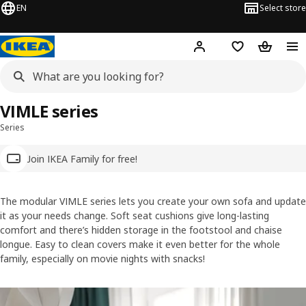
EN
Select store
Hej!
Log in
Wish list
Shopping
VIMLE series
Series
Join IKEA Family for free!
The modular VIMLE series lets you create your own sofa and update
it as your needs change. Soft seat cushions give long-lasting
comfort and there’s hidden storage in the footstool and chaise
longue. Easy to clean covers make it even better for the whole
family, especially on movie nights with snacks!