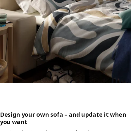
Design your own sofa – and update it when
you want