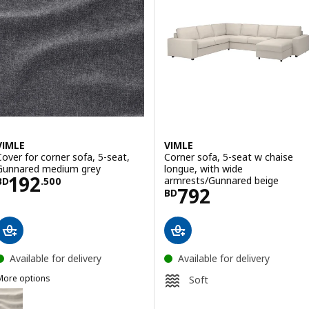
VIMLE
VIMLE
Cover for corner sofa, 5-seat,
Corner sofa, 5-seat w chaise
Gunnared medium grey
longue, with wide
Price BD 192.500
192
armrests/Gunnared beige
BD
.
500
Price BD 792
792
BD
Available for delivery
Available for delivery
More options
Soft
IMLE
ption: VIMLE, Cover for corner sofa, 5-seat, Gunnared beige