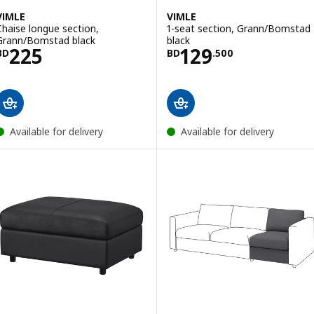
VIMLE
VIMLE
Chaise longue section,
1-seat section, Grann/Bomstad
Grann/Bomstad black
black
Price BD 225
Price BD 129.50
225
129
BD
BD
.
500
Available for delivery
Available for delivery