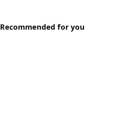
Recommended for you