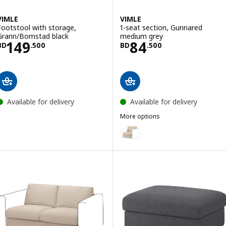
VIMLE
VIMLE
Footstool with storage,
1-seat section, Gunnared
Grann/Bomstad black
medium grey
Price BD 149.500
Price BD 84.50
149
84
BD
.
500
BD
.
500
Available for delivery
Available for delivery
More options
VIMLE
Option: VIMLE, 1-seat section, H
Option: VIMLE, 1-seat section, 
Option: VIMLE, 1-seat section, H