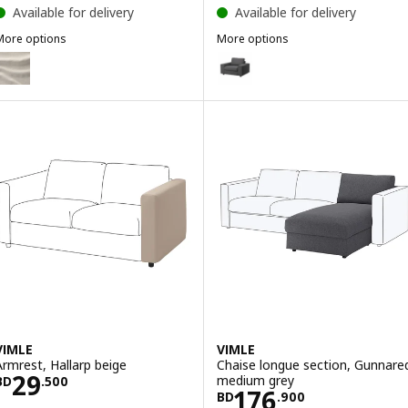
Available for delivery
Available for delivery
More options
More options
IMLE
VIMLE
ption: VIMLE, Cover for corner sofa, 5-seat, with wide armrests/Gu
Option: VIMLE, Armchair, with w
Option: VIMLE, Armchair, with w
VIMLE
VIMLE
Armrest, Hallarp beige
Chaise longue section, Gunnare
Price BD 29.500
29
medium grey
BD
.
500
Price BD 176.9
176
BD
.
900