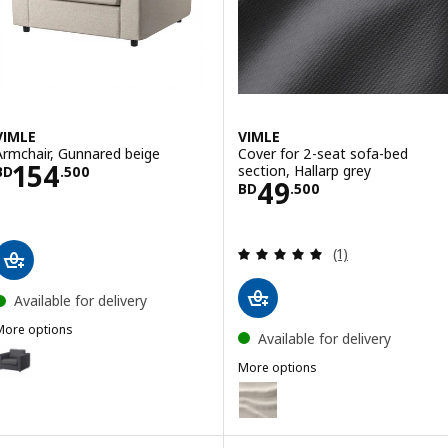
VIMLE
VIMLE
Armchair, Gunnared beige
Cover for 2-seat sofa-bed
Price BD 154.500
154
section, Hallarp grey
BD
.
500
Price BD 49.50
49
BD
.
500
Review: 5 out of 
(1)
Available for delivery
More options
Available for delivery
IMLE
Option: VIMLE, Armchair, Gunnared medium grey
More options
VIMLE
Option: VIMLE, Cover for 2-seat
ption: VIMLE, Armchair, Hallarp beige
Option: VIMLE, Cover for 2-sea
ption: VIMLE, Armchair, Hallarp grey