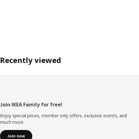
Recently viewed
Footer
Join IKEA Family for free!
Enjoy special prices, member only offers, exclusive events, and
much more.
Join now