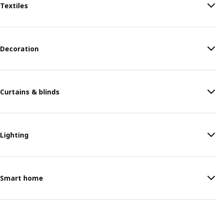
Textiles
Decoration
Curtains & blinds
Lighting
Smart home