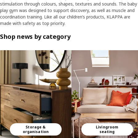
stimulation through colours, shapes, textures and sounds. The baby
play gym was designed to support discovery, as well as muscle and
coordination training. Like all our children’s products, KLAPPA are
made with safety as top priority.
Shop news by category
Skip listing
Storage &
Livingroom
organisation
seating