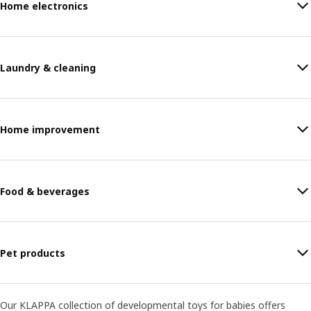
Home electronics
Laundry & cleaning
Home improvement
Food & beverages
Pet products
Our KLAPPA collection of developmental toys for babies offers