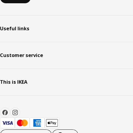
Useful links
Customer service
This is IKEA