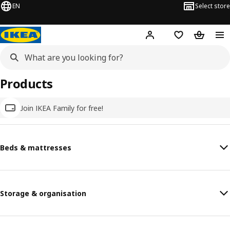
EN
Select store
Hej!
Log in
Wish list
Shopping
Products
Join IKEA Family for free!
Beds & mattresses
Storage & organisation