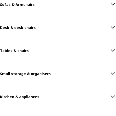
Sofas & Armchairs
Desk & desk chairs
Tables & chairs
Small storage & organisers
Kitchen & appliances