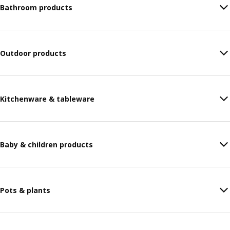
Bathroom products
Outdoor products
Kitchenware & tableware
Baby & children products
Pots & plants