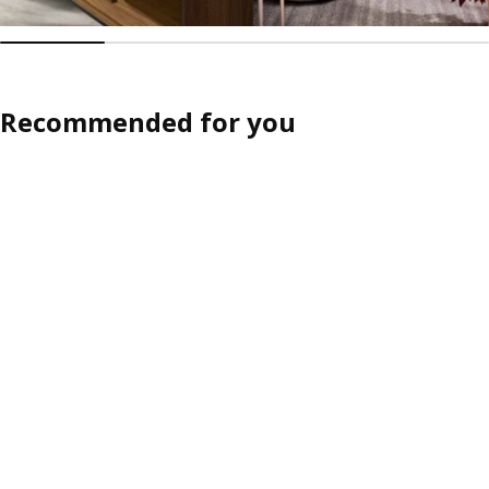
Recommended for you