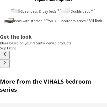
37
475
Guest beds & day beds
Double beds
270
36
All Beds
Beds with storage
VIHALS bedroom series
Get the look
Ideas based on your recently viewed products
Skip listing
More from the VIHALS bedroom
series