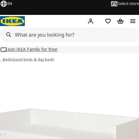
EN
Select store
Hej!
Log in
Wish list
Shopping
Join IKEA Family for free!
…
Beds
Guest beds & day beds
 VIHALS images
images