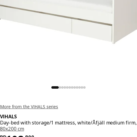
More from the VIHALS series
VIHALS
Day-bed with storage/1 mattress, white/Åfjäll medium firm,
80x200 cm