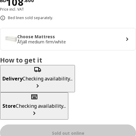
Price BD 108.800
108
BD
.
800
Price incl. VAT
Bed linen sold separately.
Choose Mattress
Åfjäll medium firm/white
How to get it
Delivery
Checking availability...
Store
Checking availability...
Sold out online