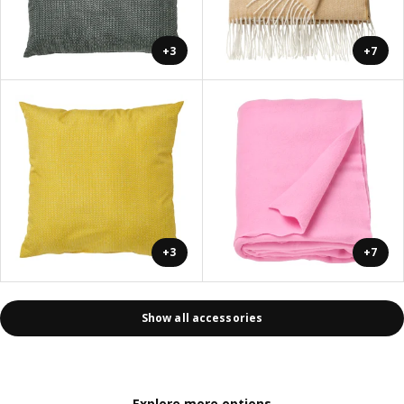
+3
+7
+3
+7
Show all accessories
Explore more options