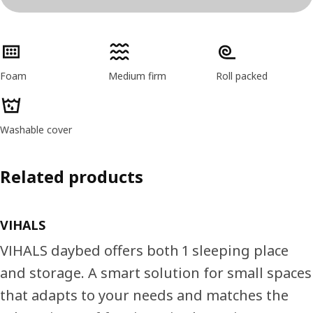
Product features
Foam
Medium firm
Roll packed
Washable cover
Related products
VIHALS
VIHALS daybed offers both 1 sleeping place
and storage. A smart solution for small spaces
that adapts to your needs and matches the