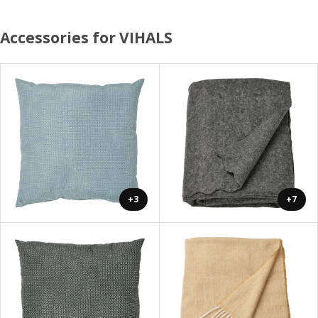
Accessories for VIHALS
+3
+7