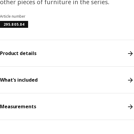
other pieces of furniture in the series.
Article number
295.805.84
Product details
What's included
Measurements