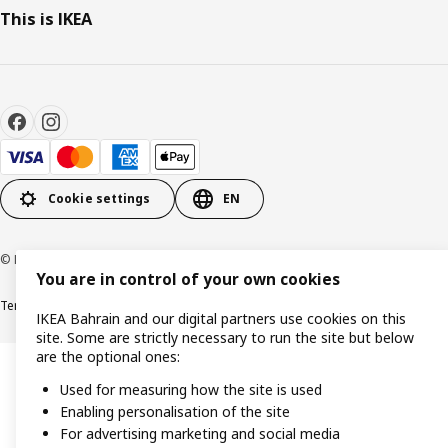
This is IKEA
Cookie settings
EN
© Inter IKEA Systems B.V. 1999-2026
You are in control of your own cookies
Terms & Conditions
Privacy policy
Cookies policy
IKEA Bahrain and our digital partners use cookies on this
site. Some are strictly necessary to run the site but below
are the optional ones:
Used for measuring how the site is used
Enabling personalisation of the site
For advertising marketing and social media