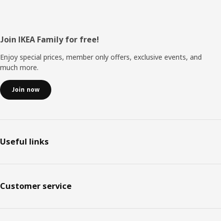
Footer
Join IKEA Family for free!
Enjoy special prices, member only offers, exclusive events, and
much more.
Join now
Useful links
Customer service