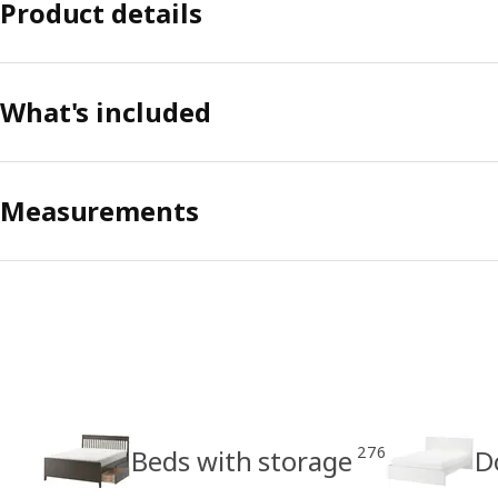
Product details
What's included
Measurements
276
Beds with storage
D