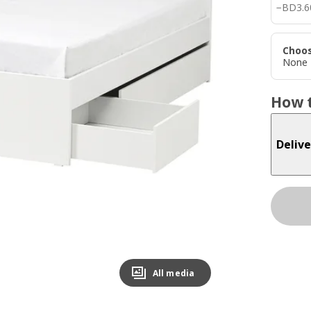
BD 3.
−
BD
3
.
6
Choos
None
How t
Delive
All media