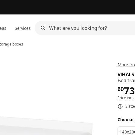
eas
Services
storage boxes
More fro
VIHALS
Bed fra
Pri
73
BD
Price incl.
Slatt
Choose 
140x20