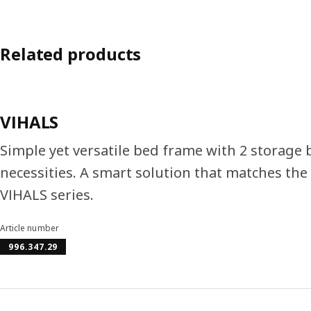
Related products
VIHALS
Simple yet versatile bed frame with 2 storage
necessities. A smart solution that matches the 
VIHALS series.
Article number
996.347.29