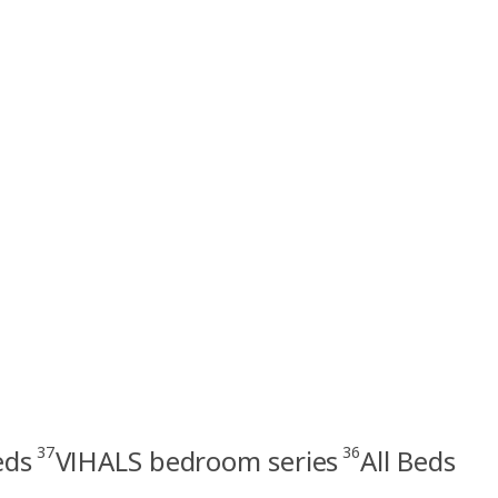
37
36
eds
VIHALS bedroom series
All Beds