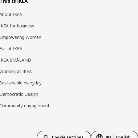
This is IKEA
About IKEA
IKEA for business
Empowering Women
Eat at IKEA
IKEA SMÅLAND
Working at IKEA
Sustainable everyday
Democratic Design
Community engagement
Cookie settings
BH
English