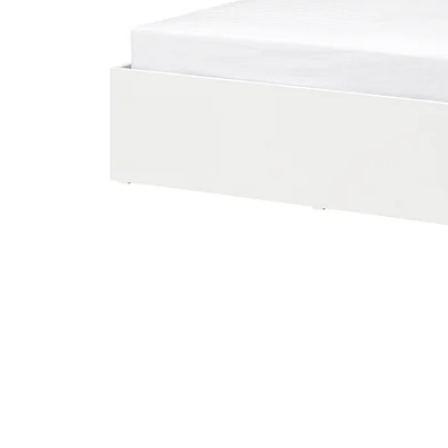
Image zoomed out, normal view