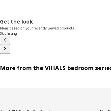
Get the look
Ideas based on your recently viewed products
Skip listing
More from the VIHALS bedroom serie