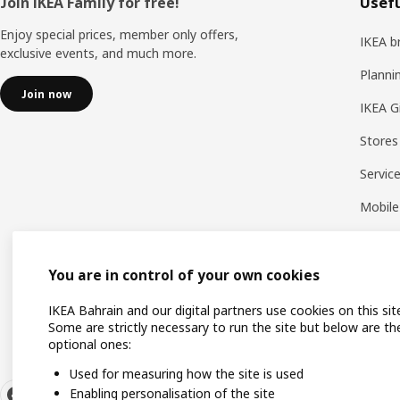
Footer
Join IKEA Family for free!
Usefu
Enjoy special prices, member only offers,
IKEA b
exclusive events, and much more.
Planni
Join now
IKEA G
Stores
Servic
Mobile
You are in control of your own cookies
IKEA Bahrain and our digital partners use cookies on this sit
Some are strictly necessary to run the site but below are th
optional ones:
Used for measuring how the site is used
Enabling personalisation of the site