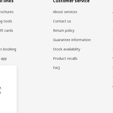
l links
Customer service
rochures
About services
ng tools
Contact us
ift cards
Return policy
Guarantee information
es booking
Stock availability
 app
Product recalls
FAQ
e.
e