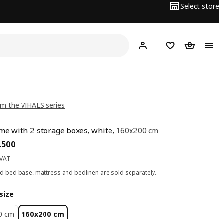
Select store
Hej!
Log in
Wish list
Shopping
m the VIHALS series
me with 2 storage boxes, white,
160x200 cm
ce BD 73.500
.
500
 VAT
ed bed base, mattress and bedlinen are sold separately.
size
0 cm
160x200 cm