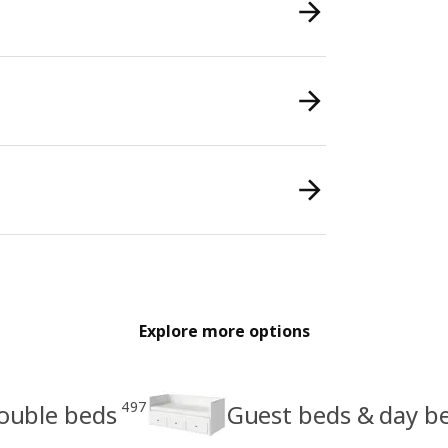
Explore more options
497
ouble beds
Guest beds & day b