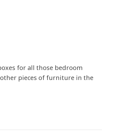
 boxes for all those bedroom
other pieces of furniture in the