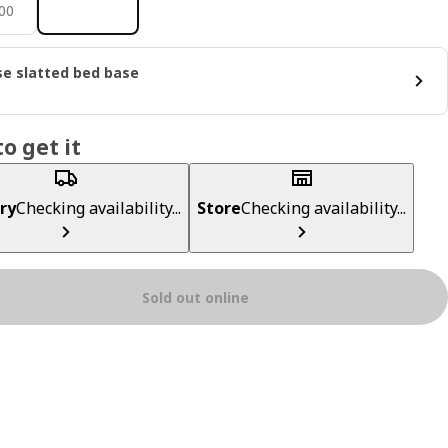
600
00
e slatted bed base
o get it
ry
Checking availability...
Store
Checking availability...
Sold out online