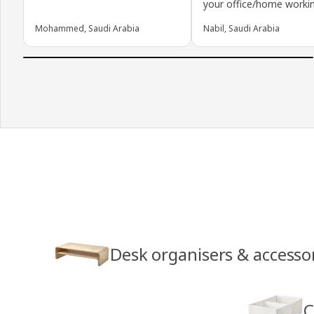
your office/home workin
Mohammed, Saudi Arabia
Nabil, Saudi Arabia
Desk organisers & accesso
C