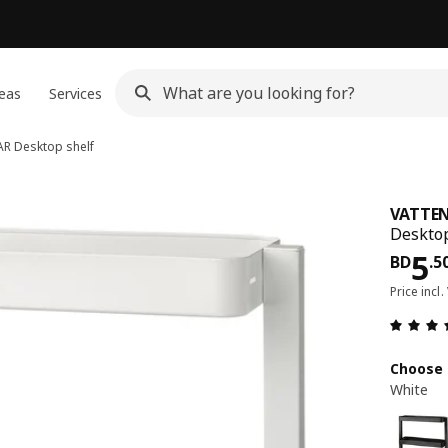
eas
Services
AR
Desktop shelf
VATTE
Desktop
Pri
5
BD
.
5
Price incl.
Choose 
White