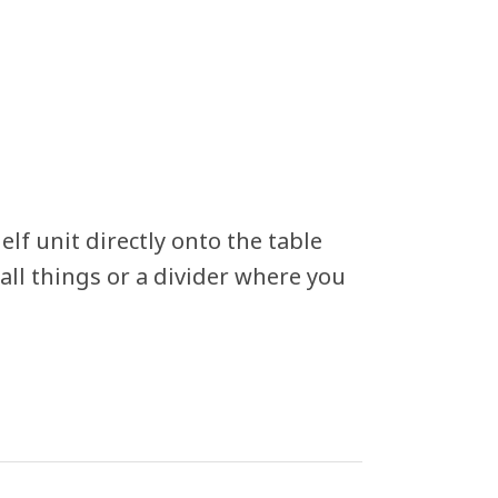
elf unit directly onto the table
all things or a divider where you