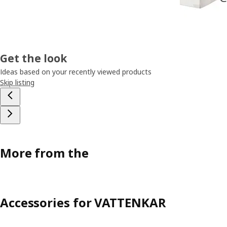
Get the look
Ideas based on your recently viewed products
Skip listing
More from the
Accessories for VATTENKAR