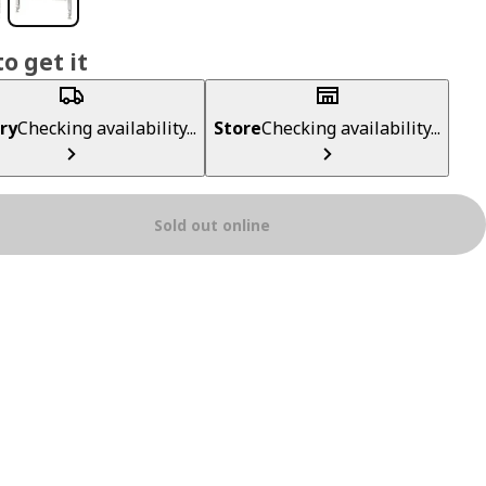
o get it
ry
Checking availability...
Store
Checking availability...
Sold out online