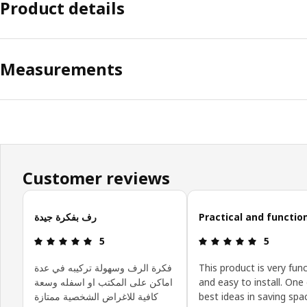
Product details
Measurements
Customer reviews
Skip customer reviews
رف بفكرة جيدة
Practical and functio
Review: 5 out of 5 stars.
Review: 5 o
5
5
فكرة الرف وسهولة تركيبه في عدة
This product is very fun
اماكن على المكتب او اسفله وسعة
and easy to install. One
كافية للاغراض الشخصية ممتازة
best ideas in saving spa