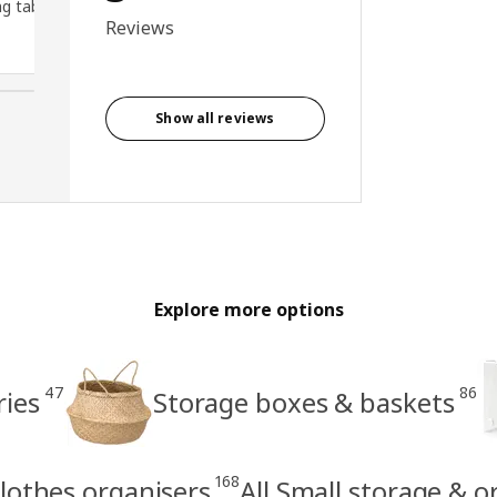
g table
Reviews
Show all reviews
Explore more options
47
86
ries
Storage boxes & baskets
168
lothes organisers
All Small storage & o