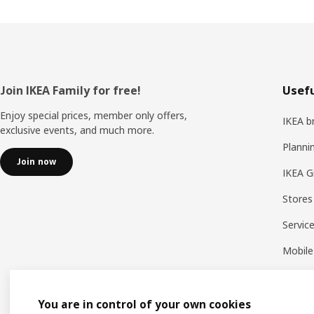
Footer
Join IKEA Family for free!
Usefu
Enjoy special prices, member only offers,
IKEA b
exclusive events, and much more.
Planni
Join now
IKEA G
Stores
Servic
Mobile
You are in control of your own cookies