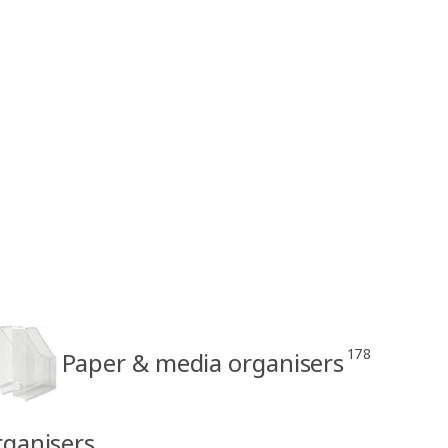
178
Paper & media organisers
rganisers