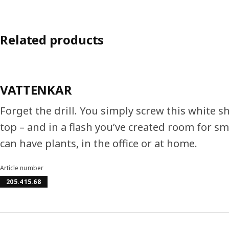
Related products
VATTENKAR
Forget the drill. You simply screw this white sh
top – and in a flash you’ve created room for sm
can have plants, in the office or at home.
Article number
205.415.68