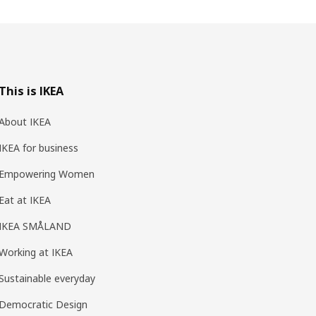
This is IKEA
About IKEA
IKEA for business
Empowering Women
Eat at IKEA
IKEA SMÅLAND
Working at IKEA
Sustainable everyday
Democratic Design