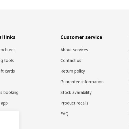
l links
Customer service
rochures
About services
ng tools
Contact us
ift cards
Return policy
Guarantee information
es booking
Stock availability
 app
Product recalls
FAQ