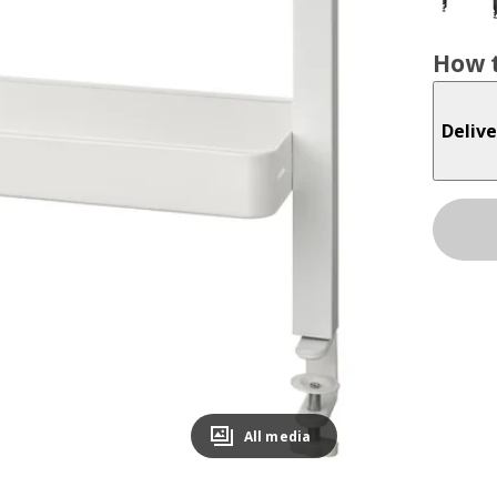
How t
Delive
All media