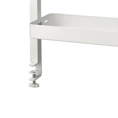
Image zoomed out, normal view