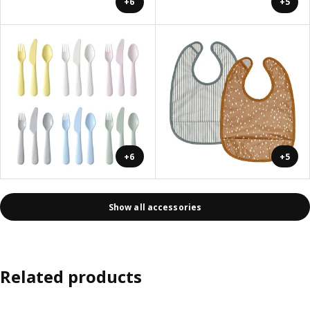
+6
+5
+6
+5
Show all accessories
Related products