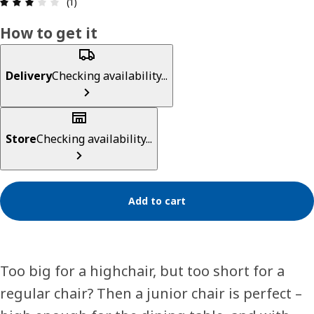
Review: 3 out of 5 stars. Total reviews: 1
(1)
How to get it
Delivery
Checking availability...
Store
Checking availability...
Add to cart
Too big for a highchair, but too short for a
regular chair? Then a junior chair is perfect –