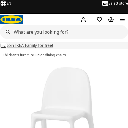
EN
Select store
Hej!
Log in
Wish list
Shopping
Join IKEA Family for free!
…
Children's furniture
Junior dining chairs
URBAN images
images