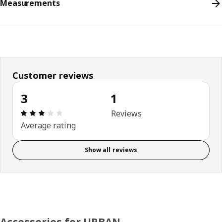
Measurements
Customer reviews
3
1
Review: 3 out of 5 stars. Total reviews: 1
Reviews
Average rating
Show all reviews
Accessories for URBAN