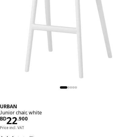
URBAN
Junior chair, white
Price BD 22.900
22
BD
.
900
Price incl. VAT