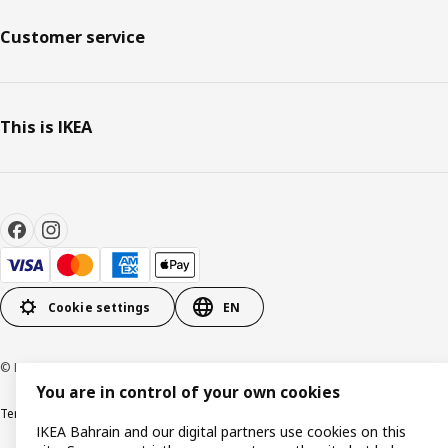
Customer service
This is IKEA
Cookie settings
EN
© Inter IKEA Systems B.V. 1999-2026
You are in control of your own cookies
Terms & Conditions
Privacy policy
Cookies policy
IKEA Bahrain and our digital partners use cookies on this