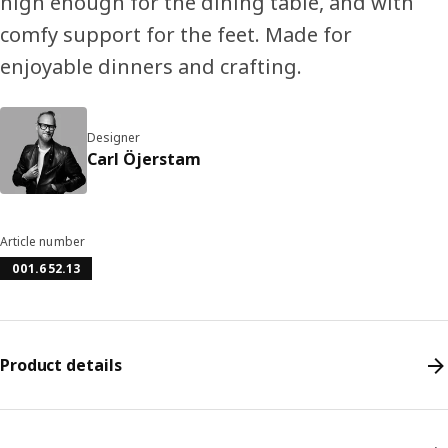
high enough for the dining table, and with
comfy support for the feet. Made for
enjoyable dinners and crafting.
Designer
Carl Öjerstam
Article number
001.652.13
Product details