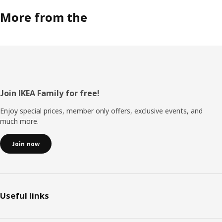
More from the
Footer
Join IKEA Family for free!
Enjoy special prices, member only offers, exclusive events, and
much more.
Join now
Useful links