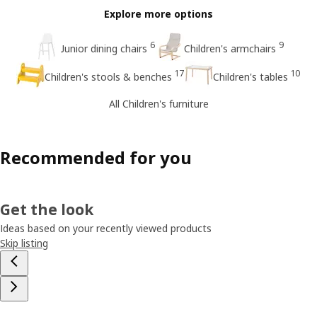
Explore more options
6
9
Junior dining chairs
Children's armchairs
17
10
Children's stools & benches
Children's tables
All Children's furniture
Recommended for you
Get the look
Ideas based on your recently viewed products
Skip listing