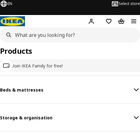
EN
Select store
Hej!
Log in
Wish list
Shopping
Products
Join IKEA Family for free!
Beds & mattresses
Storage & organisation