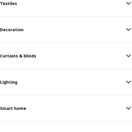
Textiles
Decoration
Curtains & blinds
Lighting
Smart home