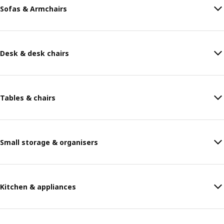
Sofas & Armchairs
Desk & desk chairs
Tables & chairs
Small storage & organisers
Kitchen & appliances