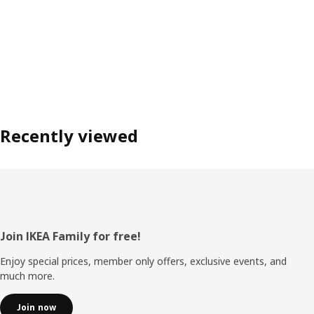
Recently viewed
Footer
Join IKEA Family for free!
Enjoy special prices, member only offers, exclusive events, and
much more.
Join now