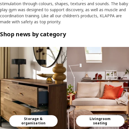
stimulation through colours, shapes, textures and sounds. The baby
play gym was designed to support discovery, as well as muscle and
coordination training. Like all our children’s products, KLAPPA are
made with safety as top priority.
Shop news by category
Skip listing
Storage &
Livingroom
organisation
seating