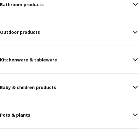
Bathroom products
Outdoor products
Kitchenware & tableware
Baby & children products
Pots & plants