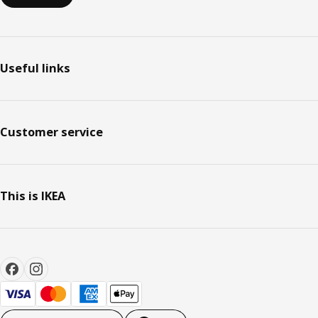
Useful links
Customer service
This is IKEA