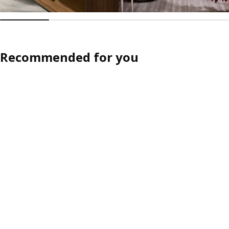
Recommended for you