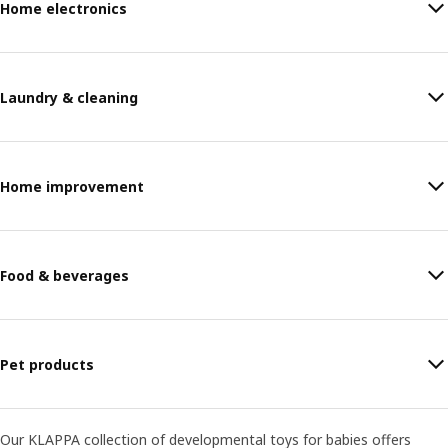
Home electronics
Laundry & cleaning
Home improvement
Food & beverages
Pet products
Our KLAPPA collection of developmental toys for babies offers