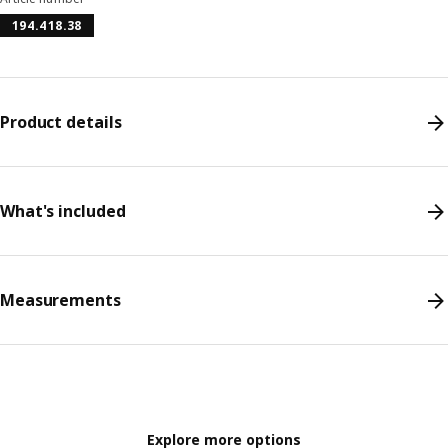
194.418.38
Product details
What's included
Measurements
Explore more options