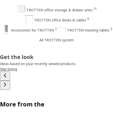
11
TROTTEN office storage & drawer units
6
TROTTEN office desks & tables
2
3
Accessories for TROTTEN
TROTTEN meeting tables
All TROTTEN system
Get the look
Ideas based on your recently viewed products
Skip listing
More from the