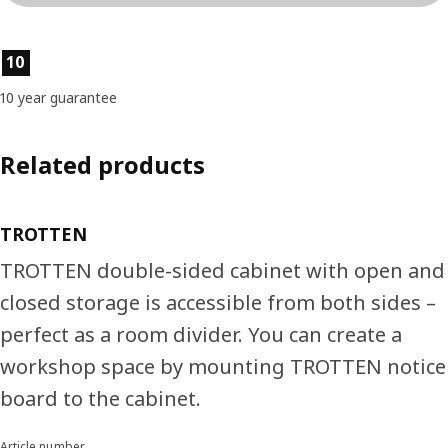
Product features
10
10 year guarantee
Related products
TROTTEN
TROTTEN double-sided cabinet with open and
closed storage is accessible from both sides –
perfect as a room divider. You can create a
workshop space by mounting TROTTEN notice
board to the cabinet.
Article number