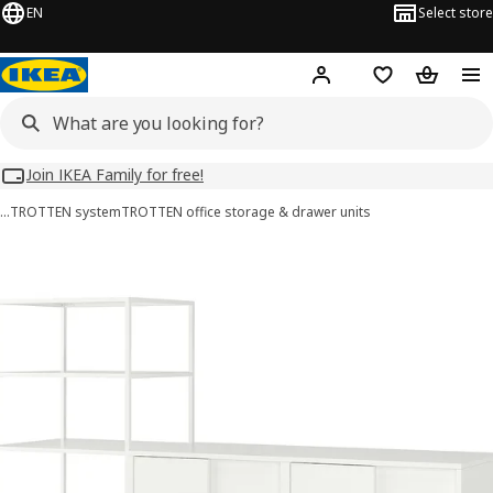
EN
Select store
Hej!
Log in
Wish list
Shopping
Join IKEA Family for free!
…
TROTTEN system
TROTTEN office storage & drawer units
TROTTEN images
images