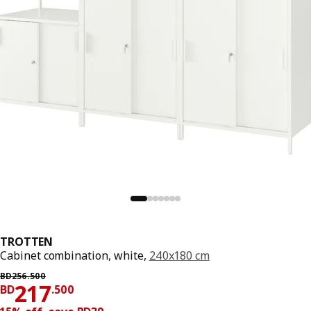
TROTTEN
Cabinet combination, white,
240x180 cm
Previous price BD 256.500
BD
256
.
500
Price BD 217.500
217
BD
.
500