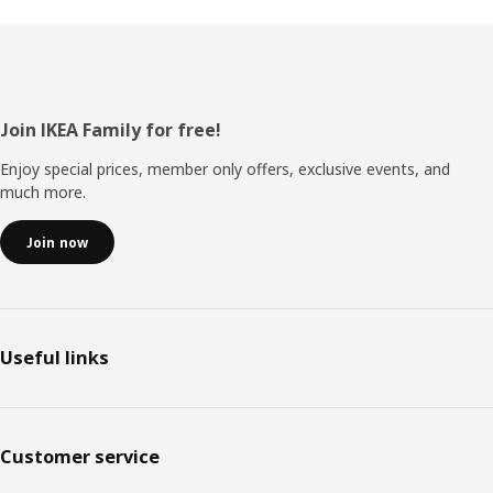
Footer
Join IKEA Family for free!
Enjoy special prices, member only offers, exclusive events, and
much more.
Join now
Useful links
Customer service