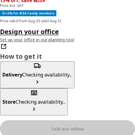
15% off, save BD39
Price incl. VAT
+5% for IKEA Family members
Price valid from Aug 03 until Aug 31
Design your office
Set up your office in our planning tool
How to get it
Delivery
Checking availability...
Store
Checking availability...
Sold out online