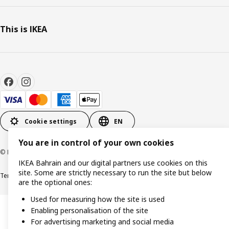
This is IKEA
Cookie settings
EN
You are in control of your own cookies
© Inter IKEA Systems B.V. 1999-2026
IKEA Bahrain and our digital partners use cookies on this
site. Some are strictly necessary to run the site but below
Terms & Conditions
Privacy policy
Cookies policy
are the optional ones:
Used for measuring how the site is used
Enabling personalisation of the site
For advertising marketing and social media