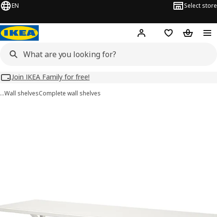
EN
Select store
Hej!
Log in
Wish list
Shopping
Join IKEA Family for free!
…
Wall shelves
Complete wall shelves
TRANHULT / SANDSHULT images
images