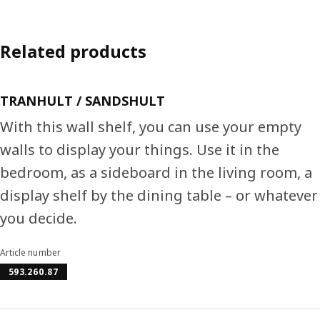
Related products
TRANHULT / SANDSHULT
With this wall shelf, you can use your empty
walls to display your things. Use it in the
bedroom, as a sideboard in the living room, a
display shelf by the dining table – or whatever
you decide.
Article number
593.260.87