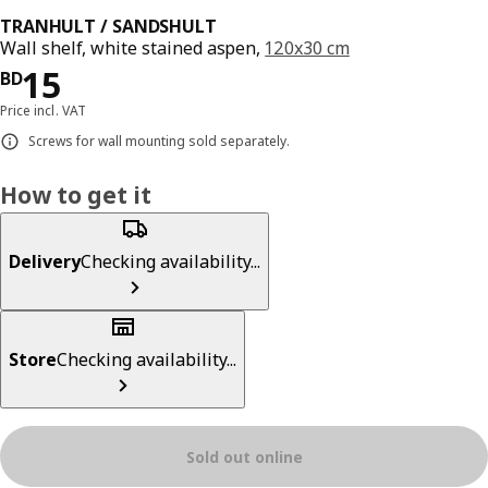
TRANHULT / SANDSHULT
Wall shelf, white stained aspen,
120x30 cm
Price BD 15
15
BD
Price incl. VAT
Screws for wall mounting sold separately.
How to get it
Delivery
Checking availability...
Store
Checking availability...
Sold out online