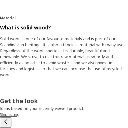
Material
What is solid wood?
Solid wood is one of our favourite materials and is part of our
Scandinavian heritage. It is also a timeless material with many uses.
Regardless of the wood species, it is durable, beautiful and
renewable. We strive to use this raw material as smartly and
efficiently as possible to avoid waste – and we also invest in
facilities and logistics so that we can increase the use of recycled
wood.
Get the look
Ideas based on your recently viewed products
Skip listing