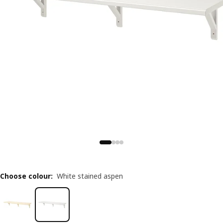
Choose colour
:
White stained aspen