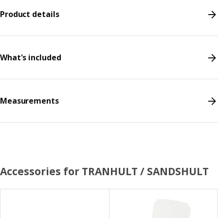
Product details
What's included
Measurements
Accessories for TRANHULT / SANDSHULT