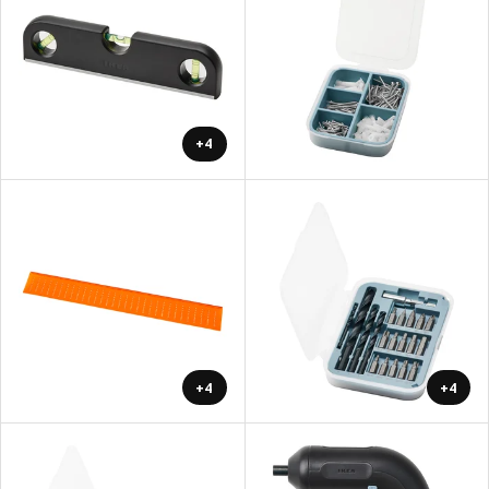
+4
+4
+4