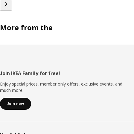
More from the
Footer
Join IKEA Family for free!
Enjoy special prices, member only offers, exclusive events, and
much more.
Join now