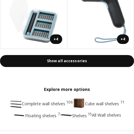
+4
+4
Show all accessories
Explore more options
106
71
Complete wall shelves
Cube wall shelves
7
15
All Wall shelves
Floating shelves
Shelves