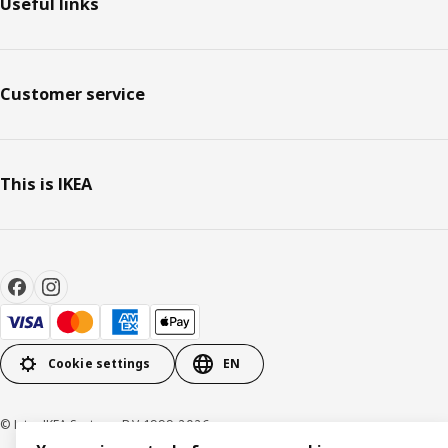
Useful links
Customer service
This is IKEA
Cookie settings
EN
© Inter IKEA Systems B.V. 1999-2026