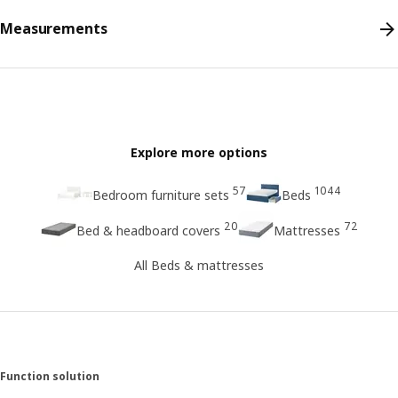
Measurements
Explore more options
57
1044
Bedroom furniture sets
Beds
20
72
Bed & headboard covers
Mattresses
All Beds & mattresses
Function solution