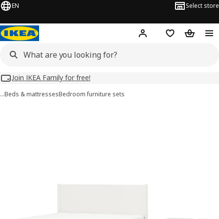
EN
Select store
Hej!
Log in
Wish list
Shopping
Join IKEA Family for free!
…
Beds & mattresses
Bedroom furniture sets
TONSTAD images
images