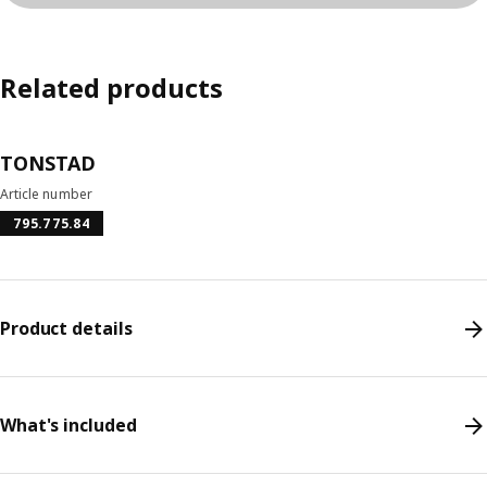
Related products
TONSTAD
Article number
795.775.84
Product details
What's included