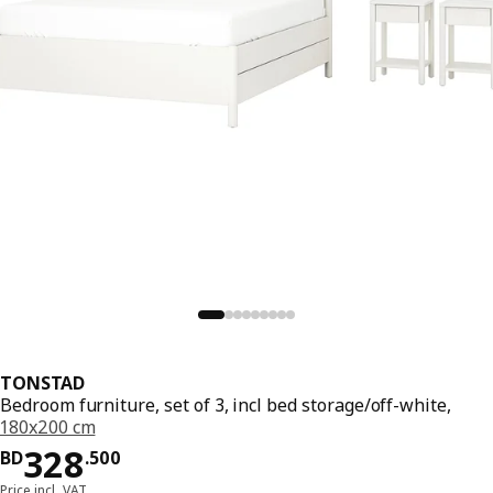
TONSTAD
Bedroom furniture, set of 3, incl bed storage/off-white,
180x200 cm
Price BD 328.500
328
BD
.
500
Price incl. VAT