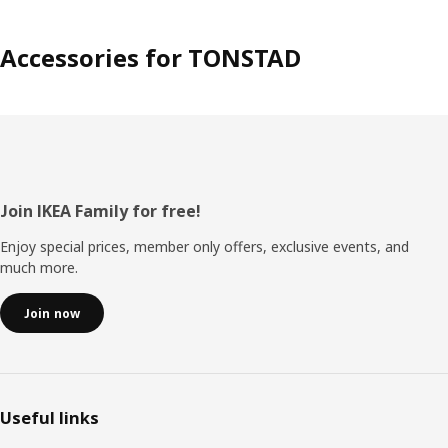
Accessories for TONSTAD
Footer
Join IKEA Family for free!
Enjoy special prices, member only offers, exclusive events, and
much more.
Join now
Useful links