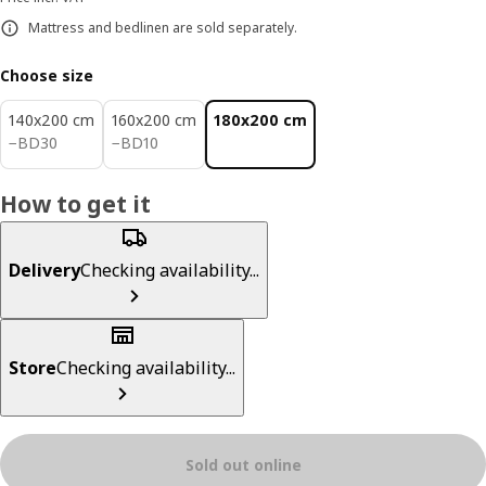
Mattress and bedlinen are sold separately.
Choose size
140x200 cm
160x200 cm
180x200 cm
BD 30
BD 10
−
BD
30
−
BD
10
How to get it
Delivery
Checking availability...
Store
Checking availability...
Sold out online