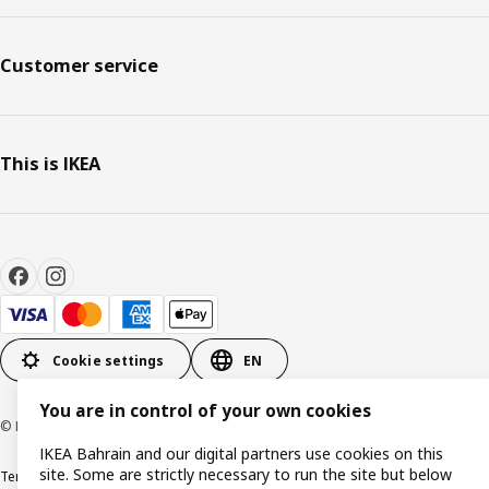
Customer service
This is IKEA
Cookie settings
EN
You are in control of your own cookies
© Inter IKEA Systems B.V. 1999-2026
IKEA Bahrain and our digital partners use cookies on this
site. Some are strictly necessary to run the site but below
Terms & Conditions
Privacy policy
Cookies policy