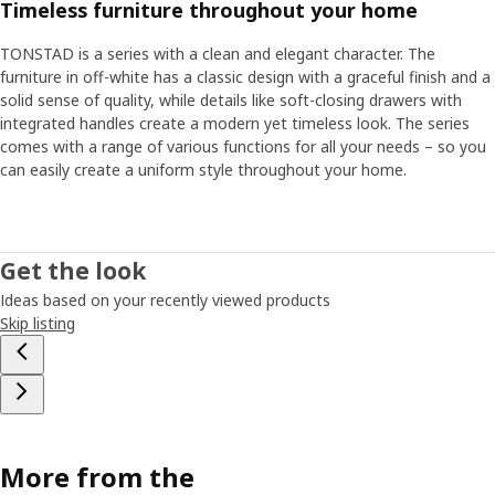
Timeless furniture throughout your home
TONSTAD is a series with a clean and elegant character. The
furniture in off-white has a classic design with a graceful finish and a
solid sense of quality, while details like soft-closing drawers with
integrated handles create a modern yet timeless look. The series
comes with a range of various functions for all your needs – so you
can easily create a uniform style throughout your home.
Get the look
Ideas based on your recently viewed products
Skip listing
More from the