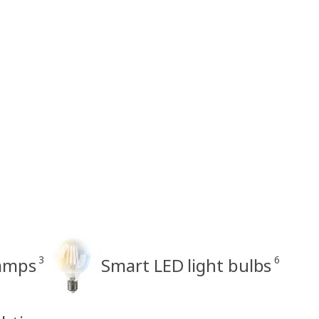
3
6
amps
Smart LED light bulbs