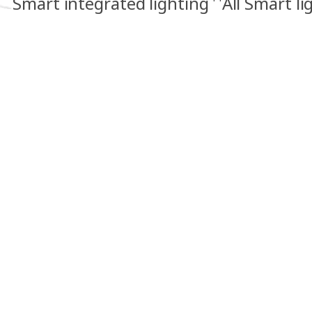
Smart integrated lighting
All Smart li