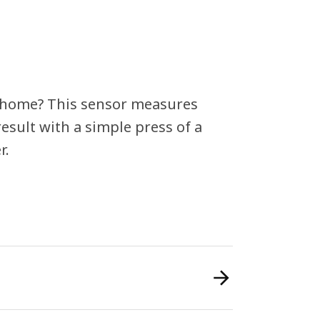
t home? This sensor measures
esult with a simple press of a
r.