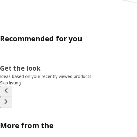
Recommended for you
Get the look
Ideas based on your recently viewed products
Skip listing
More from the