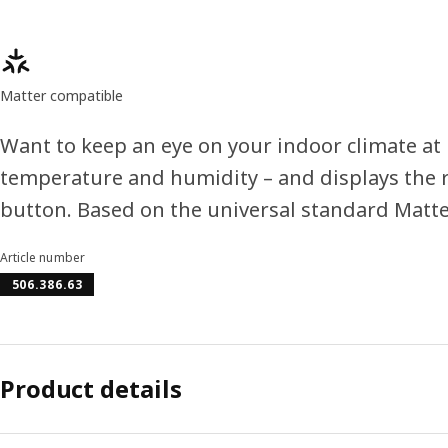
Product features
Matter compatible
Want to keep an eye on your indoor climate a
temperature and humidity – and displays the r
button. Based on the universal standard Matte
Article number
506.386.63
Product details