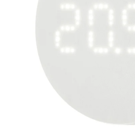
Image zoomed out, normal view