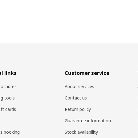
l links
Customer service
rochures
About services
ng tools
Contact us
ift cards
Return policy
Guarantee information
es booking
Stock availability