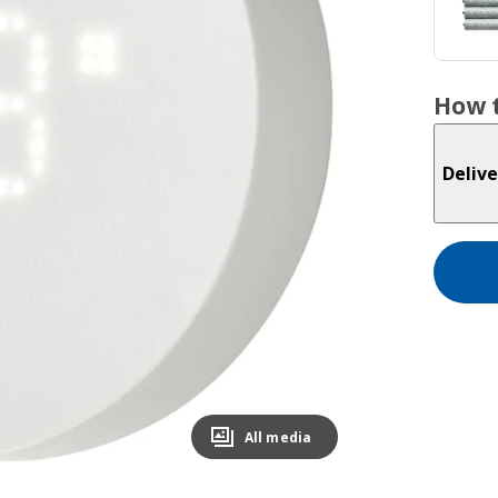
How t
Delive
All media