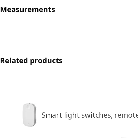
Measurements
Related products
Smart light switches, remot