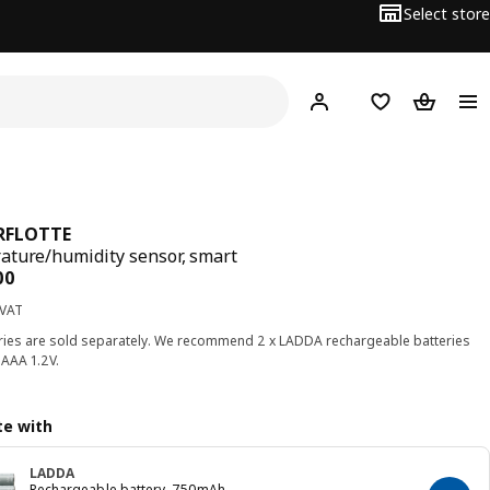
Select store
Hej!
Log in
Wish list
Shopping
RFLOTTE
ture/humidity sensor, smart
ce BD 3.500
00
 VAT
ries are sold separately. We recommend 2 x LADDA rechargeable batteries
AAA 1.2V.
e with
LADDA
Rechargeable battery, 750mAh