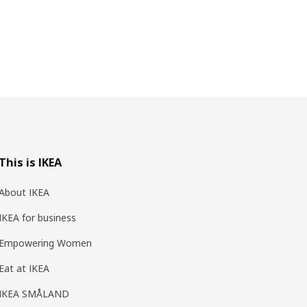
This is IKEA
About IKEA
IKEA for business
Empowering Women
Eat at IKEA
IKEA SMÅLAND