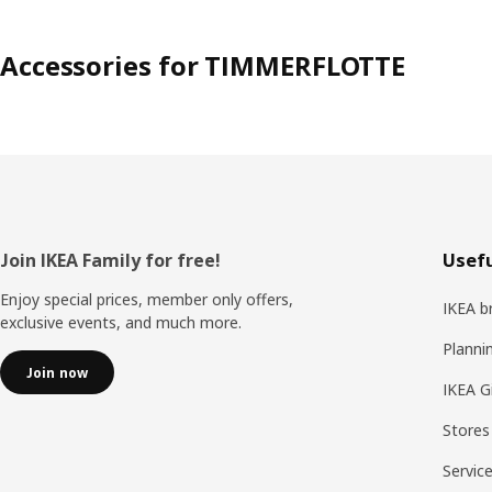
Accessories for TIMMERFLOTTE
Footer
Join IKEA Family for free!
Usefu
Enjoy special prices, member only offers,
IKEA b
exclusive events, and much more.
Planni
Join now
IKEA G
Stores
Servic