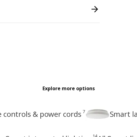
Explore more options
7
e controls & power cords
Smart l
14