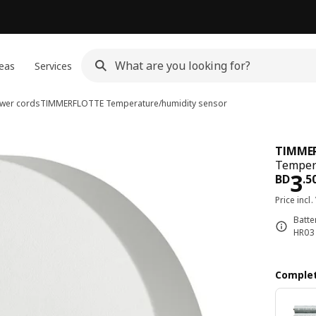
eas
Services
ower cords
TIMMERFLOTTE
Temperature/humidity sensor
TIMME
Tempera
Pri
3
BD
.
5
Price incl.
Batte
HR03 
Complet