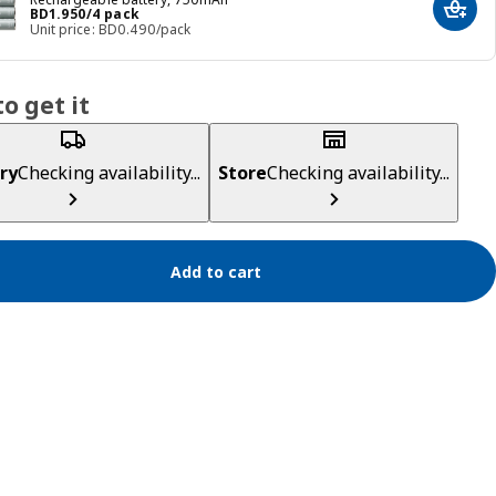
Price BD 1.950/4 pack
BD
1
.
950
/4 pack
Add t
Unit price: BD0.490/pack
o get it
ry
Checking availability...
Store
Checking availability...
Add to cart