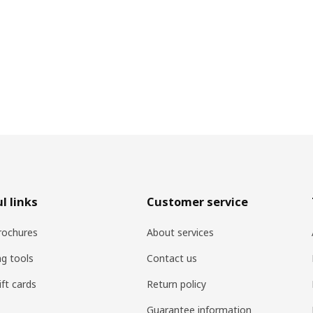
l links
Customer service
rochures
About services
ng tools
Contact us
ift cards
Return policy
Guarantee information