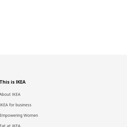
This is IKEA
About IKEA
IKEA for business
Empowering Women
Eat at IKEA