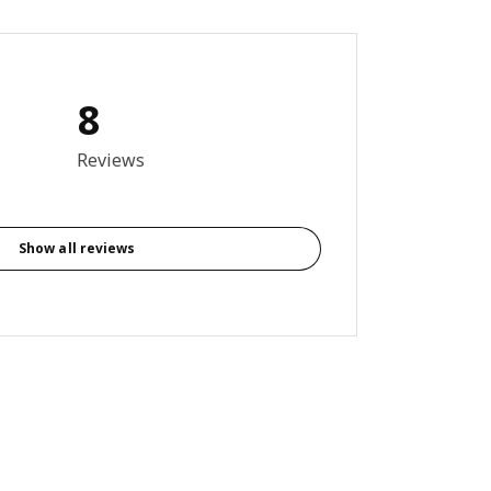
8
3 out of 5 stars. Total reviews: 8
Reviews
Show all reviews