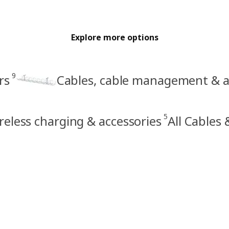
Explore more options
9
rs
Cables, cable management & a
5
reless charging & accessories
All Cables