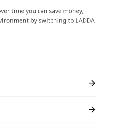
, over time you can save money,
nvironment by switching to LADDA