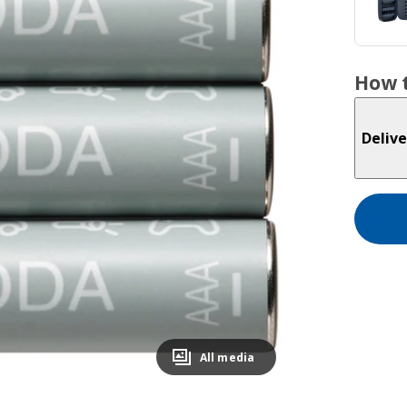
How t
Delive
All media