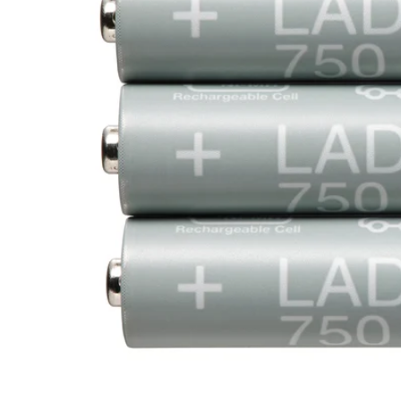
Image zoomed out, normal view