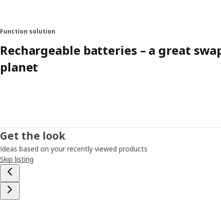
Function solution
Rechargeable batteries – a great swa
planet
Get the look
Ideas based on your recently viewed products
Skip listing