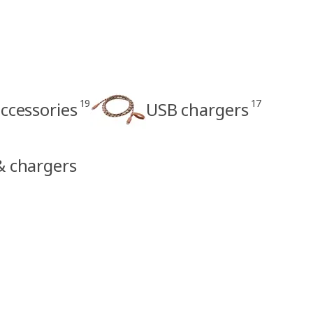
19
17
ccessories
USB chargers
 & chargers