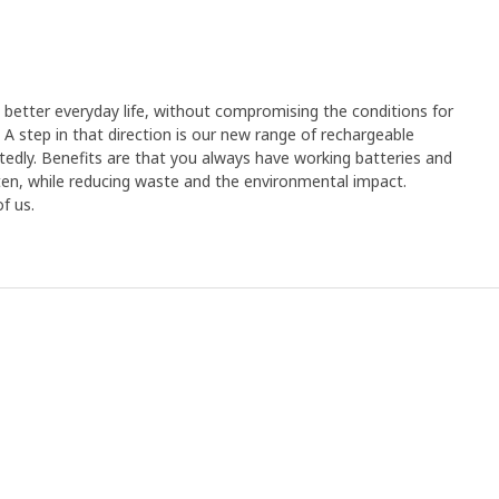
better everyday life, without compromising the conditions for
 A step in that direction is our new range of rechargeable
tedly. Benefits are that you always have working batteries and
en, while reducing waste and the environmental impact.
f us.