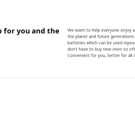
p for you and the
We want to help everyone enjoy a 
the planet and future generations.
batteries which can be used repea
don’t have to buy new ones so oft
Convenient for you, better for all o