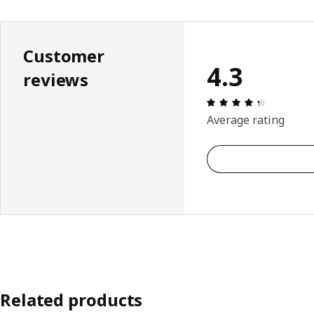
Customer
4.3
reviews
Review: 4.
Average rating
Related products