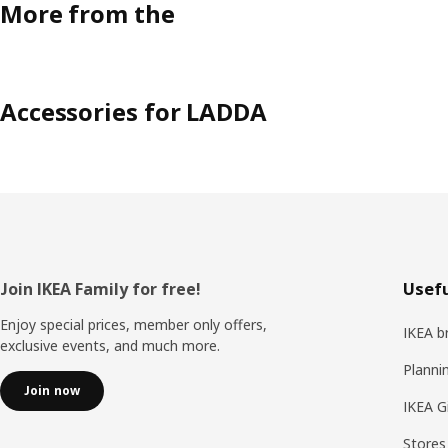
More from the
Accessories for LADDA
Footer
Join IKEA Family for free!
Usefu
Enjoy special prices, member only offers,
IKEA b
exclusive events, and much more.
Planni
Join now
IKEA G
Stores