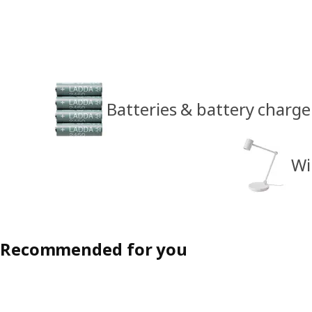
Batteries & battery charge
Wi
Recommended for you