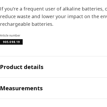
If you’re a frequent user of alkaline batteries
reduce waste and lower your impact on the e
rechargeable batteries.
Article number
905.098.19
Product details
Measurements