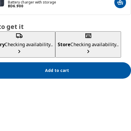
Battery charger with storage
Add t
Price BD 6.900
BD
6
.
900
o get it
ry
Checking availability...
Store
Checking availability...
Add to cart