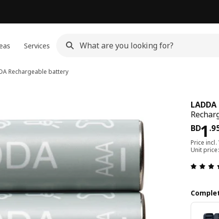
eas
Services
DA
Rechargeable battery
LADDA
Recharg
Pri
1
BD
.
9
Price incl.
Unit pric
Complet