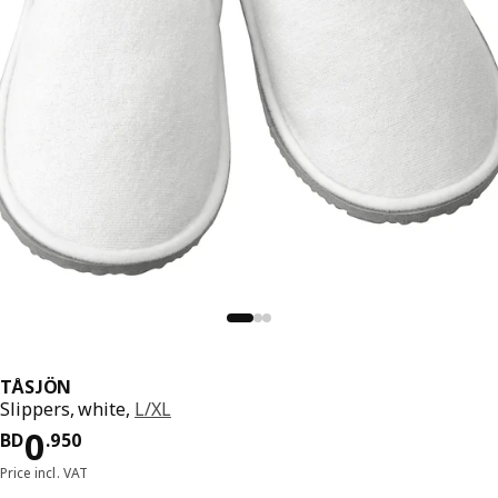
TÅSJÖN
Slippers, white,
L/XL
Price BD 0.950
0
BD
.
950
Price incl. VAT