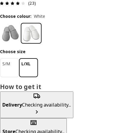
Review: 4.1 out of 5 stars. Total reviews: 23
(23)
Choose colour
:
White
Choose size
S/M
L/XL
How to get it
Delivery
Checking availability...
Store
Checking availability...