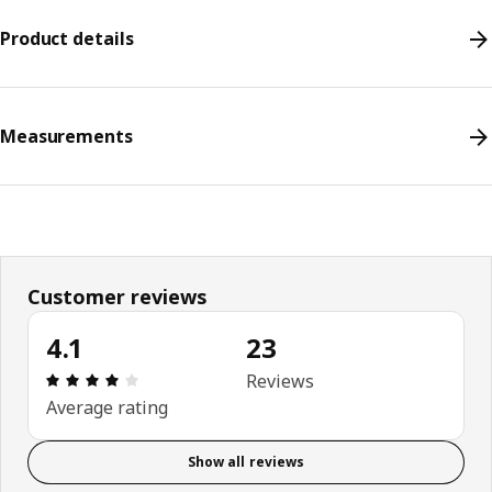
Product details
Measurements
Customer reviews
4.1
23
Review: 4.1 out of 5 stars. Total reviews: 23
Reviews
Average rating
Show all reviews