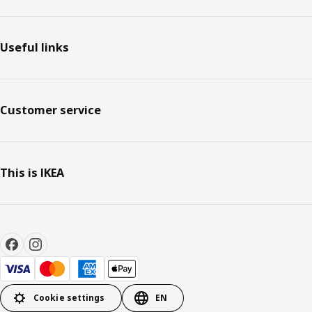
Useful links
Customer service
This is IKEA
Cookie settings
EN