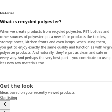
Material
What is recycled polyester?
When we create products from recycled polyester, PET bottles and
other sources of polyester get a new life in products like textiles,
storage boxes, kitchen fronts and even lamps. When using them,
you get to enjoy exactly the same quality and function as with virgin
polyester products. And naturally, they’re just as clean and safe in
every way. And perhaps the very best part – you contribute to using
less new raw materials too.
Get the look
Ideas based on your recently viewed products
Skip listing