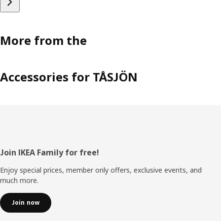
More from the
Accessories for TÅSJÖN
Footer
Join IKEA Family for free!
Enjoy special prices, member only offers, exclusive events, and
much more.
Join now