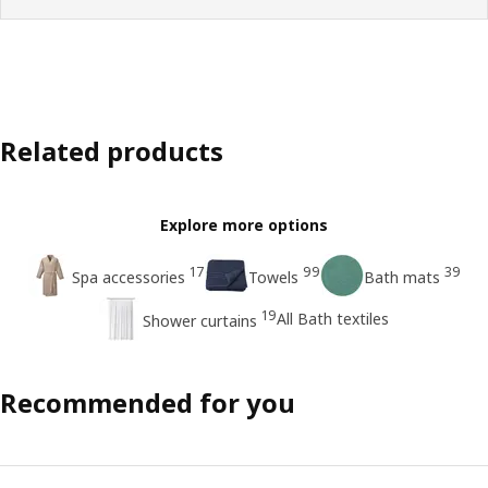
Related products
Explore more options
17
99
39
Spa accessories
Towels
Bath mats
19
All Bath textiles
Shower curtains
Recommended for you