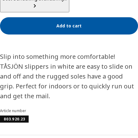
Add to cart
Slip into something more comfortable!
TÅSJÖN slippers in white are easy to slide on
and off and the rugged soles have a good
grip. Perfect for indoors or to quickly run out
and get the mail.
Article number
803.920.23