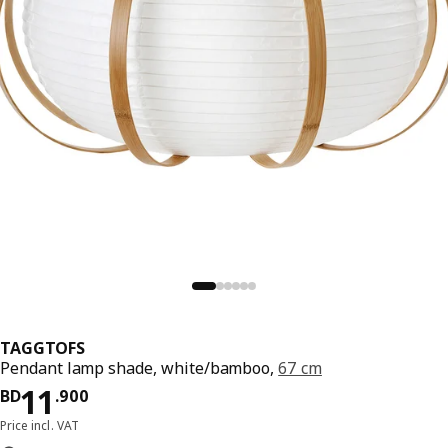
TAGGTOFS
Pendant lamp shade, white/bamboo,
67 cm
Price BD 11.900
11
BD
.
900
Price incl. VAT