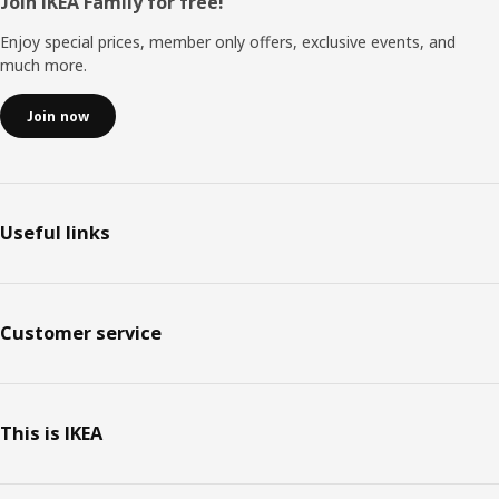
Footer
Join IKEA Family for free!
Enjoy special prices, member only offers, exclusive events, and
much more.
Join now
Useful links
Customer service
This is IKEA