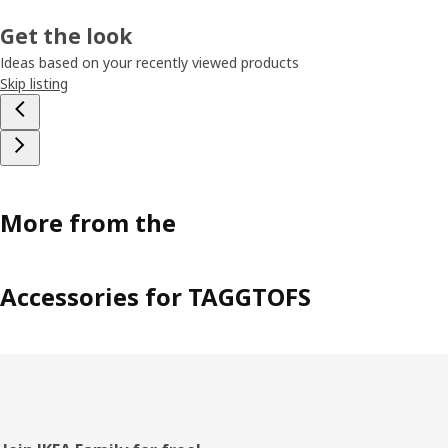
Get the look
Ideas based on your recently viewed products
Skip listing
More from the
Accessories for TAGGTOFS