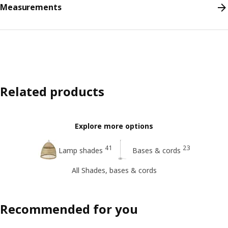
Measurements
Related products
Explore more options
41
23
Lamp shades
Bases & cords
All Shades, bases & cords
Recommended for you