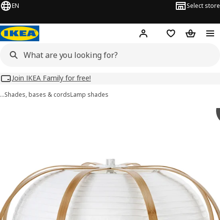
EN
Select store
Hej!
Log in
Wish list
Shopping
Join IKEA Family for free!
…
Shades, bases & cords
Lamp shades
TAGGTOFS images
images