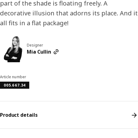
part of the shade is floating freely. A
decorative illusion that adorns its place. And it
all fits in a flat package!
Designer
Mia Cullin
Article number
005.667.34
Product details