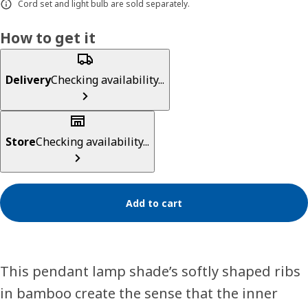
Cord set and light bulb are sold separately.
How to get it
Delivery
Checking availability...
Store
Checking availability...
Add to cart
This pendant lamp shade’s softly shaped ribs
in bamboo create the sense that the inner