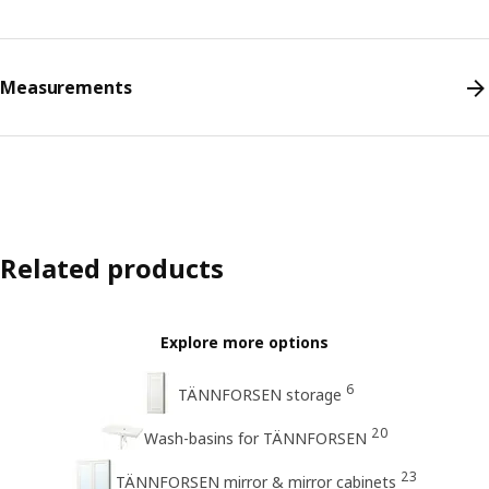
Measurements
Related products
Explore more options
6
TÄNNFORSEN storage
20
Wash-basins for TÄNNFORSEN
23
TÄNNFORSEN mirror & mirror cabinets