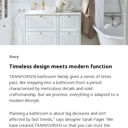
Story
Timeless design meets modern function
TÄNNFORSEN bathroom family gives a sense of times
past, like stepping into a bathroom from a period
characterised by meticulous details and solid
craftsmanship. But we promise, everything is adapted to a
modern lifestyle.
Planning a bathroom is about big decisions and isn’t
affected by fast trends,” says designer Sarah Fager. “We
have created TÄNNFORSEN so that you can trust the