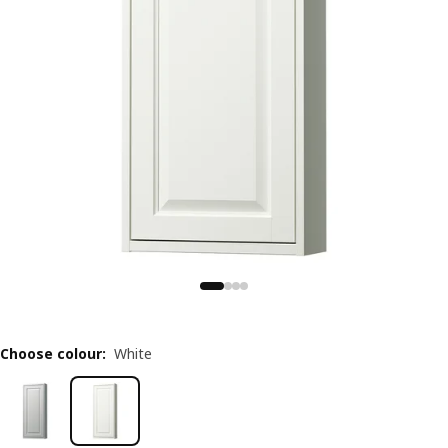
Choose colour
:
White