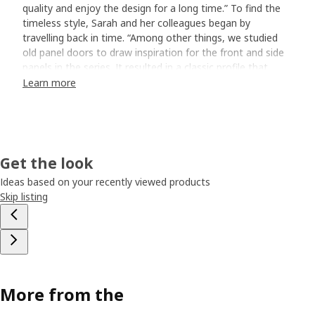
quality and enjoy the design for a long time.” To find the
timeless style, Sarah and her colleagues began by
travelling back in time. “Among other things, we studied
old panel doors to draw inspiration for the front and side
panels in the series. It resulted in a classic profile that
creates beautiful shadows.”
Learn more
Furnish your bathroom
All the doors and drawers slide softly when opened, and
inside there’s room for everything you need to store in the
Get the look
bathroom. However, not everything needs to be hidden
away. Fluffy towels and beautiful perfume bottles can be
Ideas based on your recently viewed products
displayed behind glass doors. “With TÄNNFORSEN glass
Skip listing
door cabinet, you can feel a bit freer when you furnish – it
can stand alone like a solitaire. Why not add it to your
existing bathroom to create a more timeless feel? When
you choose handles and knobs, you can give the cabinet a
personalised expression.”
More from the
A wash-basin that enhances the style