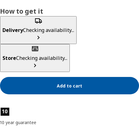
How to get it
Delivery
Checking availability...
Store
Checking availability...
Add to cart
Product features
10
10 year guarantee