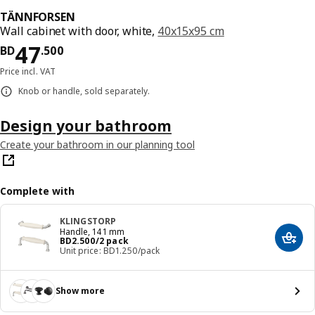
TÄNNFORSEN
Wall cabinet with door, white,
40x15x95 cm
Price BD 47.500
47
BD
.
500
Price incl. VAT
Knob or handle, sold separately.
Design your bathroom
Create your bathroom in our planning tool
Complete with
KLINGSTORP
Handle, 141 mm
Price BD 2.500/2 pack
BD
2
.
500
/2 pack
Add t
Unit price: BD1.250/pack
Show more