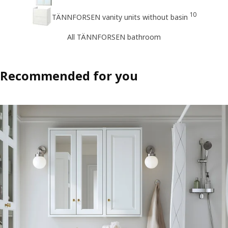
10
TÄNNFORSEN vanity units without basin
All TÄNNFORSEN bathroom
Recommended for you