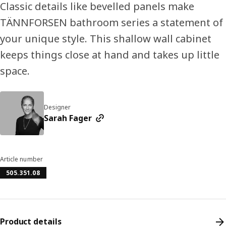
Classic details like bevelled panels make
TÄNNFORSEN bathroom series a statement of
your unique style. This shallow wall cabinet
keeps things close at hand and takes up little
space.
Designer
Sarah Fager
Article number
505.351.08
Product details