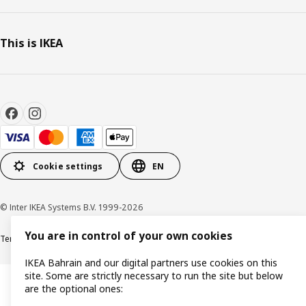
This is IKEA
Cookie settings
EN
© Inter IKEA Systems B.V. 1999-2026
You are in control of your own cookies
Terms & Conditions
Privacy policy
Cookies policy
IKEA Bahrain and our digital partners use cookies on this
site. Some are strictly necessary to run the site but below
are the optional ones: