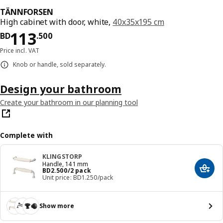
TÄNNFORSEN
High cabinet with door, white,
40x35x195 cm
Price BD 113.500
113
BD
.
500
Price incl. VAT
Knob or handle, sold separately.
Design your bathroom
Create your bathroom in our planning tool
Complete with
KLINGSTORP
Handle, 141 mm
Price BD 2.500/2 pack
BD
2
.
500
/2 pack
Add t
Unit price: BD1.250/pack
Show more