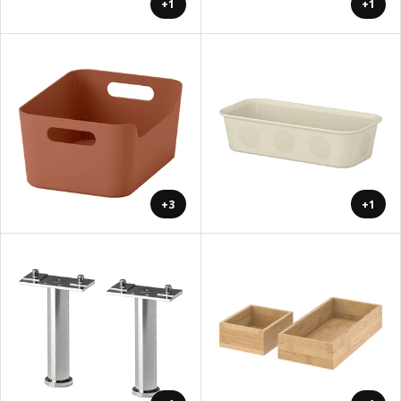
+1
+1
+3
+1