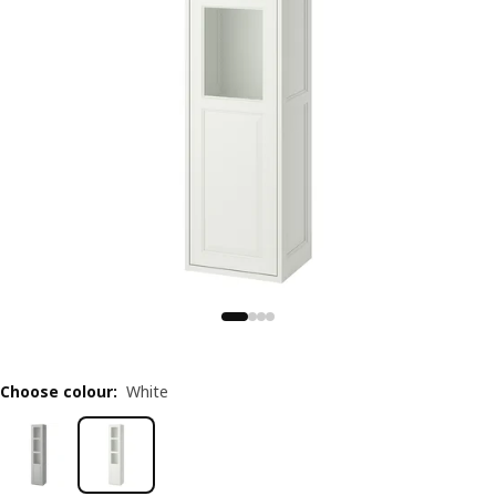
Choose colour
:
White