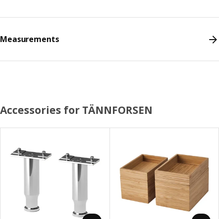
Measurements
Accessories for TÄNNFORSEN