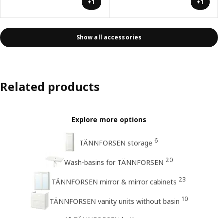
+1
+1
Show all accessories
Related products
Explore more options
6
TÄNNFORSEN storage
20
Wash-basins for TÄNNFORSEN
23
TÄNNFORSEN mirror & mirror cabinets
10
TÄNNFORSEN vanity units without basin