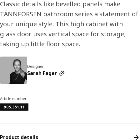
Classic details like bevelled panels make
TÄNNFORSEN bathroom series a statement of
your unique style. This high cabinet with
glass door uses vertical space for storage,
taking up little floor space.
Designer
Sarah Fager
Article number
905.351.11
Product details