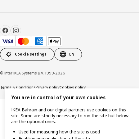
Cookie settings
EN
© Inter IKEA Systems B.V. 1999-2026
Terms & Conditions
Privacy policy
Cookies policy
You are in control of your own cookies
IKEA Bahrain and our digital partners use cookies on this
site. Some are strictly necessary to run the site but below
are the optional ones:
Used for measuring how the site is used
Enabling personalisation of the site