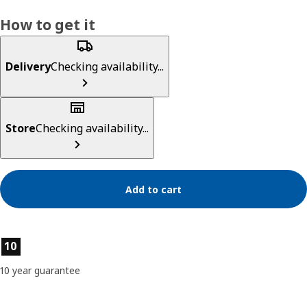
How to get it
Delivery
Checking availability...
Store
Checking availability...
Add to cart
Product features
10
10 year guarantee