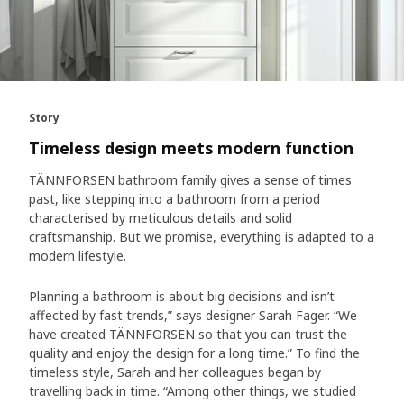
Story
Timeless design meets modern function
TÄNNFORSEN bathroom family gives a sense of times
past, like stepping into a bathroom from a period
characterised by meticulous details and solid
craftsmanship. But we promise, everything is adapted to a
modern lifestyle.
Planning a bathroom is about big decisions and isn’t
affected by fast trends,” says designer Sarah Fager. “We
have created TÄNNFORSEN so that you can trust the
quality and enjoy the design for a long time.” To find the
timeless style, Sarah and her colleagues began by
travelling back in time. “Among other things, we studied