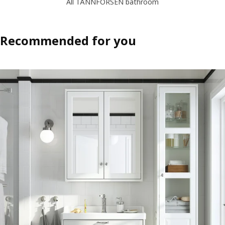
All TÄNNFORSEN bathroom
Recommended for you