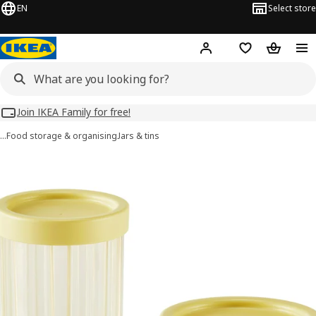
EN
Select store
Hej!
Log in
Wish list
Shopping
Join IKEA Family for free!
…
Food storage & organising
Jars & tins
SPJUTLILJA images
images