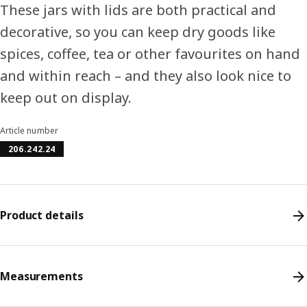
These jars with lids are both practical and
decorative, so you can keep dry goods like
spices, coffee, tea or other favourites on hand
and within reach – and they also look nice to
keep out on display.
Article number
206.242.24
Product details
Measurements