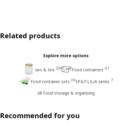
Related products
Explore more options
33
47
Jars & tins
Food containers
20
7
Food container sets
SPJUTLILJA series
All Food storage & organising
Recommended for you