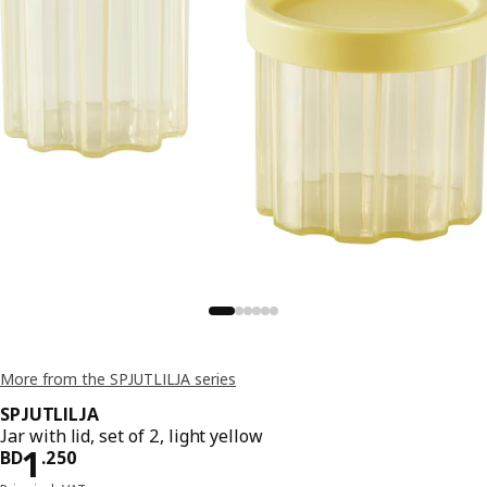
More from the SPJUTLILJA series
SPJUTLILJA
Jar with lid, set of 2, light yellow
Price BD 1.250
1
BD
.
250