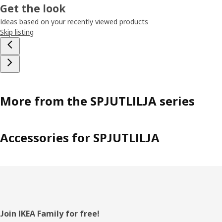
Get the look
Ideas based on your recently viewed products
Skip listing
More from the SPJUTLILJA series
Accessories for SPJUTLILJA
Footer
Join IKEA Family for free!