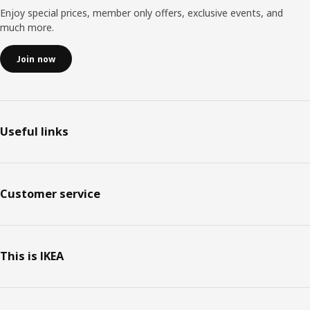
Enjoy special prices, member only offers, exclusive events, and
much more.
Join now
Useful links
Customer service
This is IKEA