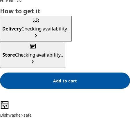
Price incl. VAT
How to get it
Delivery
Checking availability...
Store
Checking availability...
Add to cart
Product features
Dishwasher-safe