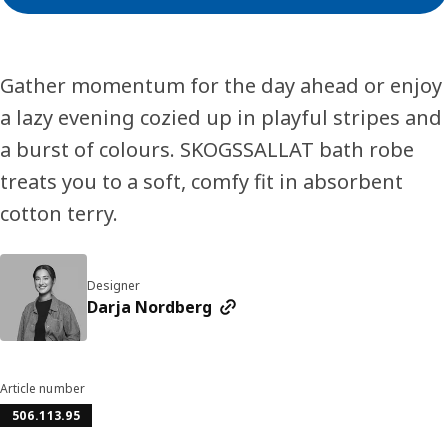
Gather momentum for the day ahead or enjoy
a lazy evening cozied up in playful stripes and
a burst of colours. SKOGSSALLAT bath robe
treats you to a soft, comfy fit in absorbent
cotton terry.
Designer
Darja Nordberg
Article number
506.113.95