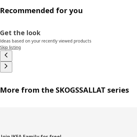
Recommended for you
Get the look
Ideas based on your recently viewed products
Skip listing
More from the SKOGSSALLAT series
Join IKEA Family for free!