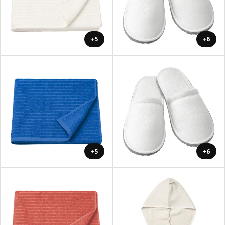
+5
+6
+5
+6