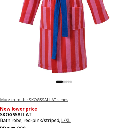
More from the SKOGSSALLAT series
New lower price
SKOGSSALLAT
Bath robe, red-pink/striped,
L/XL