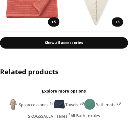
+5
+6
Show all accessories
Related products
Explore more options
17
99
39
Spa accessories
Towels
Bath mats
3
All Bath textiles
SKOGSSALLAT series