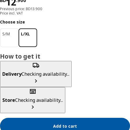
Price BD 12.900
12
BD
.
900
Previous price: BD13.900
Price incl. VAT
Choose size
S/M
L/XL
How to get it
Delivery
Checking availability...
Store
Checking availability...
Add to cart