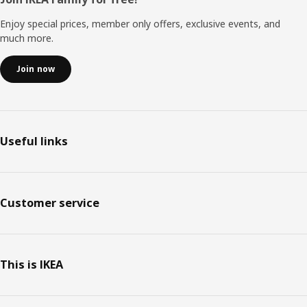
Footer
Enjoy special prices, member only offers, exclusive events, and
much more.
Join now
Useful links
Customer service
This is IKEA