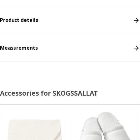
Product details
Measurements
Accessories for SKOGSSALLAT