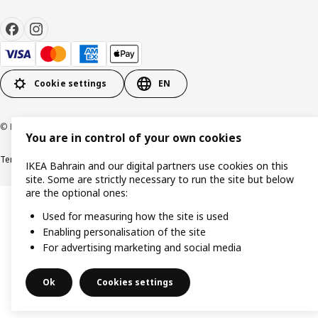
Cookie settings
EN
© Inter IKEA Systems B.V. 1999-2026
You are in control of your own cookies
Terms & Conditions
Privacy policy
Cookies policy
IKEA Bahrain and our digital partners use cookies on this
site. Some are strictly necessary to run the site but below
are the optional ones:
Used for measuring how the site is used
Enabling personalisation of the site
For advertising marketing and social media
Ok
Cookies settings