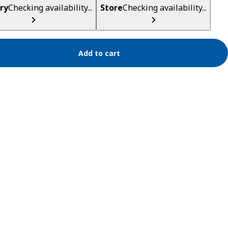
ry
Checking availability...
Store
Checking availability...
Add to cart