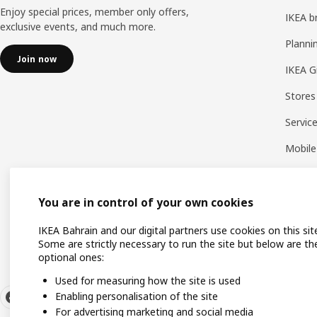
Enjoy special prices, member only offers,
IKEA b
exclusive events, and much more.
Planni
Join now
IKEA G
Stores
Servic
Mobile
You are in control of your own cookies
IKEA Bahrain and our digital partners use cookies on this sit
Some are strictly necessary to run the site but below are th
optional ones:
Used for measuring how the site is used
Enabling personalisation of the site
For advertising marketing and social media