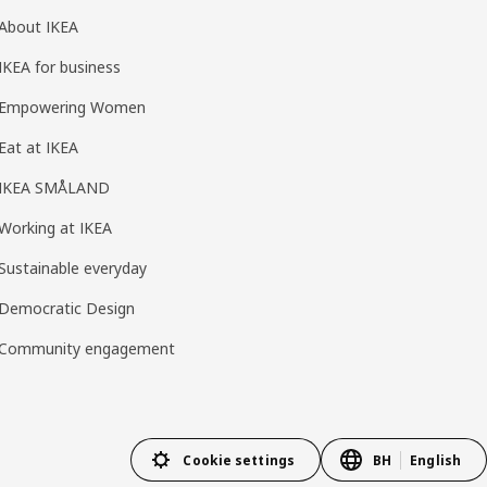
About IKEA
IKEA for business
Empowering Women
Eat at IKEA
IKEA SMÅLAND
Working at IKEA
Sustainable everyday
Democratic Design
Community engagement
Cookie settings
BH
English