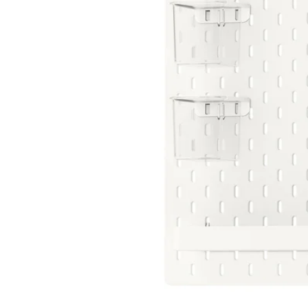
Image zoomed out, normal view