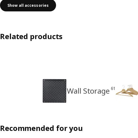
Show all accessories
Related products
61
Wall Storage
Recommended for you