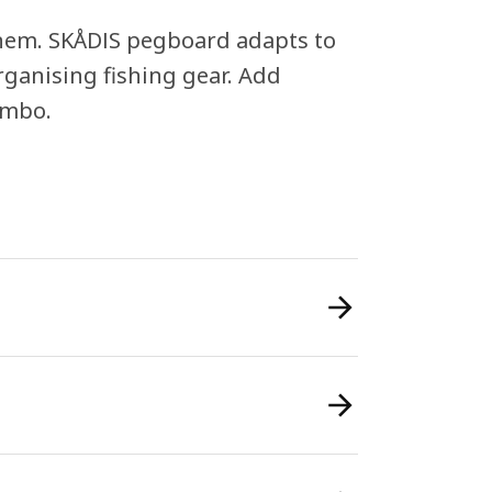
 them. SKÅDIS pegboard adapts to
rganising fishing gear. Add
ombo.