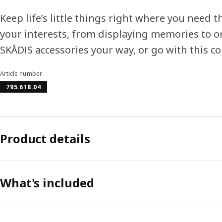
Keep life’s little things right where you need
your interests, from displaying memories to o
SKÅDIS accessories your way, or go with this c
Article number
795.618.04
Product details
What's included