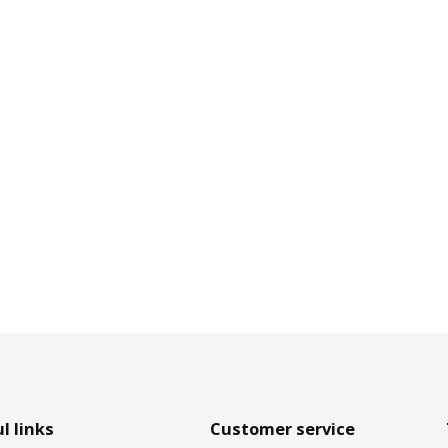
l links
Customer service