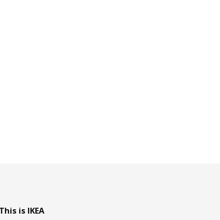
This is IKEA