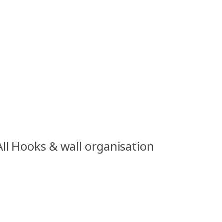
All Hooks & wall organisation