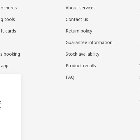
rochures
About services
ng tools
Contact us
ift cards
Return policy
Guarantee information
es booking
Stock availability
 app
Product recalls
FAQ
e.
e