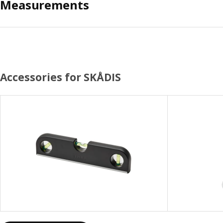
Measurements
Accessories for SKÅDIS