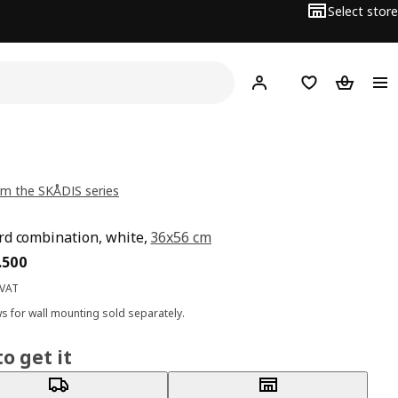
Select store
Hej!
Log in
Wish list
Shopping
m the SKÅDIS series
d combination, white,
36x56 cm
ce BD 13.500
.
500
 VAT
s for wall mounting sold separately.
o get it