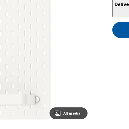
Delive
All media