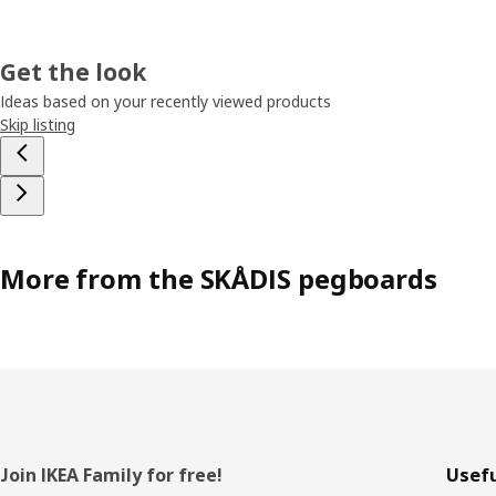
Get the look
Ideas based on your recently viewed products
Skip listing
More from the SKÅDIS pegboards
Footer
Join IKEA Family for free!
Usefu