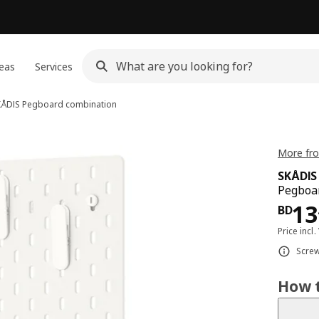
eas
Services
KÅDIS
Pegboard combination
More fro
SKÅDIS
Pegboar
Pri
13
BD
Price incl.
Screw
How t