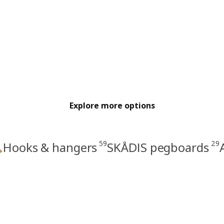
Explore more options
59
29
Hooks & hangers
SKÅDIS pegboards