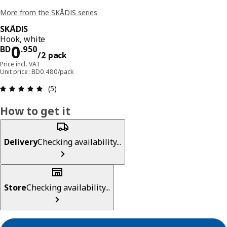
More from the SKÅDIS series
SKÅDIS
Hook, white
Price BD 0.950/2 pack
0
BD
.
950
/2 pack
Price incl. VAT
Unit price: BD0.480/pack
Review: 5 out of 5 stars. Total reviews: 5
(5)
How to get it
Delivery
Checking availability...
Store
Checking availability...