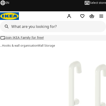
EN
Select store
Hej!
Log in
Wish list
Shopping
Join IKEA Family for free!
…
Hooks & wall organisation
Wall Storage
SKÅDIS images
images