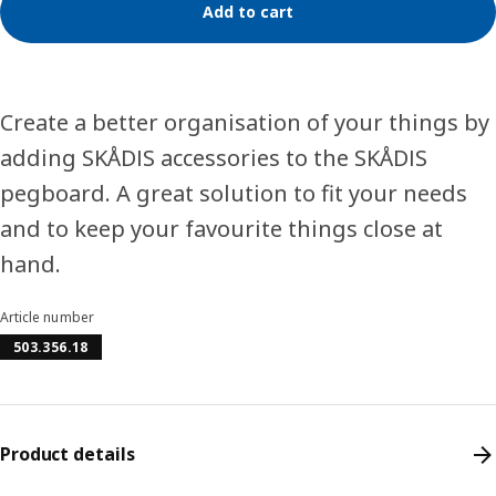
Add to cart
Create a better organisation of your things by
adding SKÅDIS accessories to the SKÅDIS
pegboard. A great solution to fit your needs
and to keep your favourite things close at
hand.
Article number
503.356.18
Product details