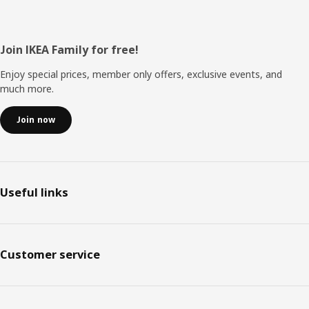
Footer
Join IKEA Family for free!
Enjoy special prices, member only offers, exclusive events, and
much more.
Join now
Useful links
Customer service