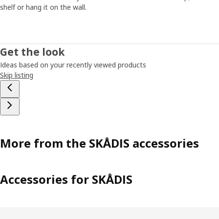
shelf or hang it on the wall.
Get the look
Ideas based on your recently viewed products
Skip listing
More from the SKÅDIS accessories
Accessories for SKÅDIS