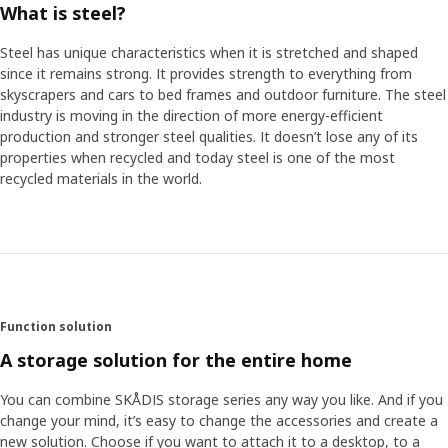
What is steel?
Steel has unique characteristics when it is stretched and shaped
since it remains strong. It provides strength to everything from
skyscrapers and cars to bed frames and outdoor furniture. The steel
industry is moving in the direction of more energy-efficient
production and stronger steel qualities. It doesn’t lose any of its
properties when recycled and today steel is one of the most
recycled materials in the world.
Function solution
A storage solution for the entire home
You can combine SKÅDIS storage series any way you like. And if you
change your mind, it’s easy to change the accessories and create a
new solution. Choose if you want to attach it to a desktop, to a