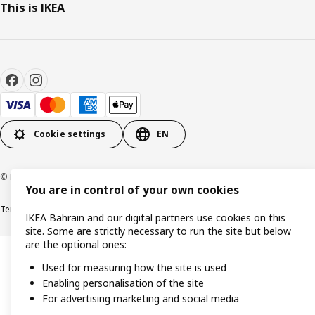
This is IKEA
Cookie settings
EN
© Inter IKEA Systems B.V. 1999-2026
You are in control of your own cookies
Terms & Conditions
Privacy policy
Cookies policy
IKEA Bahrain and our digital partners use cookies on this
site. Some are strictly necessary to run the site but below
are the optional ones:
Used for measuring how the site is used
Enabling personalisation of the site
For advertising marketing and social media