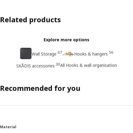
Related products
Explore more options
67
56
Wall Storage
Hooks & hangers
30
All Hooks & wall organisation
SKÅDIS accessories
Recommended for you
Material