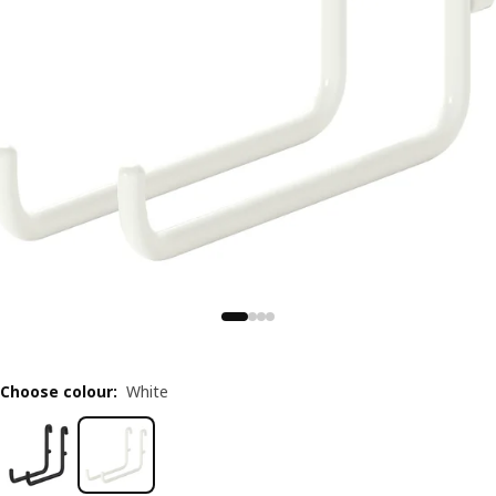
Choose colour
:
White