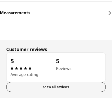
Measurements
Customer reviews
5
5
Review: 5 out of 5 stars. Total reviews: 5
Reviews
Average rating
Show all reviews