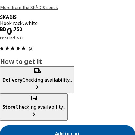
More from the SKÅDIS series
SKÅDIS
Hook rack, white
Price BD 0.750
0
BD
.
750
Price incl. VAT
Review: 5 out of 5 stars. Total reviews: 3
(3)
How to get it
Delivery
Checking availability...
Store
Checking availability...
Add to cart