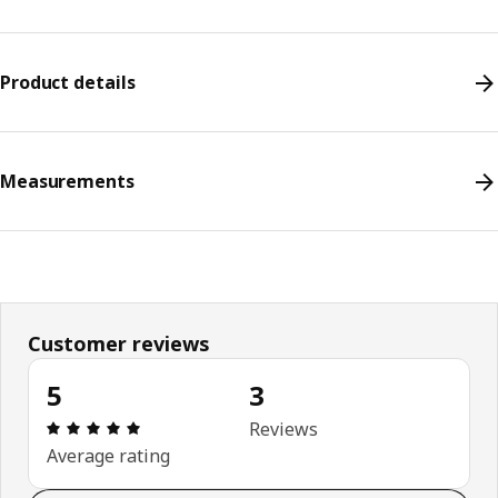
Product details
Measurements
Customer reviews
5
3
Review: 5 out of 5 stars. Total reviews: 3
Reviews
Average rating