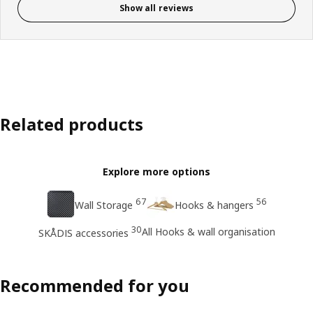
Show all reviews
Related products
Explore more options
67
56
Wall Storage
Hooks & hangers
30
All Hooks & wall organisation
SKÅDIS accessories
Recommended for you