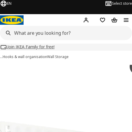
EN
Select store
Hej!
Log in
Wish list
Shopping
Join IKEA Family for free!
…
Hooks & wall organisation
Wall Storage
 SKÅDIS images
images