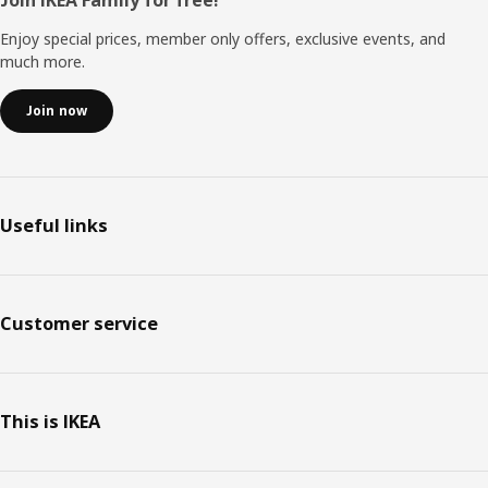
Footer
Enjoy special prices, member only offers, exclusive events, and
much more.
Join now
Useful links
Customer service
This is IKEA