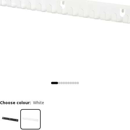
Choose colour
:
White