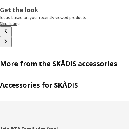
Get the look
Ideas based on your recently viewed products
Skip listing
More from the SKÅDIS accessories
Accessories for SKÅDIS
Join IKEA Family for free!