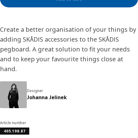
Create a better organisation of your things by
adding SKÅDIS accessories to the SKÅDIS
pegboard. A great solution to fit your needs
and to keep your favourite things close at
hand.
Designer
Johanna Jelinek
Article number
405.198.87