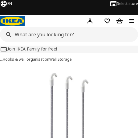
EN
Select store
Hej!
Log in
Wish list
Shopping
Join IKEA Family for free!
…
Hooks & wall organisation
Wall Storage
SKÅDIS images
images