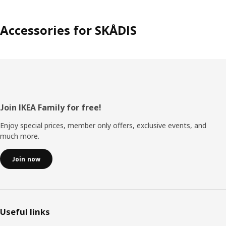
Accessories for SKÅDIS
Footer
Join IKEA Family for free!
Enjoy special prices, member only offers, exclusive events, and
much more.
Join now
Useful links