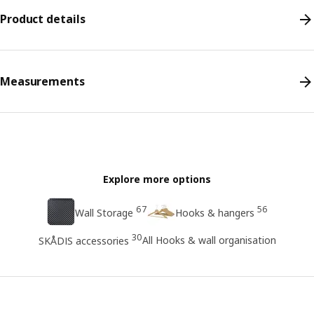
Product details
Measurements
Explore more options
67
56
Wall Storage
Hooks & hangers
30
All Hooks & wall organisation
SKÅDIS accessories