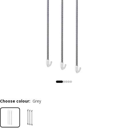
Choose colour
:
Grey