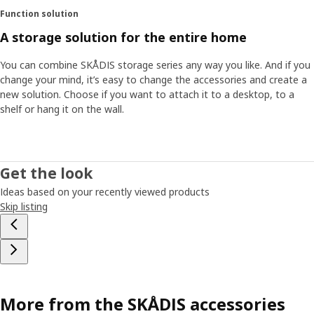
Function solution
A storage solution for the entire home
You can combine SKÅDIS storage series any way you like. And if you
change your mind, it’s easy to change the accessories and create a
new solution. Choose if you want to attach it to a desktop, to a
shelf or hang it on the wall.
Get the look
Ideas based on your recently viewed products
Skip listing
More from the SKÅDIS accessories