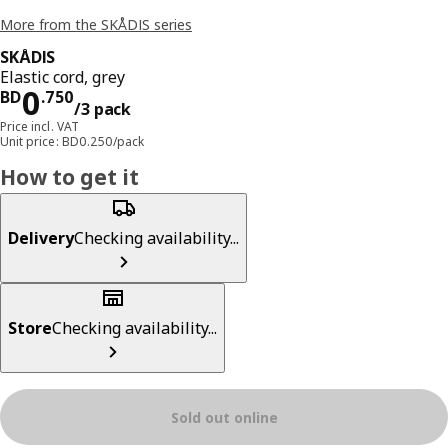
More from the SKÅDIS series
SKÅDIS
Elastic cord, grey
Price BD 0.750/3 pack
0
BD
.
750
/3 pack
Price incl. VAT
Unit price: BD0.250/pack
How to get it
Delivery
Checking availability...
Store
Checking availability...
Sold out online