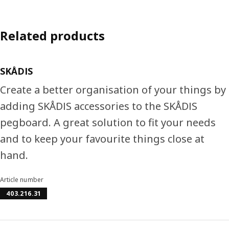
Related products
SKÅDIS
Create a better organisation of your things by
adding SKÅDIS accessories to the SKÅDIS
pegboard. A great solution to fit your needs
and to keep your favourite things close at
hand.
Article number
403.216.31