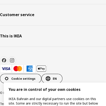
Customer service
This is IKEA
Cookie settings
EN
You are in control of your own cookies
© Inter IKEA Systems B.V. 1999-2026
IKEA Bahrain and our digital partners use cookies on this
site. Some are strictly necessary to run the site but below
Terms & Conditions
Privacy policy
Cookies policy