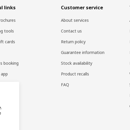
l links
Customer service
rochures
About services
ng tools
Contact us
ift cards
Return policy
Guarantee information
es booking
Stock availability
 app
Product recalls
FAQ
e.
e