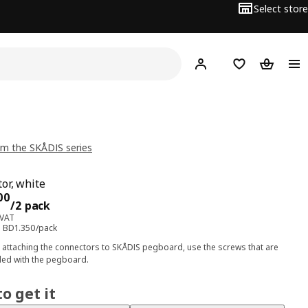
Select store
Hej!
Log in
Wish list
Shopping
m the SKÅDIS series
or, white
ce BD 2.700/2 pack
00
/2 pack
 VAT
e: BD1.350/pack
attaching the connectors to SKÅDIS pegboard, use the screws that are
ded with the pegboard.
o get it