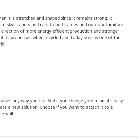
en it is stretched and shaped since it remains strong. It
rom skyscrapers and cars to bed frames and outdoor furniture.
e direction of more energy-efficient production and stronger
y of its properties when recycled and today steel is one of the
ld.
ries any way you like. And if you change your mind, it’s easy
ate a new solution. Choose if you want to attach it to a
he wall.