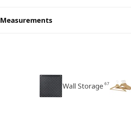
Measurements
67
Wall Storage