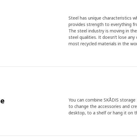
Steel has unique characteristics wh
provides strength to everything f
The steel industry is moving in th
steel qualities. It doesn’t lose an
most recycled materials in the wor
me
You can combine SKÅDIS storage se
to change the accessories and cre
desktop, to a shelf or hang it on t