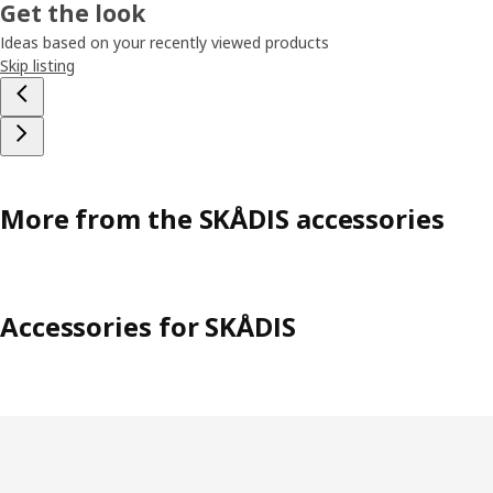
Get the look
Ideas based on your recently viewed products
Skip listing
More from the SKÅDIS accessories
Accessories for SKÅDIS