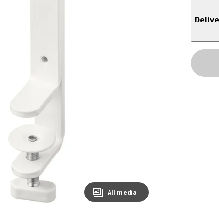
Delive
All media