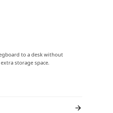
pegboard to a desk without
 extra storage space.