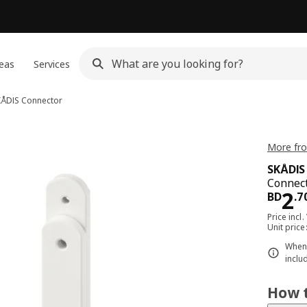
eas
Services
KÅDIS
Connector
More fro
SKÅDIS
Connect
Pri
2
BD
.
7
Price incl.
Unit pric
When 
inclu
How t