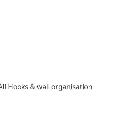
All Hooks & wall organisation