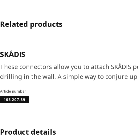
Related products
SKÅDIS
These connectors allow you to attach SKÅDIS 
drilling in the wall. A simple way to conjure up
Article number
103.207.89
Product details