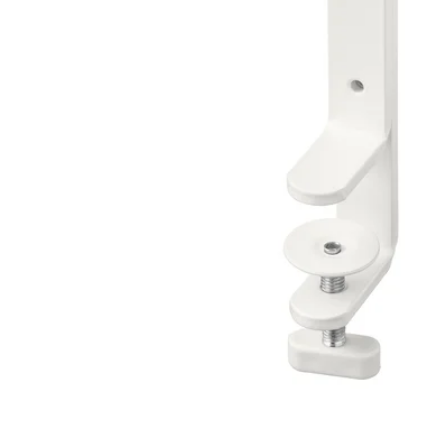
Image zoomed out, normal view