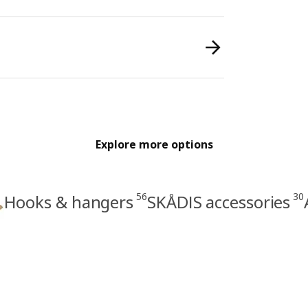
Explore more options
56
30
Hooks & hangers
SKÅDIS accessories