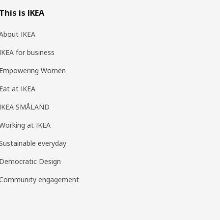
This is IKEA
About IKEA
IKEA for business
Empowering Women
Eat at IKEA
IKEA SMÅLAND
Working at IKEA
Sustainable everyday
Democratic Design
Community engagement