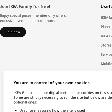
Footer
Join IKEA Family for free!
Usefu
Enjoy special prices, member only offers,
IKEA b
exclusive events, and much more.
Planni
Join now
IKEA G
Stores
Servic
Mobile
You are in control of your own cookies
IKEA Bahrain and our digital partners use cookies on this sit
Some are strictly necessary to run the site but below are th
optional ones:
Used for measuring how the site is used