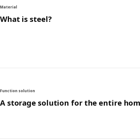
Material
What is steel?
Function solution
A storage solution for the entire ho