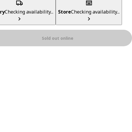
ry
Checking availability...
Store
Checking availability...
Sold out online