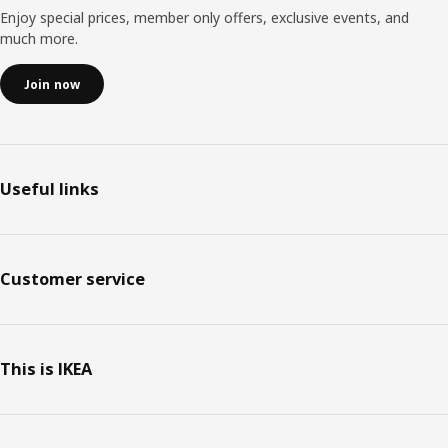
Enjoy special prices, member only offers, exclusive events, and
much more.
Join now
Useful links
Customer service
This is IKEA