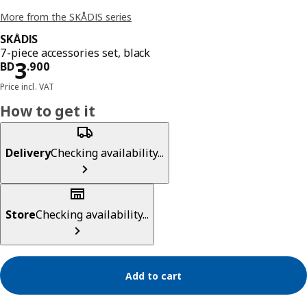
More from the SKÅDIS series
SKÅDIS
7-piece accessories set, black
Price BD 3.900
3
BD
.
900
Price incl. VAT
How to get it
Delivery
Checking availability...
Store
Checking availability...
Add to cart