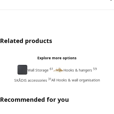
Related products
Explore more options
61
59
Wall Storage
Hooks & hangers
31
All Hooks & wall organisation
SKÅDIS accessories
Recommended for you