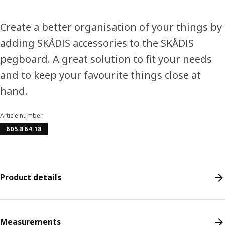
Create a better organisation of your things by
adding SKÅDIS accessories to the SKÅDIS
pegboard. A great solution to fit your needs
and to keep your favourite things close at
hand.
Article number
605.864.18
Product details
Measurements