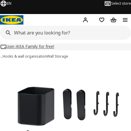
EN
Select store
Hej!
Log in
Wish list
Shopping
Join IKEA Family for free!
…
Hooks & wall organisation
Wall Storage
SKÅDIS images
images