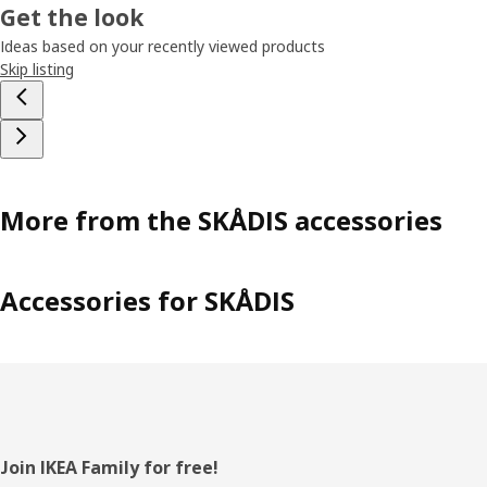
Get the look
Ideas based on your recently viewed products
Skip listing
More from the SKÅDIS accessories
Accessories for SKÅDIS
Footer
Join IKEA Family for free!