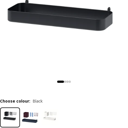
Choose colour
:
Black