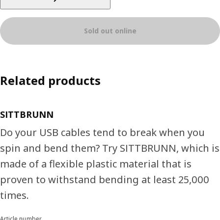
Sold out online
Related products
SITTBRUNN
Do your USB cables tend to break when you
spin and bend them? Try SITTBRUNN, which is
made of a flexible plastic material that is
proven to withstand bending at least 25,000
times.
Article number