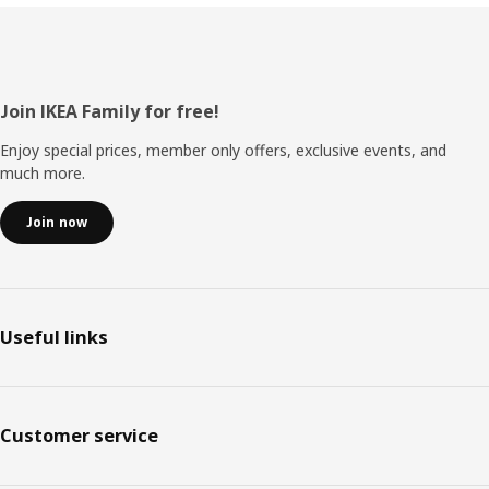
Footer
Join IKEA Family for free!
Enjoy special prices, member only offers, exclusive events, and
much more.
Join now
Useful links
Customer service