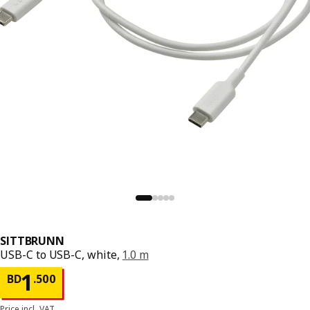
SITTBRUNN
USB-C to USB-C, white,
1.0 m
Price BD 1.500
1
BD
.
500
Price incl. VAT