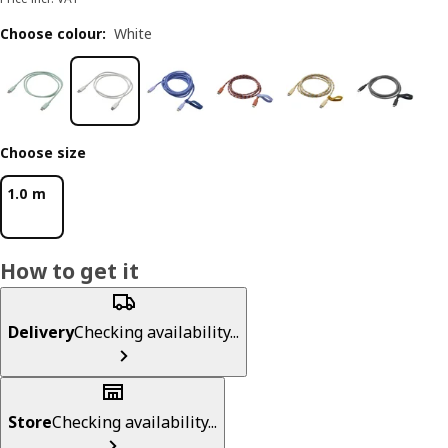
Choose colour
:
White
Choose size
1.0 m
How to get it
Delivery
Checking availability...
Store
Checking availability...