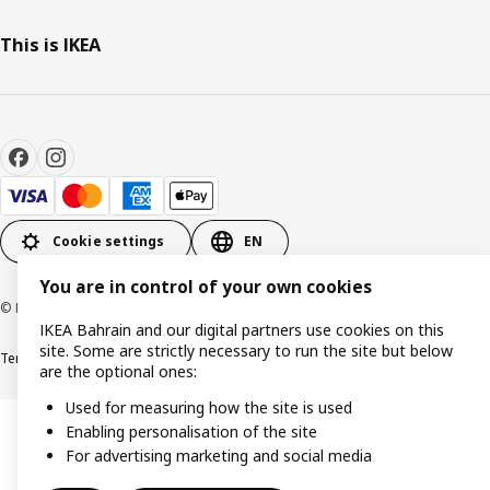
This is IKEA
Cookie settings
EN
You are in control of your own cookies
© Inter IKEA Systems B.V. 1999-2026
IKEA Bahrain and our digital partners use cookies on this
site. Some are strictly necessary to run the site but below
Terms & Conditions
Privacy policy
Cookies policy
are the optional ones:
Used for measuring how the site is used
Enabling personalisation of the site
For advertising marketing and social media