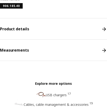
906.185.40
Product details
Measurements
Explore more options
17
USB chargers
19
Cables, cable management & accessories