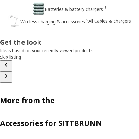
9
Batteries & battery chargers
5
All Cables & chargers
Wireless charging & accessories
Get the look
Ideas based on your recently viewed products
Skip listing
More from the
Accessories for SITTBRUNN