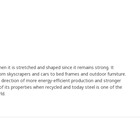
en it is stretched and shaped since it remains strong. It
rom skyscrapers and cars to bed frames and outdoor furniture.
e direction of more energy-efficient production and stronger
y of its properties when recycled and today steel is one of the
ld.