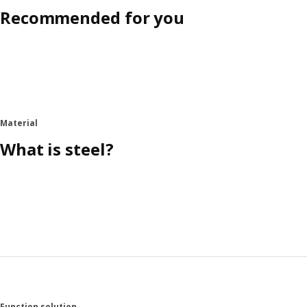
Recommended for you
Material
What is steel?
Function solution