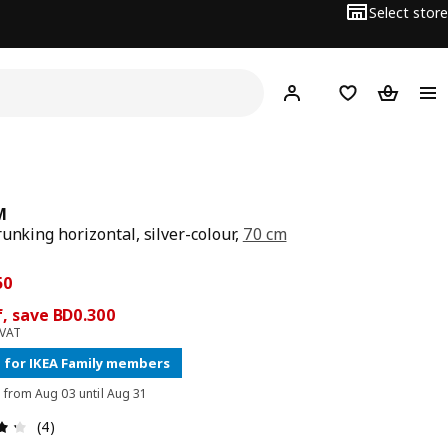
Select store
Hej!
Log in
Wish list
Shopping
M
runking horizontal, silver-colour,
70 cm
price BD 1.950
ce BD 1.650
50
, save BD0.300
 VAT
 for IKEA Family members
d from Aug 03 until Aug 31
Review: 4.3 out of 5 stars. Total reviews: 4
(4)