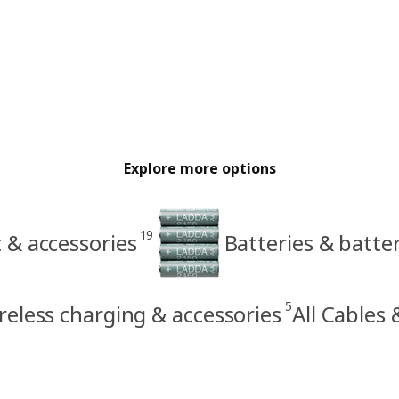
Explore more options
19
 & accessories
Batteries & batte
5
reless charging & accessories
All Cables