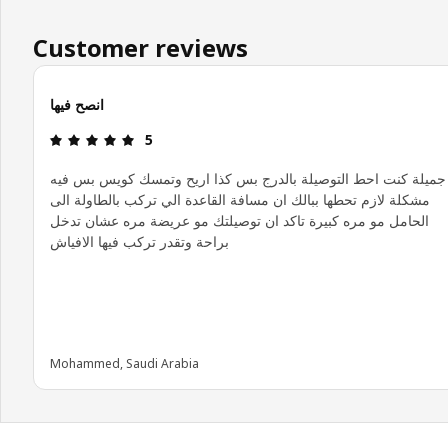
Customer reviews
انصح فيها
Review: 5 out of 5 stars.
5
جميلة كنت احط التوصيلة بالدرج بس كذا اريح وتمسك كويس بس فيه
مشكلة لازم تحطها ببالك ان مسافة القاعدة الي تركب بالطاولة الى
الحامل مو مره كبيرة تاكد ان توصيلتك مو عريضة مره عشان تدخل
براحة وتقدر تركب فيها الافياش
Mohammed, Saudi Arabia