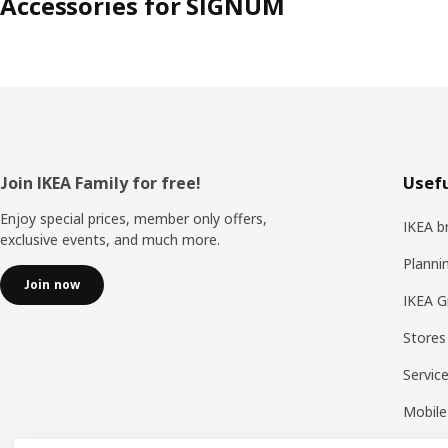
Accessories for SIGNUM
Footer
Join IKEA Family for free!
Usefu
Enjoy special prices, member only offers,
IKEA b
exclusive events, and much more.
Planni
Join now
IKEA G
Stores
Servic
Mobile