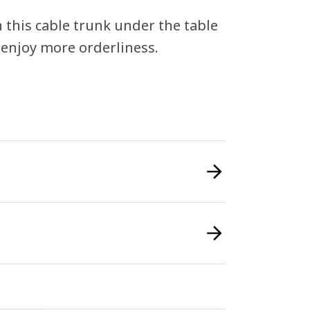
h this cable trunk under the table
o enjoy more orderliness.