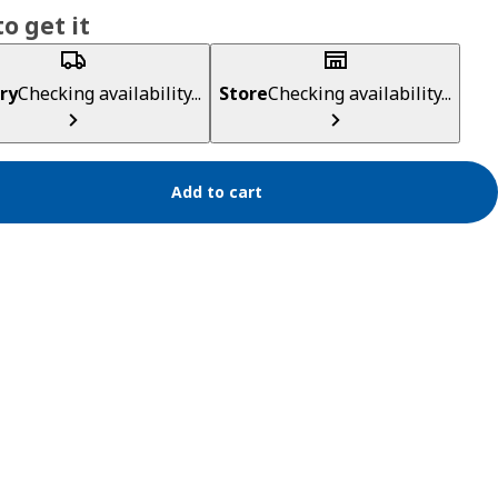
o get it
ry
Checking availability...
Store
Checking availability...
Add to cart