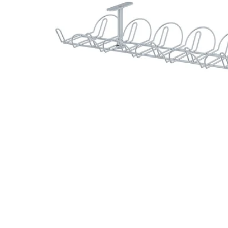
Image zoomed out, normal view