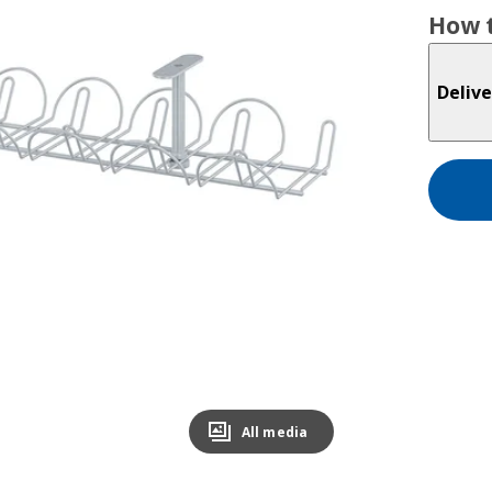
How t
Delive
All media