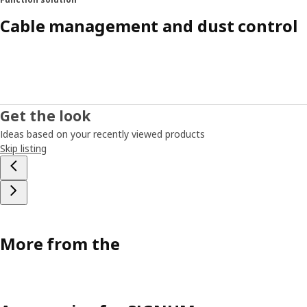
Cable management and dust control
Get the look
Ideas based on your recently viewed products
Skip listing
More from the