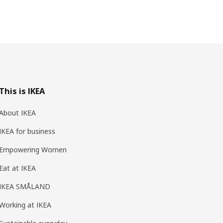
This is IKEA
About IKEA
IKEA for business
Empowering Women
Eat at IKEA
IKEA SMÅLAND
Working at IKEA