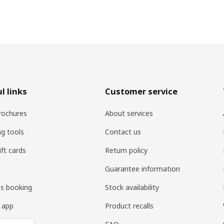
l links
Customer service
rochures
About services
ng tools
Contact us
ift cards
Return policy
Guarantee information
es booking
Stock availability
 app
Product recalls