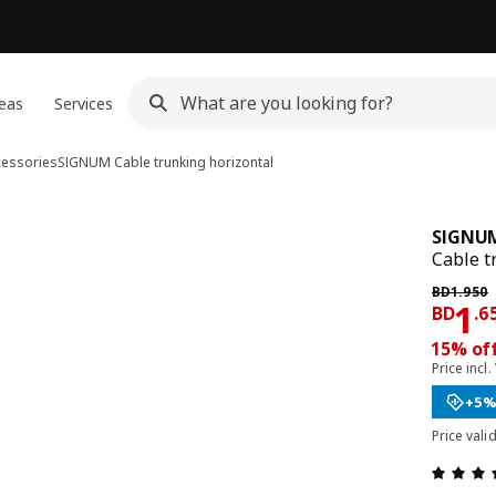
eas
Services
cessories
SIGNUM
Cable trunking horizontal
SIGNU
Cable t
Previous 
BD
1
.
950
Pri
1
BD
.
6
15% off
Price incl.
+5%
Price vali