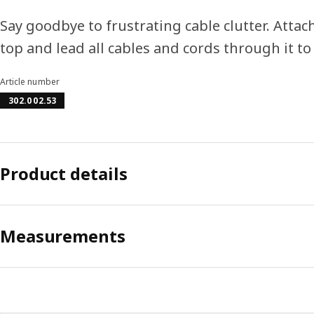
Say goodbye to frustrating cable clutter. Attac
top and lead all cables and cords through it t
Article number
302.002.53
Product details
Measurements