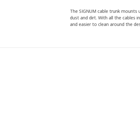
The SIGNUM cable trunk mounts un
dust and dirt. With all the cables 
and easier to clean around the de