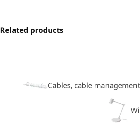
Related products
Cables, cable management
Wi