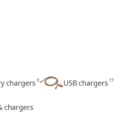
9
17
ry chargers
USB chargers
 & chargers