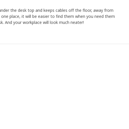
der the desk top and keeps cables off the floor, away from
in one place, it will be easier to find them when you need them
sk. And your workplace will look much neater!