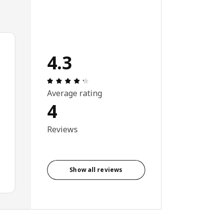
4.3
Review: 4.3 out of 5 stars. Total reviews:
Average rating
4
Reviews
Show all reviews