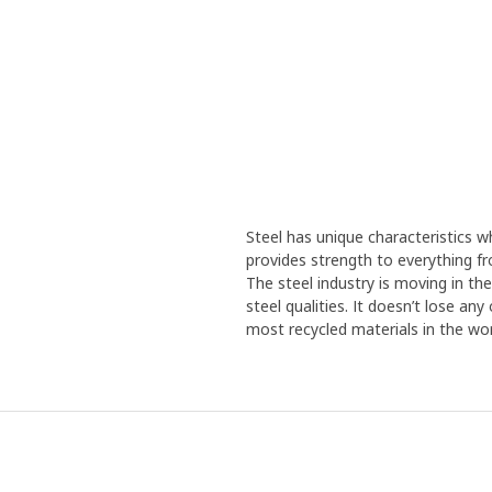
Steel has unique characteristics wh
provides strength to everything f
The steel industry is moving in th
steel qualities. It doesn’t lose an
most recycled materials in the wor